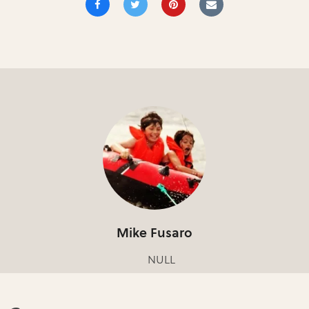
Mike Fusaro
NULL