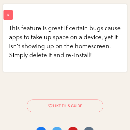
This feature is great if certain bugs cause
apps to take up space on a device, yet it
isn't showing up on the homescreen.
Simply delete it and re-install!