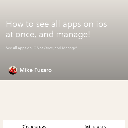
How to see all apps on ios
at once, and manage!
See All Apps on iOS at Once, and Manage!
Mike Fusaro
5 STEPS
TOOLS