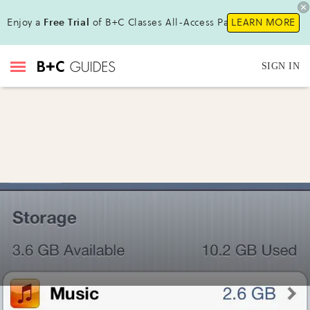
Enjoy a
Free Trial
of B+C Classes All-Access Pass !
LEARN MORE
SIGN IN