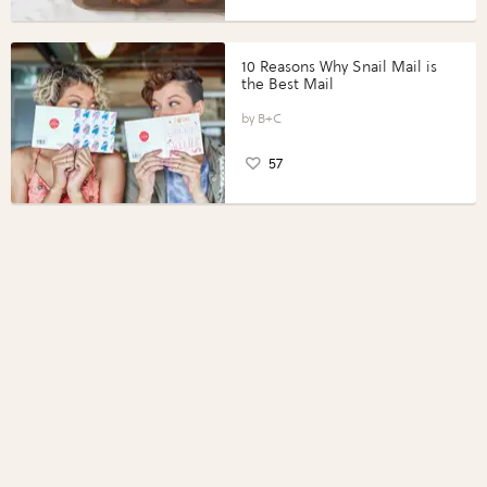
10 Reasons Why Snail Mail is
the Best Mail
B+C
57