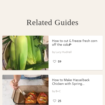
Related Guides
How to cut & freeze fresh corn
off the cob🌽
Lucy Hudnall
59
How to Make Hasselback
Chicken with Spring
Vegetables with Perdue®
Perfect Portions®
B+C
25