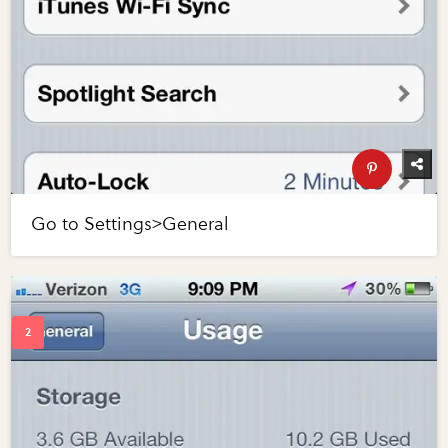
Go to Settings>General