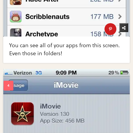
You can see all of your apps from this screen.
Even those in folders!