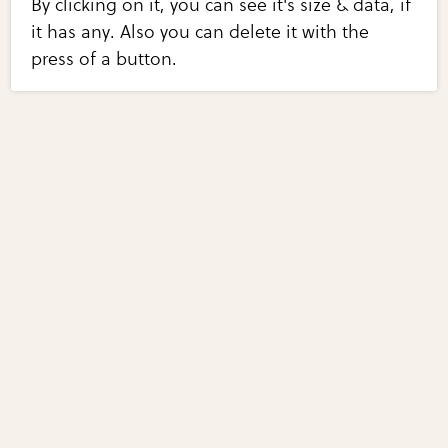
By clicking on it, you can see it's size & data, if
it has any. Also you can delete it with the
press of a button.