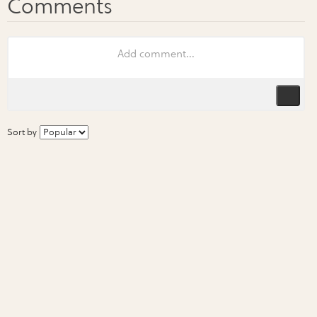
Sort by