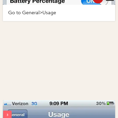
Go to General>Usage