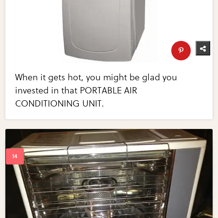
When it gets hot, you might be glad you
invested in that PORTABLE AIR
CONDITIONING UNIT.