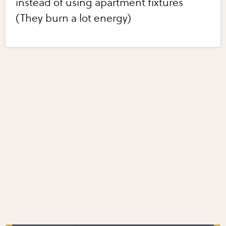
instead of using apartment fixtures
(They burn a lot energy)