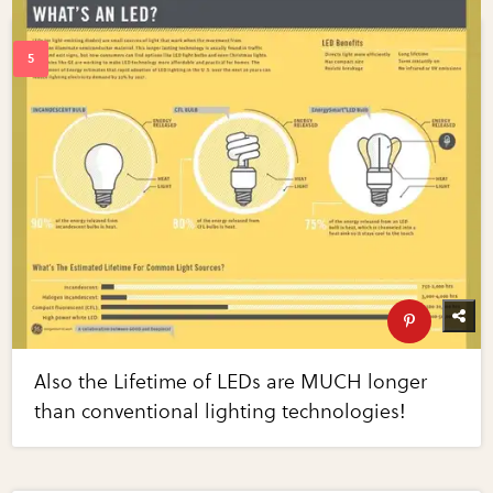
Also the Lifetime of LEDs are MUCH longer
than conventional lighting technologies!