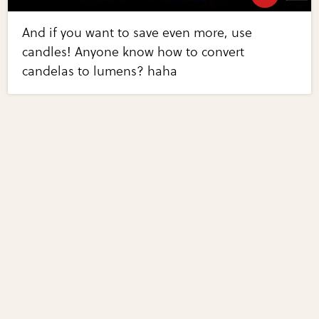
And if you want to save even more, use
candles! Anyone know how to convert
candelas to lumens? haha