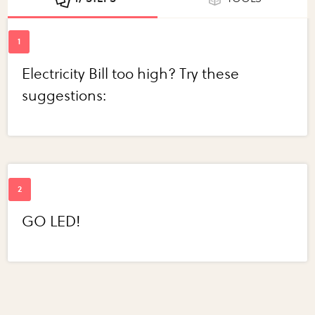
Electricity Bill too high? Try these
suggestions:
GO LED!