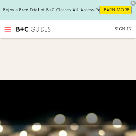
Enjoy a
Free Trial
of B+C Classes All-Access Pass!
LEARN MORE
SIGN IN