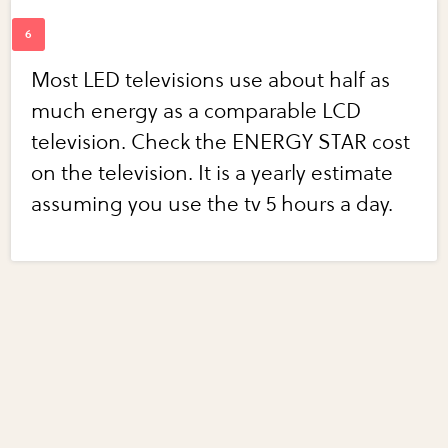
Most LED televisions use about half as
much energy as a comparable LCD
television. Check the ENERGY STAR cost
on the television. It is a yearly estimate
assuming you use the tv 5 hours a day.