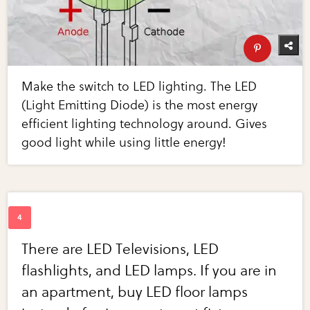
Make the switch to LED lighting. The LED
(Light Emitting Diode) is the most energy
efficient lighting technology around. Gives
good light while using little energy!
There are LED Televisions, LED
flashlights, and LED lamps. If you are in
an apartment, buy LED floor lamps