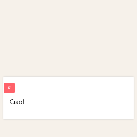
Ciao!