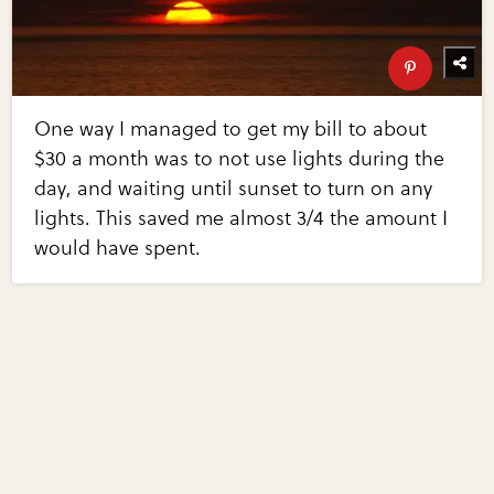
One way I managed to get my bill to about
$30 a month was to not use lights during the
day, and waiting until sunset to turn on any
lights. This saved me almost 3/4 the amount I
would have spent.