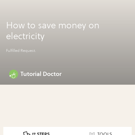
How to save money on
electricity
Fulfilled Request.
Tutorial Doctor
17 STEPS
TOOLS