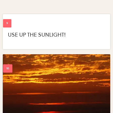
USE UP THE SUNLIGHT!