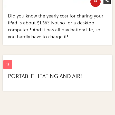
Did you know the yearly cost for charing your
iPad is about $1.36? Not so for a desktop
computer!! And it has all day battery life, so
you hardly have to charge it!
PORTABLE HEATING AND AIR!