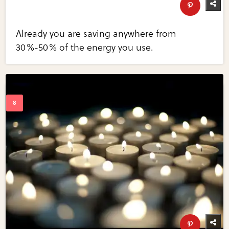
Already you are saving anywhere from
30%-50% of the energy you use.