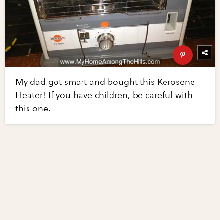
My dad got smart and bought this Kerosene
Heater! If you have children, be careful with
this one.