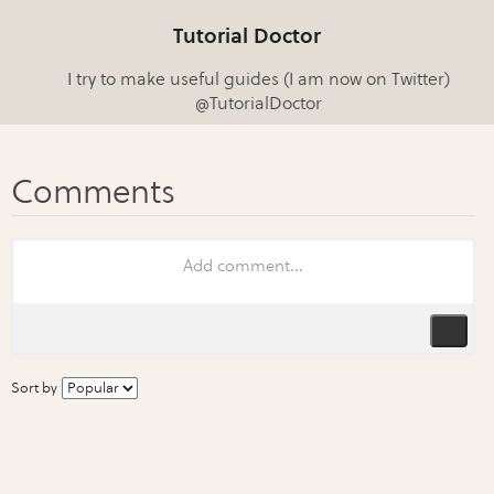
Tutorial Doctor
I try to make useful guides (I am now on Twitter)
@TutorialDoctor
Sort by