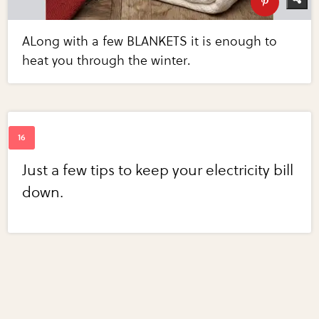
ALong with a few BLANKETS it is enough to
heat you through the winter.
Just a few tips to keep your electricity bill
down.