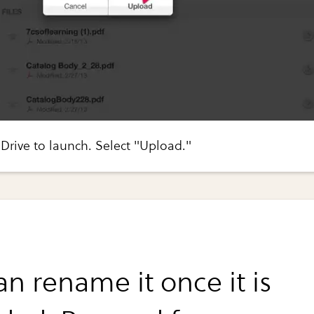
Drive to launch. Select "Upload."
n rename it once it is