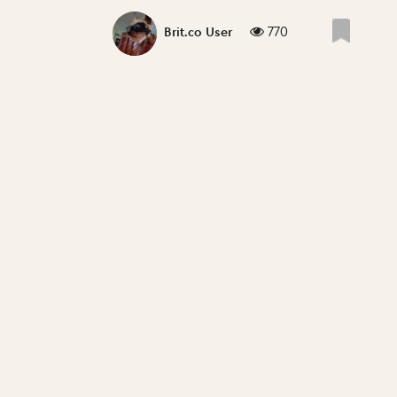
770
Brit.co User