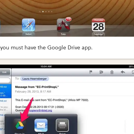
, you must have the Google Drive app.