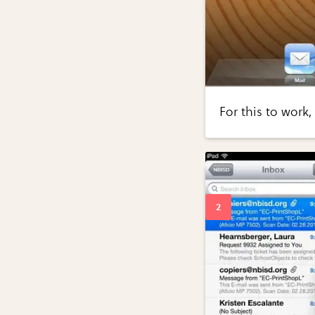
For this to work