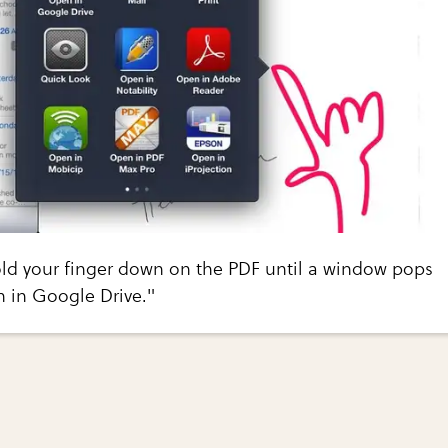
old your finger down on the PDF until a window pops
n in Google Drive."