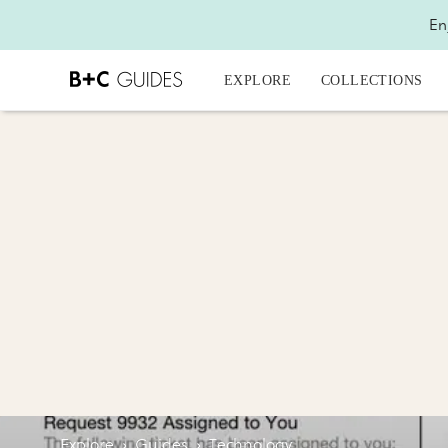
En
EXPLORE
COLLECTIONS
Explore
›
Guides
›
Technology