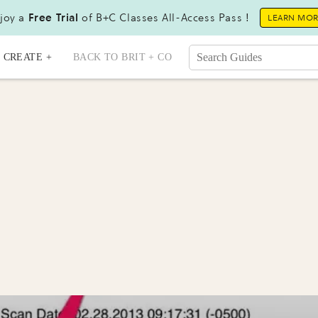
joy a
Free Trial
of B+C Classes All-Access Pass !
LEARN MO
CREATE +
BACK TO BRIT + CO