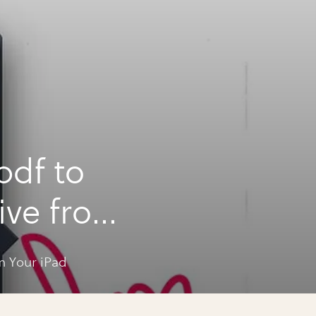
pdf to
ive from
m Your iPad