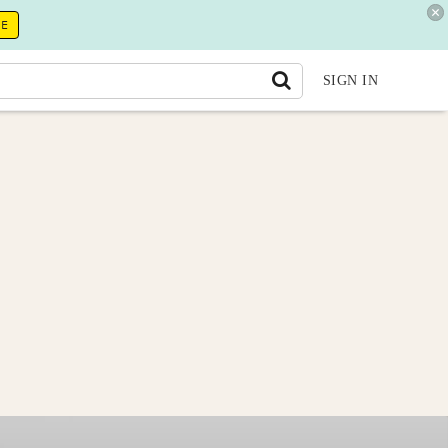
RE
SIGN IN