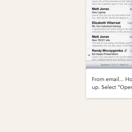
From email... H
up. Select "Ope