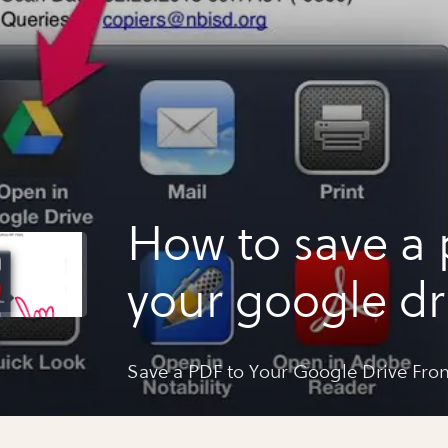
How to save a 
your google dr
your ipad
Save a PDF to Your Google Drive Fro