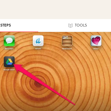
 STEPS
TOOLS