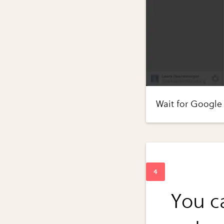
Wait for Google 
You ca