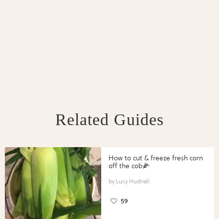
Related Guides
How to cut & freeze fresh corn
off the cob🌽
Lucy Hudnall
59