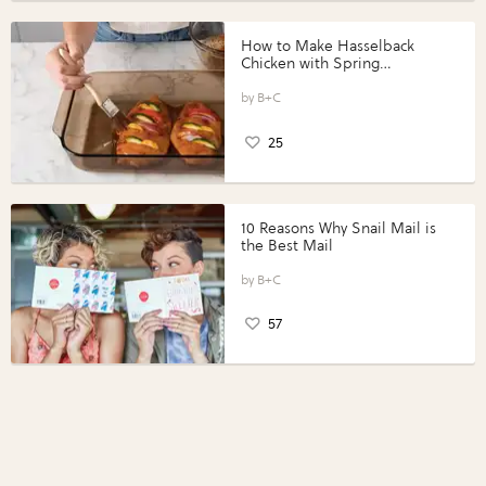
How to Make Hasselback
Chicken with Spring
Vegetables with Perdue®
Perfect Portions®
B+C
25
10 Reasons Why Snail Mail is
the Best Mail
B+C
57