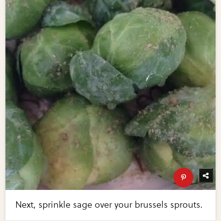
Next, sprinkle sage over your brussels sprouts.