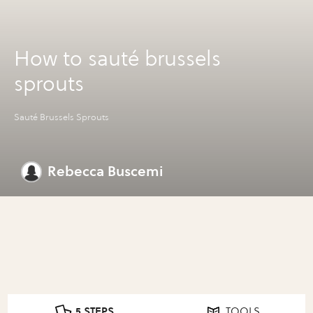
How to sauté brussels
sprouts
Sauté Brussels Sprouts
Rebecca Buscemi
5 STEPS
TOOLS