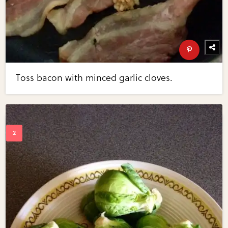
Toss bacon with minced garlic cloves.