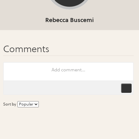
Rebecca Buscemi
Sort by