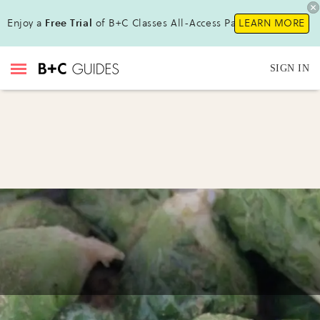
Enjoy a
Free Trial
of B+C Classes All-Access Pass!
LEARN MORE
SIGN IN