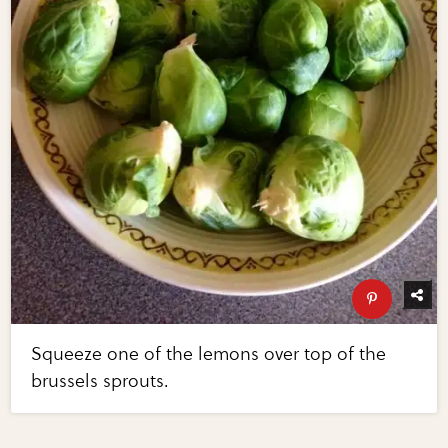
Squeeze one of the lemons over top of the
brussels sprouts.