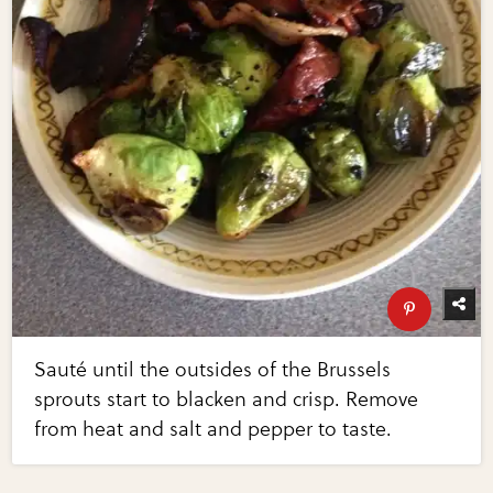
Sauté until the outsides of the Brussels
sprouts start to blacken and crisp. Remove
from heat and salt and pepper to taste.