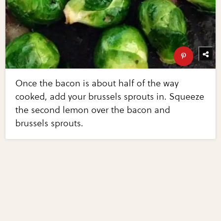
Once the bacon is about half of the way
cooked, add your brussels sprouts in. Squeeze
the second lemon over the bacon and
brussels sprouts.