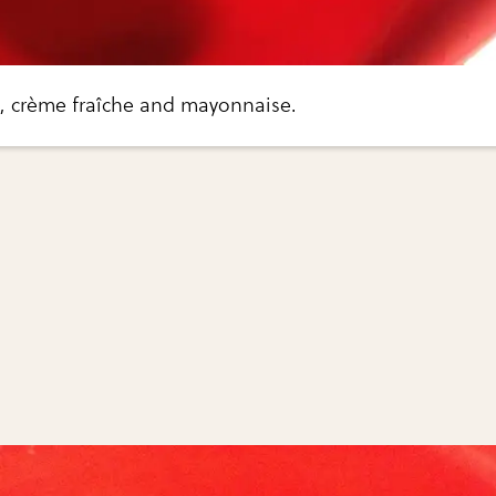
ls, crème fraîche and mayonnaise.