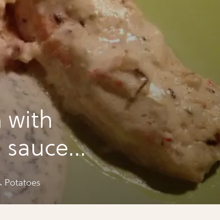
 with
m sauce
 Potatoes