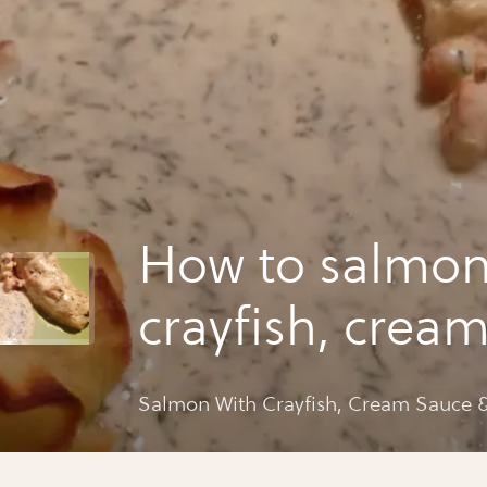
How to salmon
crayfish, crea
& potatoes
Salmon With Crayfish, Cream Sauce &