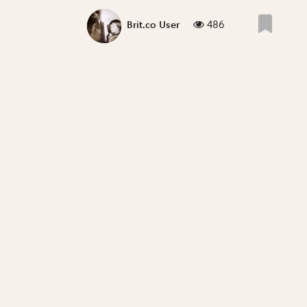
486
Brit.co User