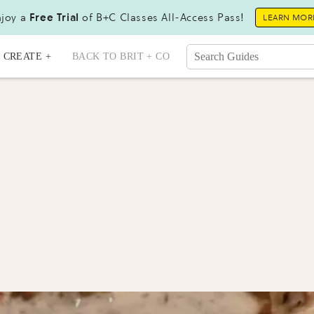
joy a
Free Trial
of B+C Classes All-Access Pass!
LEARN MOR
CREATE +
BACK TO BRIT + CO