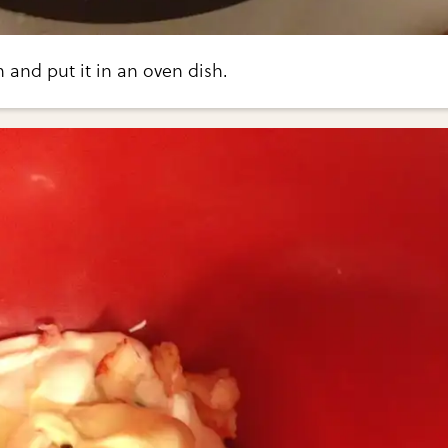
and put it in an oven dish.