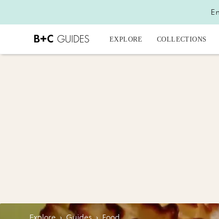
En
EXPLORE
COLLECTIONS
Explore
›
Guides
›
Food