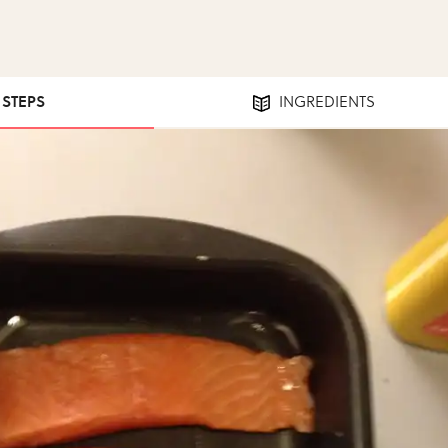
1 STEPS
INGREDIENTS