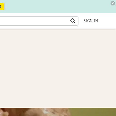
E
SIGN IN