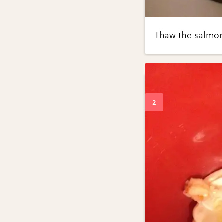
Thaw the salmon 