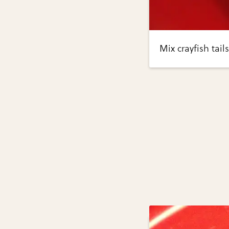
Mix crayfish tai