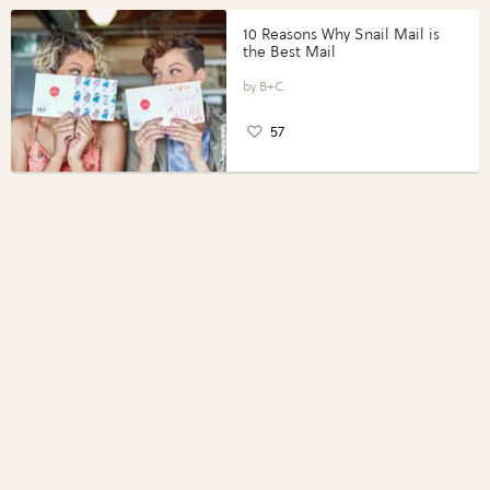
10 Reasons Why Snail Mail is
the Best Mail
B+C
57