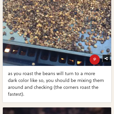
as you roast the beans will turn to a more
dark color like so, you should be mixing them
around and checking (the corners roast the
fastest).