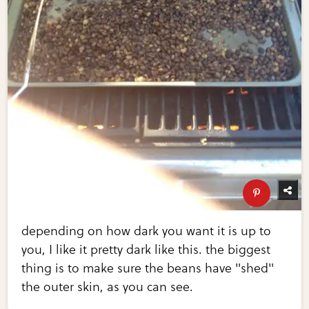
depending on how dark you want it is up to
you, I like it pretty dark like this. the biggest
thing is to make sure the beans have "shed"
the outer skin, as you can see.