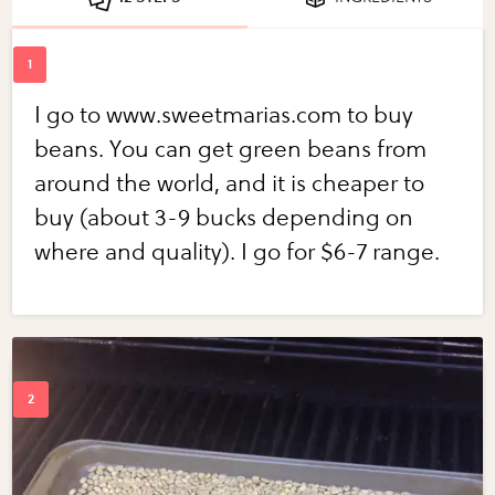
I go to www.sweetmarias.com to buy
beans. You can get green beans from
around the world, and it is cheaper to
buy (about 3-9 bucks depending on
where and quality). I go for $6-7 range.