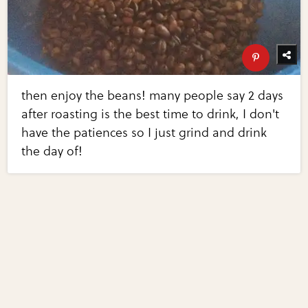
then enjoy the beans! many people say 2 days
after roasting is the best time to drink, I don't
have the patiences so I just grind and drink
the day of!