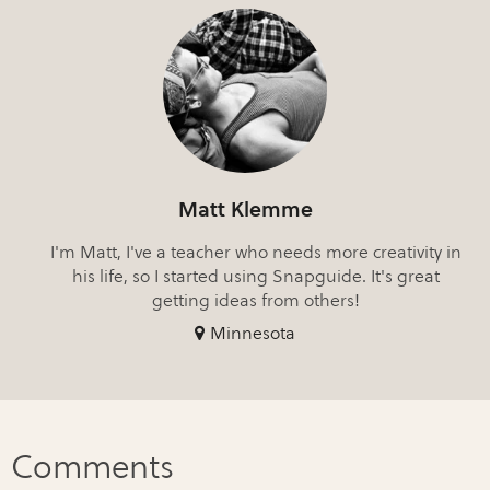
Matt Klemme
I'm Matt, I've a teacher who needs more creativity in
his life, so I started using Snapguide. It's great
getting ideas from others!
Minnesota