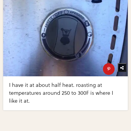
I have it at about half heat. roasting at
temperatures around 250 to 300F is where I
like it at.