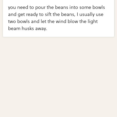
you need to pour the beans into some bowls
and get ready to sift the beans, I usually use
two bowls and let the wind blow the light
beam husks away.