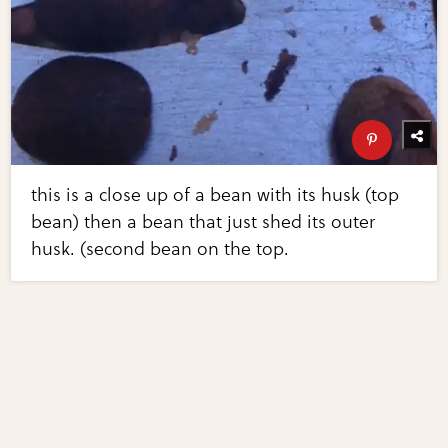
this is a close up of a bean with its husk (top
bean) then a bean that just shed its outer
husk. (second bean on the top.