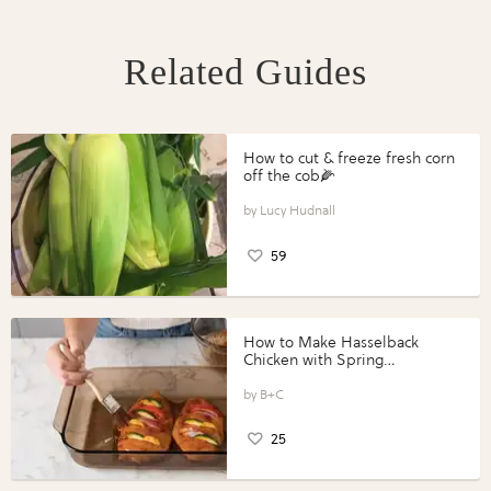
Related Guides
How to cut & freeze fresh corn
off the cob🌽
Lucy Hudnall
59
How to Make Hasselback
Chicken with Spring
Vegetables with Perdue®
Perfect Portions®
B+C
25