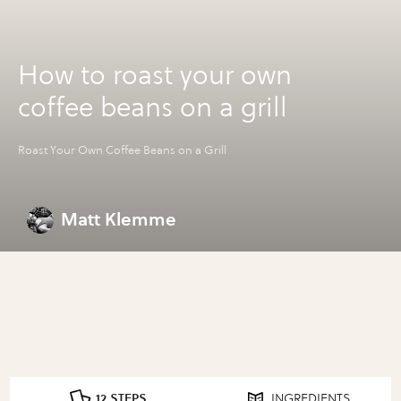
How to roast your own
coffee beans on a grill
Roast Your Own Coffee Beans on a Grill
Matt Klemme
12 STEPS
INGREDIENTS