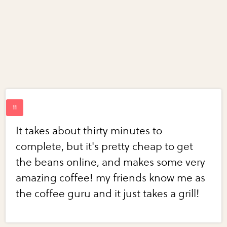
It takes about thirty minutes to
complete, but it's pretty cheap to get
the beans online, and makes some very
amazing coffee! my friends know me as
the coffee guru and it just takes a grill!