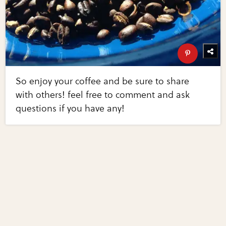
So enjoy your coffee and be sure to share
with others! feel free to comment and ask
questions if you have any!