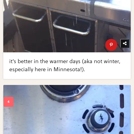
it's better in the warmer days (aka not winter,
especially here in Minnesota!).