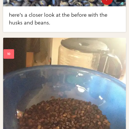
here's a closer look at the before with the
husks and beans.