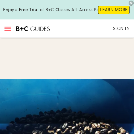
Enjoy a
Free Trial
of B+C Classes All-Access Pass !
LEARN MORE
SIGN IN