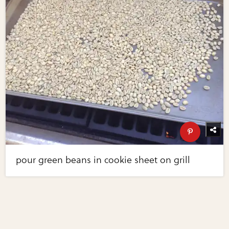
pour green beans in cookie sheet on grill