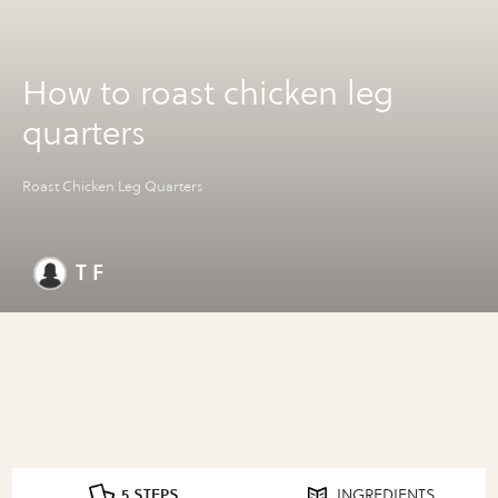
How to roast chicken leg
quarters
Roast Chicken Leg Quarters
T F
5 STEPS
INGREDIENTS