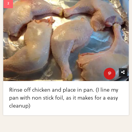
Rinse off chicken and place in pan. (I line my
pan with non stick foil, as it makes for a easy
cleanup)