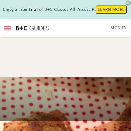
Enjoy a
Free Trial
of B+C Classes All-Access Pass !
LEARN MORE
SIGN IN