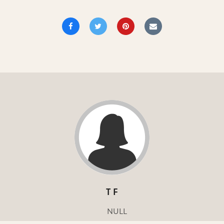
T F
NULL