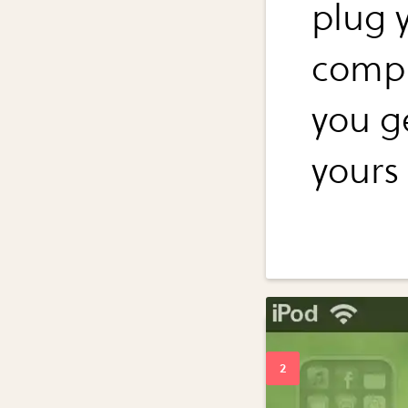
plug 
compu
you ge
yours 