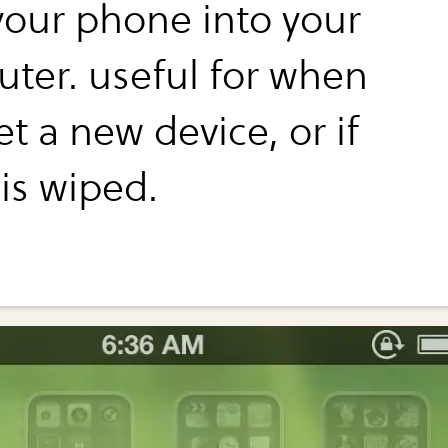
your phone into your
ter. useful for when
t a new device, or if
is wiped.