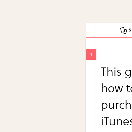
5
This g
how t
purch
iTune