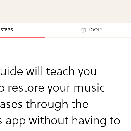
 STEPS
TOOLS
uide will teach you
o restore your music
ases through the
s app without having to