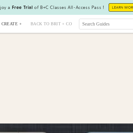
joy a
Free Trial
of B+C Classes All-Access Pass !
LEARN MO
CREATE +
BACK TO BRIT + CO