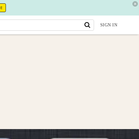
RE
SIGN IN