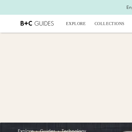
En
EXPLORE
COLLECTIONS
Explore
›
Guides
›
Technology