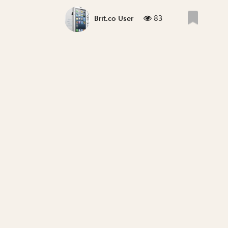
83
Brit.co User