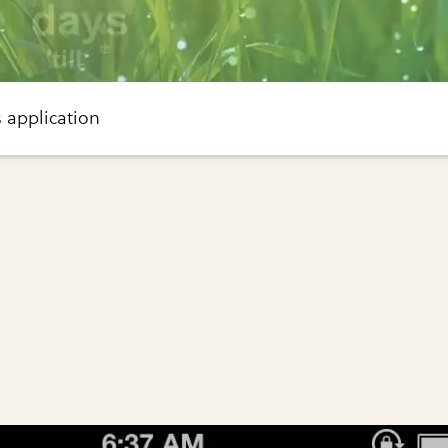
 application