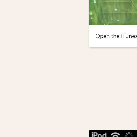
Open the iTunes