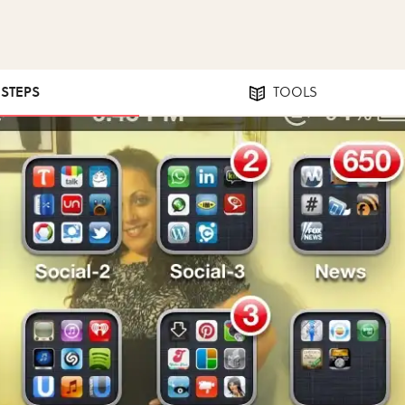
 STEPS
TOOLS