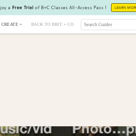
joy a
Free Trial
of B+C Classes All-Access Pass !
LEARN MO
CREATE +
BACK TO BRIT + CO