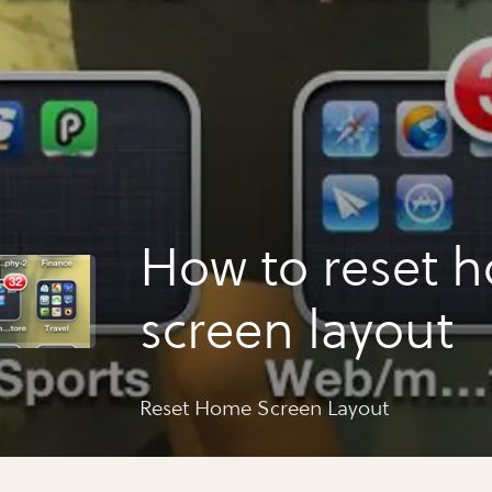
How to reset 
screen layout
Reset Home Screen Layout