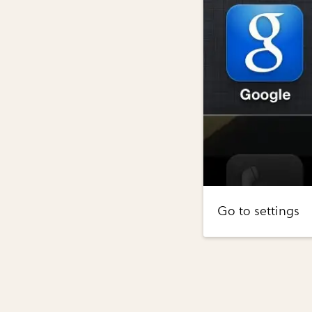
Go to settings