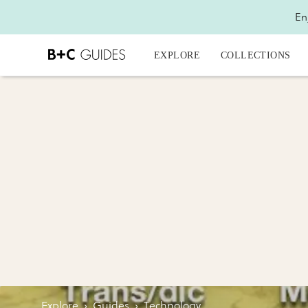
En
EXPLORE
COLLECTIONS
Explore
›
Guides
›
Technology