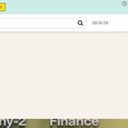
RE
SIGN IN