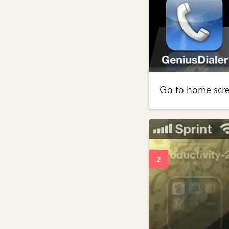
Go to home scree