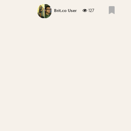
127
Brit.co User