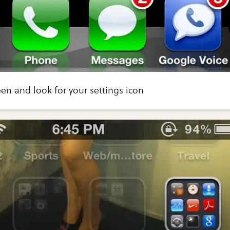
n and look for your settings icon