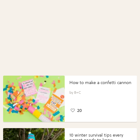
How to make a confetti cannon
B+C
20
10 winter survival tips every