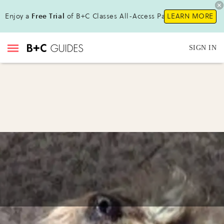
Enjoy a
Free Trial
of B+C Classes All-Access Pass !
LEARN MORE
SIGN IN