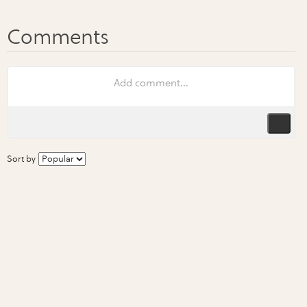
Sort by