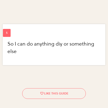
So I can do anything diy or something
else