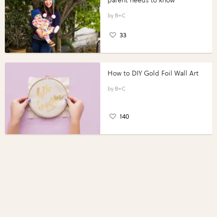
parent needs to know
B+C
33
How to DIY Gold Foil Wall Art
B+C
140