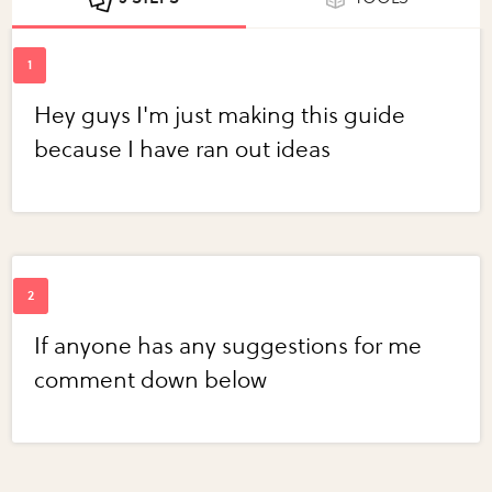
Hey guys I'm just making this guide
because I have ran out ideas
If anyone has any suggestions for me
comment down below