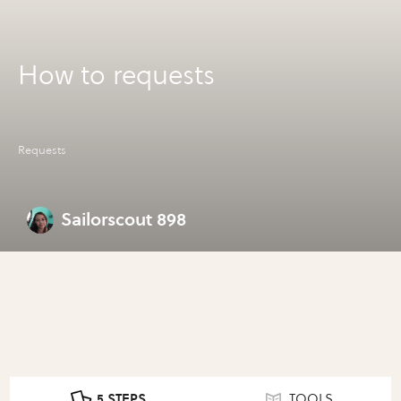
How to requests
Requests
Sailorscout 898
5 STEPS
TOOLS