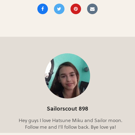
Sailorscout 898
Hey guys I love Hatsune Miku and Sailor moon.
Follow me and I'll follow back. Bye love ya!