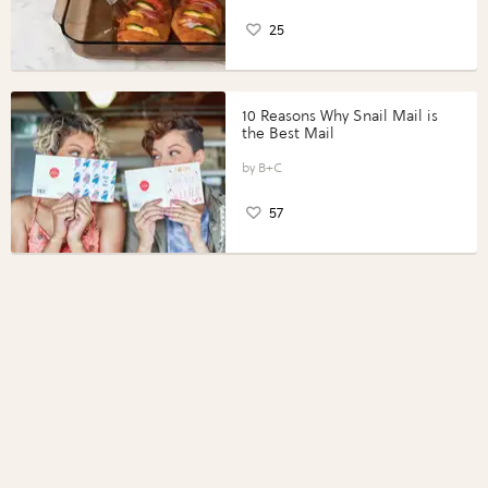
25
10 Reasons Why Snail Mail is
the Best Mail
B+C
57