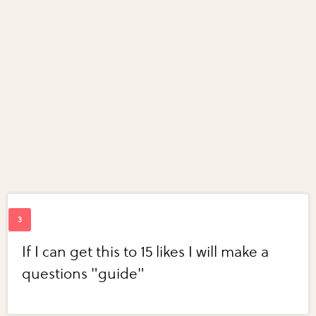
If I can get this to 15 likes I will make a
questions "guide"