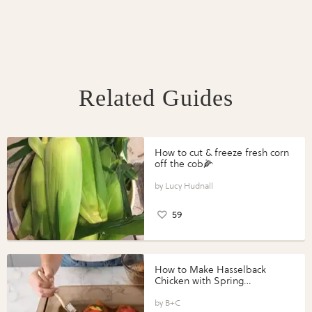
Related Guides
How to cut & freeze fresh corn
off the cob🌽
Lucy Hudnall
59
How to Make Hasselback
Chicken with Spring
Vegetables with Perdue®
Perfect Portions®
B+C