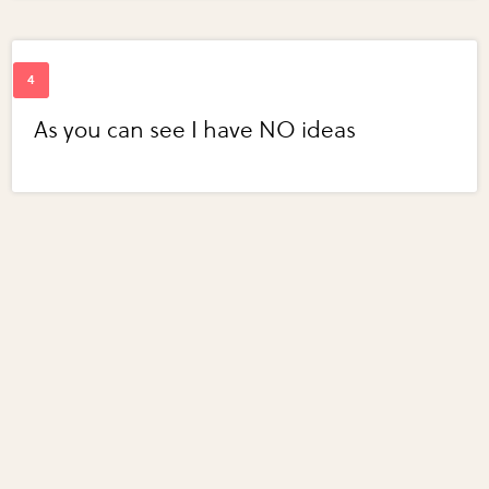
As you can see I have NO ideas