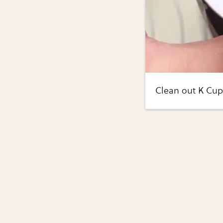
Clean out K Cups.