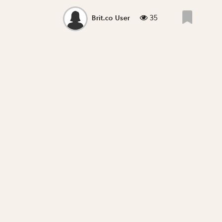
35
Brit.co User