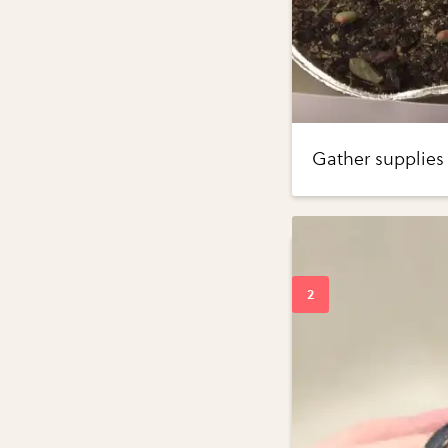
Gather supplies