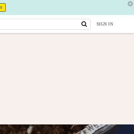
RE
SIGN IN