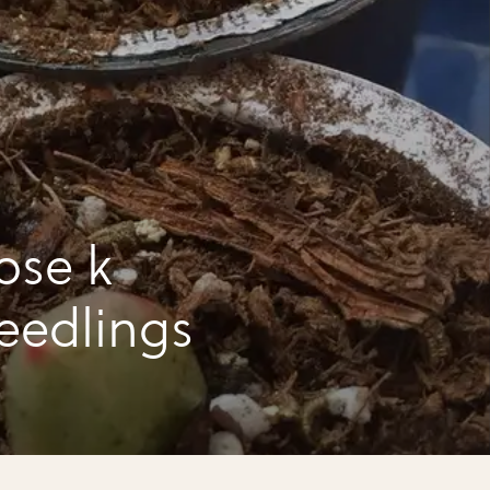
ose k
seedlings