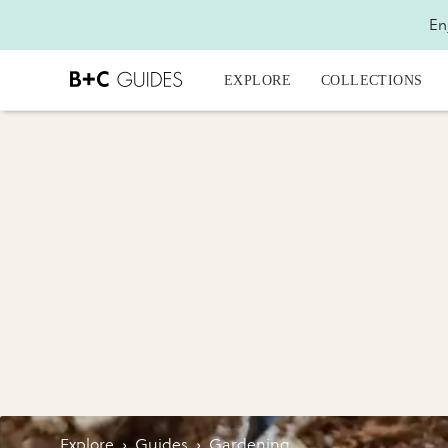
En
EXPLORE
COLLECTIONS
Explore
›
Guides
›
Gardening