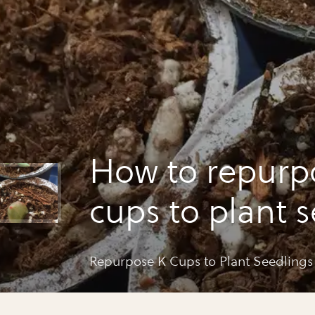
How to repurp
cups to plant 
Repurpose K Cups to Plant Seedlings