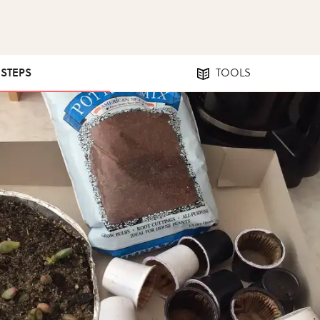
 STEPS
TOOLS