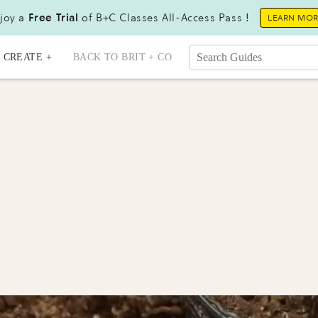
joy a
Free Trial
of B+C Classes All-Access Pass !
LEARN MO
CREATE +
BACK TO BRIT + CO