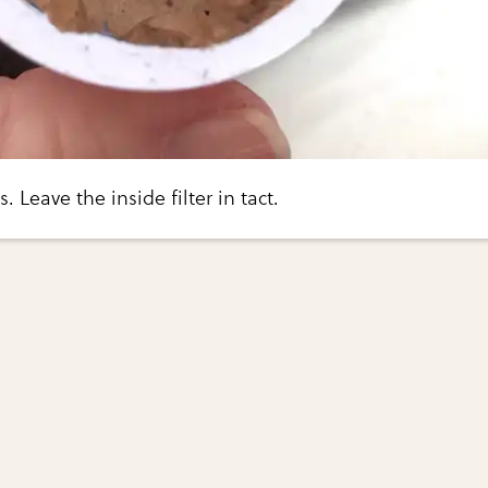
 Leave the inside filter in tact.