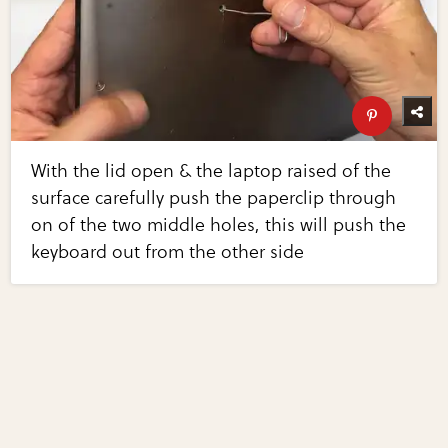
With the lid open & the laptop raised of the
surface carefully push the paperclip through
on of the two middle holes, this will push the
keyboard out from the other side