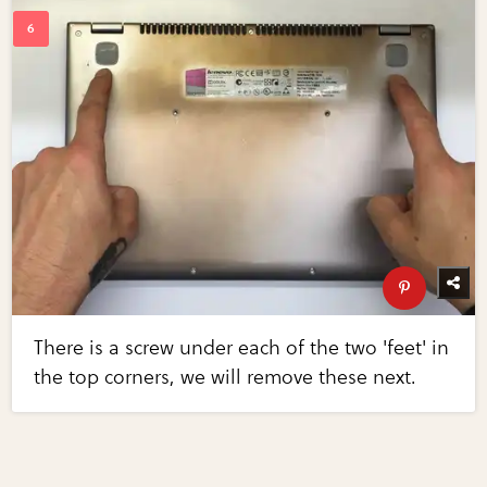
There is a screw under each of the two 'feet' in
the top corners, we will remove these next.