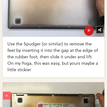
Use the Spudger (or similar) to remove the
feet by inserting it into the gap at the edge of
the rubber foot, then slide it under and lift.
On my Yoga, this was easy, but yours maybe a
little stickier