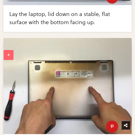
Lay the laptop, lid down on a stable, flat
surface with the bottom facing up.