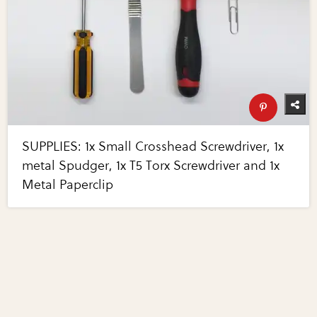
SUPPLIES: 1x Small Crosshead Screwdriver, 1x
metal Spudger, 1x T5 Torx Screwdriver and 1x
Metal Paperclip