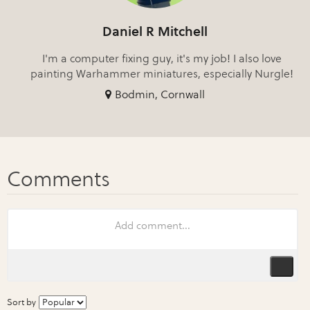
Daniel R Mitchell
I'm a computer fixing guy, it's my job! I also love
painting Warhammer miniatures, especially Nurgle!
Bodmin, Cornwall
Sort by