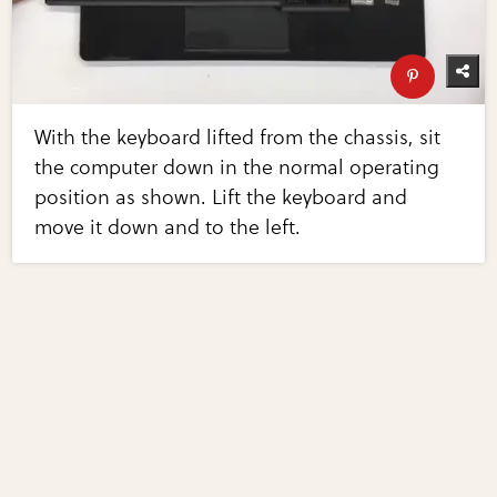
With the keyboard lifted from the chassis, sit
the computer down in the normal operating
position as shown. Lift the keyboard and
move it down and to the left.