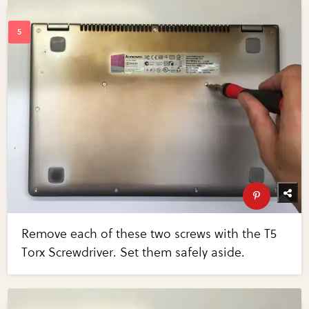
Remove each of these two screws with the T5
Torx Screwdriver. Set them safely aside.