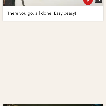
There you go, all done! Easy peasy!