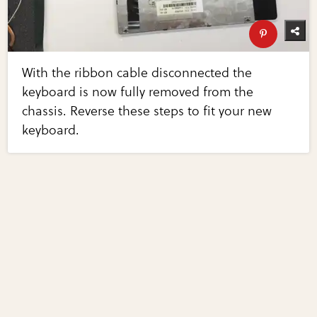
With the ribbon cable disconnected the
keyboard is now fully removed from the
chassis. Reverse these steps to fit your new
keyboard.