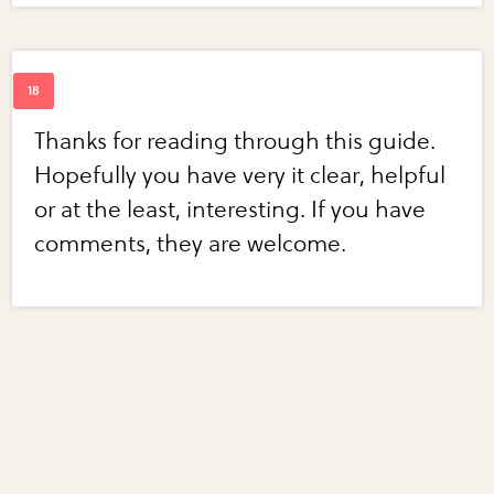
Thanks for reading through this guide.
Hopefully you have very it clear, helpful
or at the least, interesting. If you have
comments, they are welcome.