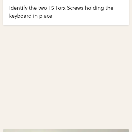
Identify the two T5 Torx Screws holding the
keyboard in place