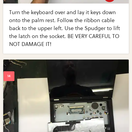
Turn the keyboard over and lay it keys down
onto the palm rest. Follow the ribbon cable
back to the upper left. Use the Spudger to lift
the latch on the socket. BE VERY CAREFUL TO
NOT DAMAGE IT!