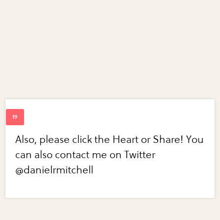
Also, please click the Heart or Share! You
can also contact me on Twitter
@danielrmitchell