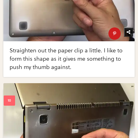
Straighten out the paper clip a little. I like to
form this shape as it gives me something to
push my thumb against.