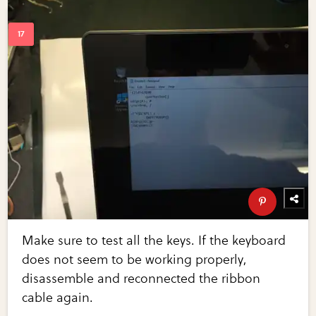
Make sure to test all the keys. If the keyboard
does not seem to be working properly,
disassemble and reconnected the ribbon
cable again.