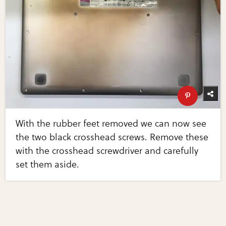
With the rubber feet removed we can now see
the two black crosshead screws. Remove these
with the crosshead screwdriver and carefully
set them aside.