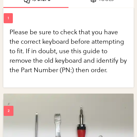
Please be sure to check that you have
the correct keyboard before attempting
to fit. If in doubt, use this guide to
remove the old keyboard and identify by
the Part Number (PN:) then order.