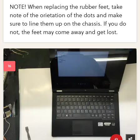
NOTE! When replacing the rubber feet, take
note of the orietation of the dots and make
sure to line them up on the chassis. If you do
not, the feet may come away and get lost.