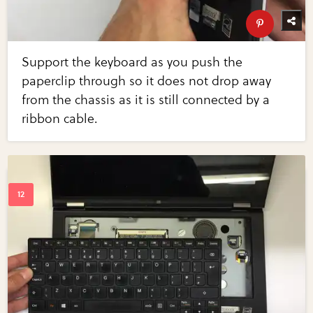
Support the keyboard as you push the
paperclip through so it does not drop away
from the chassis as it is still connected by a
ribbon cable.