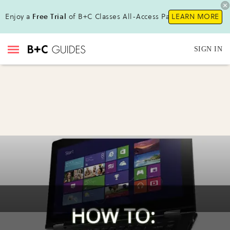
Enjoy a
Free Trial
of B+C Classes All-Access Pass!
LEARN MORE
SIGN IN