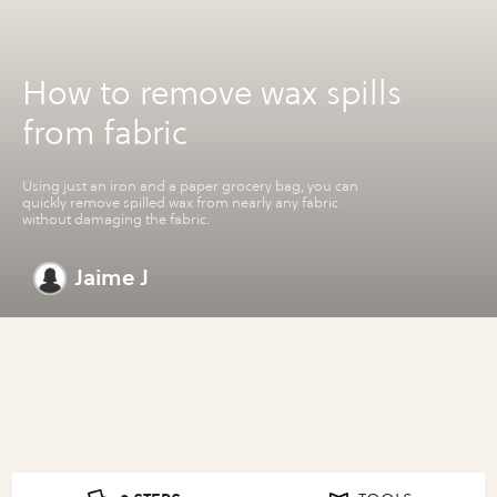
How to remove wax spills
from fabric
Using just an iron and a paper grocery bag, you can
quickly remove spilled wax from nearly any fabric
without damaging the fabric.
Jaime J