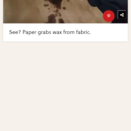
See? Paper grabs wax from fabric.