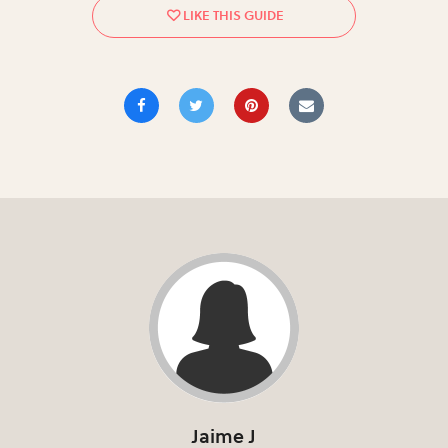
Jaime J