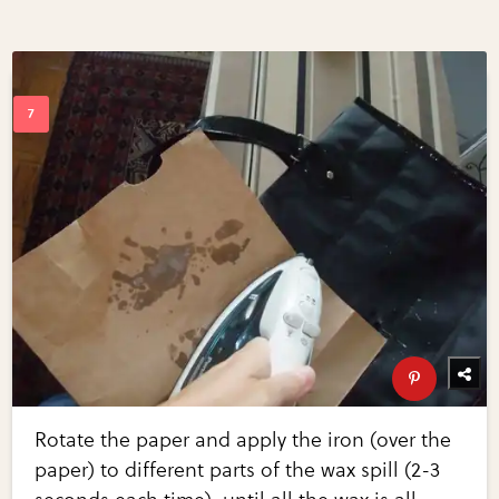
Rotate the paper and apply the iron (over the
paper) to different parts of the wax spill (2-3