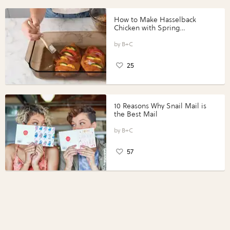
How to Make Hasselback
Chicken with Spring
Vegetables with Perdue®
Perfect Portions®
B+C
25
10 Reasons Why Snail Mail is
the Best Mail
B+C
57