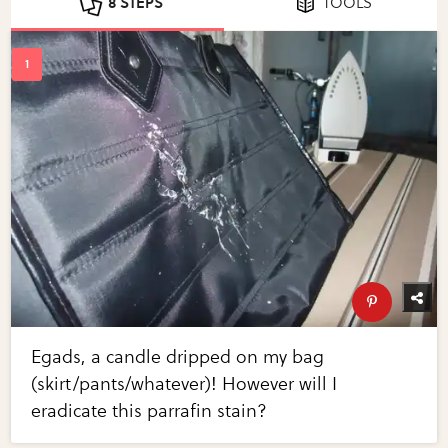
8 STEPS
TOOLS
Egads, a candle dripped on my bag
(skirt/pants/whatever)! However will I
eradicate this parrafin stain?