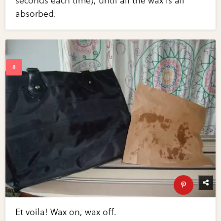
seconds each time), until all the wax is all
absorbed.
Et voila! Wax on, wax off.