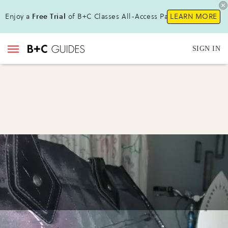
Enjoy a
Free Trial
of B+C Classes All-Access Pass !
LEARN MORE
SIGN IN