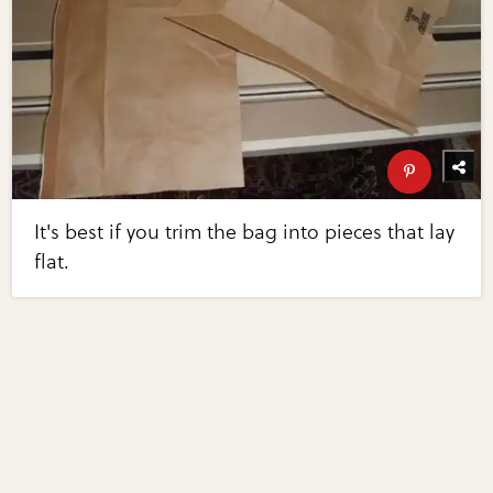
It's best if you trim the bag into pieces that lay
flat.