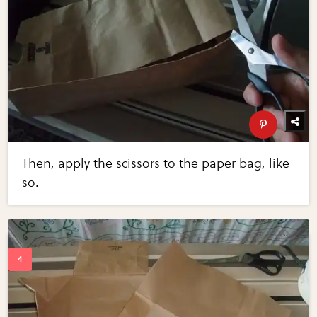
Then, apply the scissors to the paper bag, like
so.