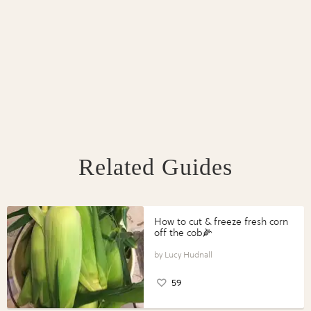
Related Guides
How to cut & freeze fresh corn
off the cob🌽
Lucy Hudnall
59