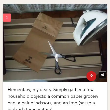
Elementary, my dears. Simply gather a few
household objects: a common paper grocery
bag, a pair of scissors, and an iron (set to a
high-ish temperature).