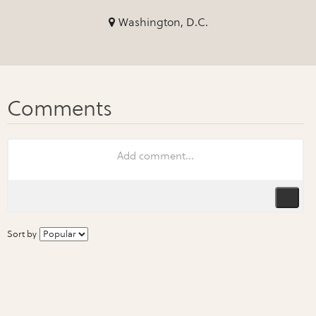
Washington, D.C.
Sort by