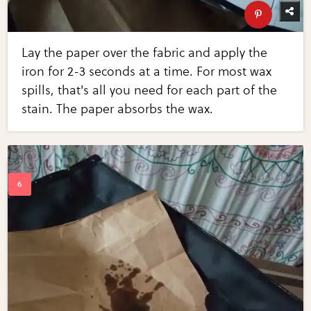
Lay the paper over the fabric and apply the
iron for 2-3 seconds at a time. For most wax
spills, that's all you need for each part of the
stain. The paper absorbs the wax.