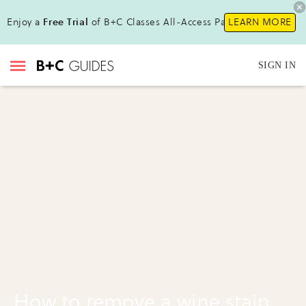
Enjoy a
Free Trial
of B+C Classes All-Access Pass !
LEARN MORE
SIGN IN
How to remove a wine stain