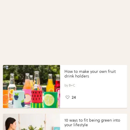
How to make your own fruit
drink holders
B+C
24
10 ways to fit being green into
your lifestyle