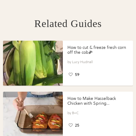
Related Guides
How to cut & freeze fresh corn
off the cob🌽
Lucy Hudnall
59
How to Make Hasselback
Chicken with Spring
Vegetables with Perdue®
Perfect Portions®
B+C
25