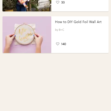
33
How to DIY Gold Foil Wall Art
B+C
140