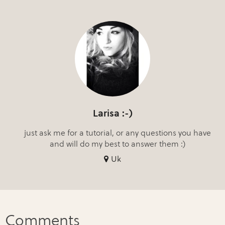
Larisa :-)
just ask me for a tutorial, or any questions you have
and will do my best to answer them :)
Uk