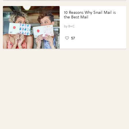
10 Reasons Why Snail Mail is
the Best Mail
B+C
57