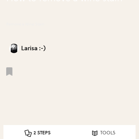
Remove a Wine Stain
Larisa :-)
2 STEPS
TOOLS