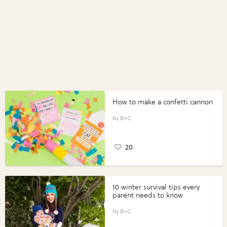
How to make a confetti cannon
B+C
20
10 winter survival tips every
parent needs to know
B+C