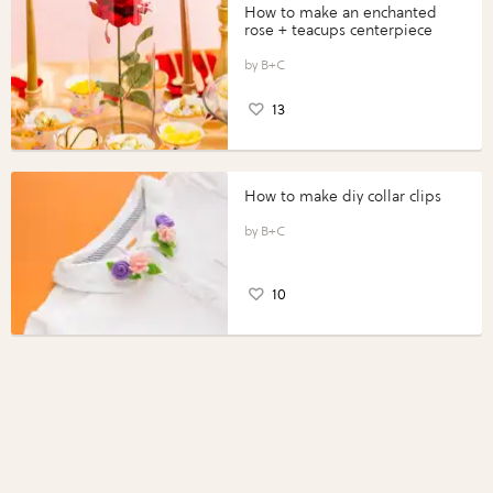
How to make an enchanted
rose + teacups centerpiece
B+C
13
How to make diy collar clips
B+C
10