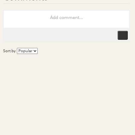
Sort by