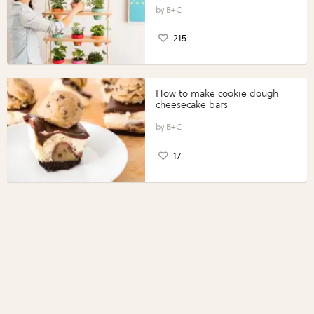
B+C
215
How to make cookie dough
cheesecake bars
B+C
17