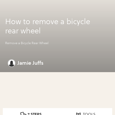
How to remove a bicycle
rear wheel
Remove a Bicycle Rear Wheel
Jamie Juffs
7 STEPS
TOOLS