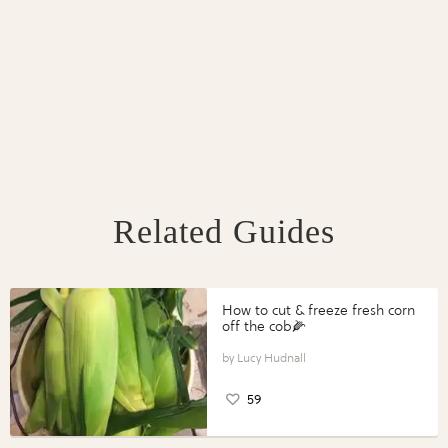
Related Guides
How to cut & freeze fresh corn
off the cob🌽
Lucy Hudnall
59