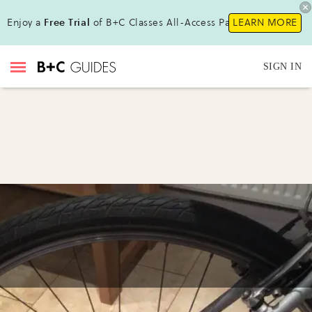
Enjoy a
Free Trial
of B+C Classes All-Access Pass!
LEARN MORE
SIGN IN