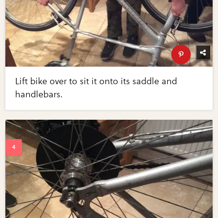
Lift bike over to sit it onto its saddle and
handlebars.