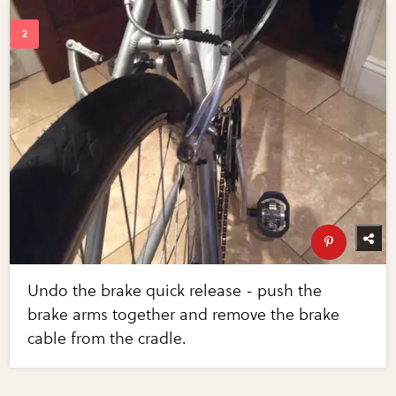
Undo the brake quick release - push the
brake arms together and remove the brake
cable from the cradle.