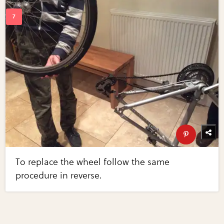
To replace the wheel follow the same
procedure in reverse.