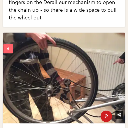
fingers on the Derailleur mechanism to open
the chain up - so there is a wide space to pull
the wheel out.