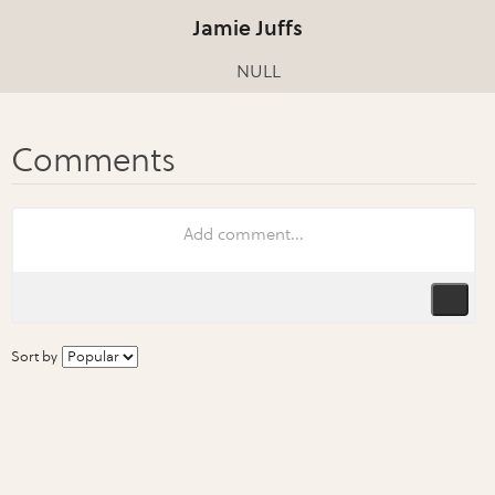
Jamie Juffs
NULL
Sort by