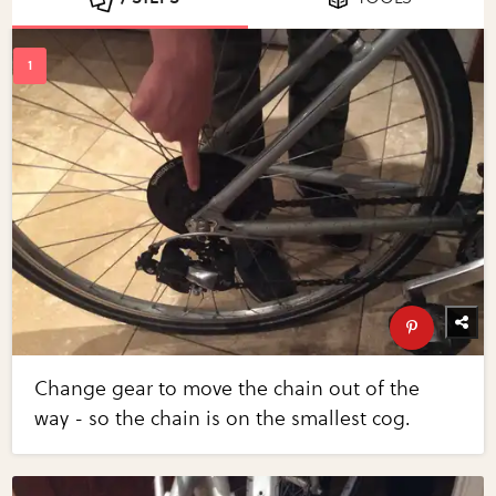
Change gear to move the chain out of the
way - so the chain is on the smallest cog.