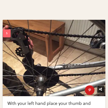
With your left hand place your thumb and