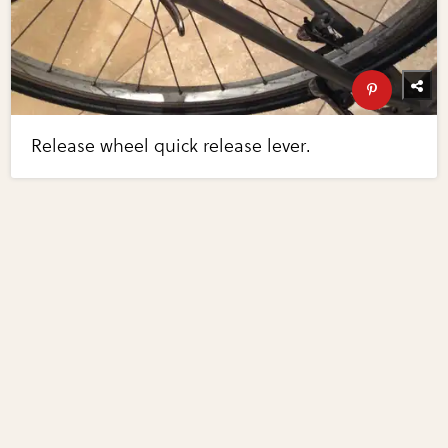
Release wheel quick release lever.