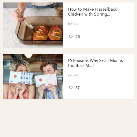
How to Make Hasselback
Chicken with Spring
Vegetables with Perdue®
Perfect Portions®
B+C
25
10 Reasons Why Snail Mail is
the Best Mail
B+C
57