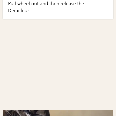
Pull wheel out and then release the
Derailleur.