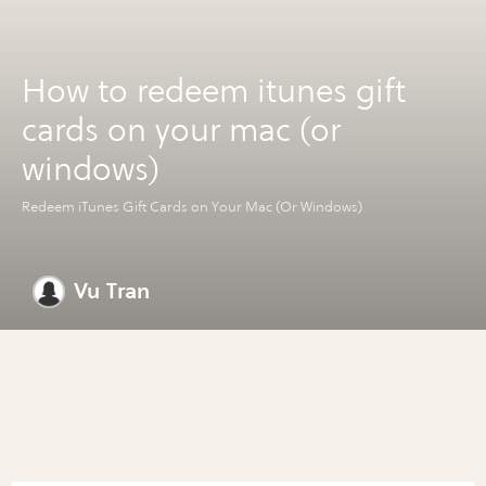
How to redeem itunes gift
cards on your mac (or
windows)
Redeem iTunes Gift Cards on Your Mac (Or Windows)
Vu Tran