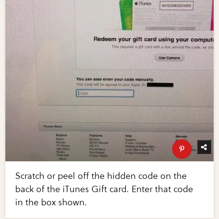
Scratch or peel off the hidden code on the
back of the iTunes Gift card. Enter that code
in the box shown.