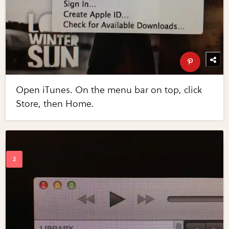
Open iTunes. On the menu bar on top, click
Store, then Home.