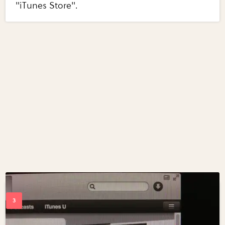
"iTunes Store".