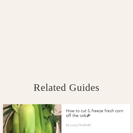
Related Guides
How to cut & freeze fresh corn
off the cob🌽
Lucy Hudnall