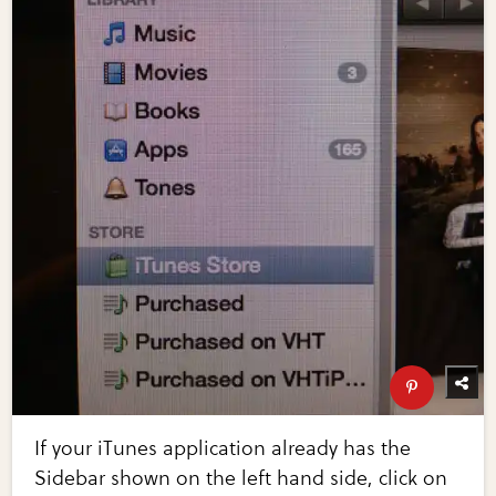
If your iTunes application already has the
Sidebar shown on the left hand side, click on