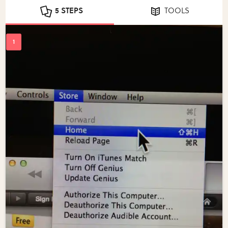
5 STEPS
TOOLS