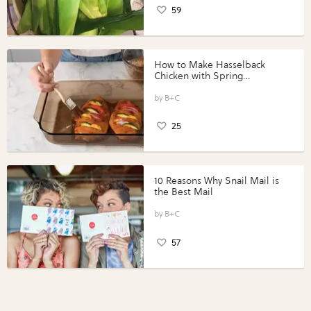
59
How to Make Hasselback
Chicken with Spring
Vegetables with Perdue®
Perfect Portions®
B+C
25
10 Reasons Why Snail Mail is
the Best Mail
B+C
57