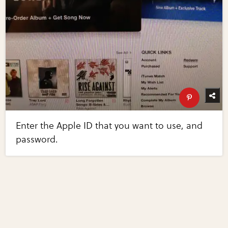
Enter the Apple ID that you want to use, and
password.