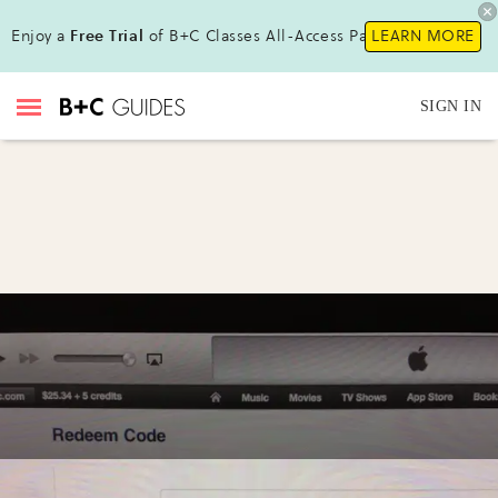
Enjoy a
Free Trial
of B+C Classes All-Access Pass!
LEARN MORE
SIGN IN