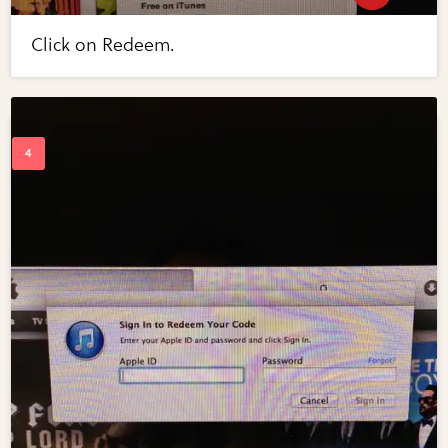
Click on Redeem.