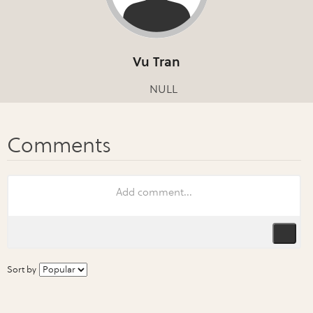
Vu Tran
NULL
Sort by