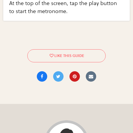
At the top of the screen, tap the play button
to start the metronome.