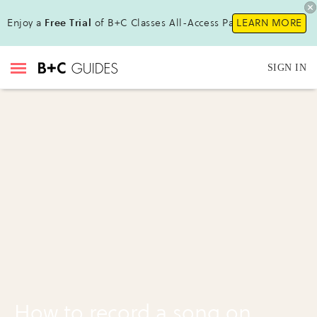
Enjoy a
Free Trial
of B+C Classes All-Access Pass !
LEARN MORE
SIGN IN
How to record a song on