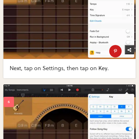
Next, tap on Settings, then tap on Key.