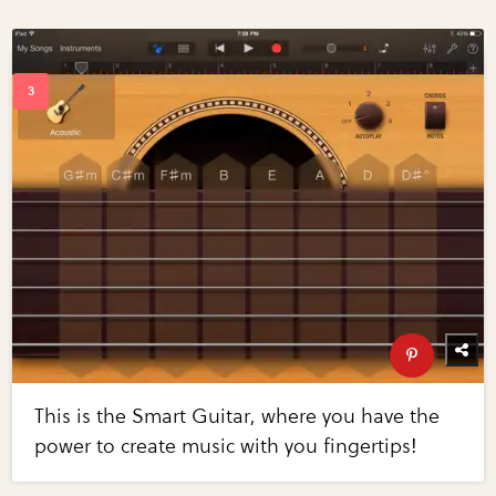
This is the Smart Guitar, where you have the
power to create music with you fingertips!