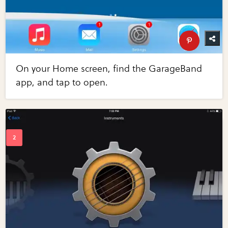
On your Home screen, find the GarageBand
app, and tap to open.