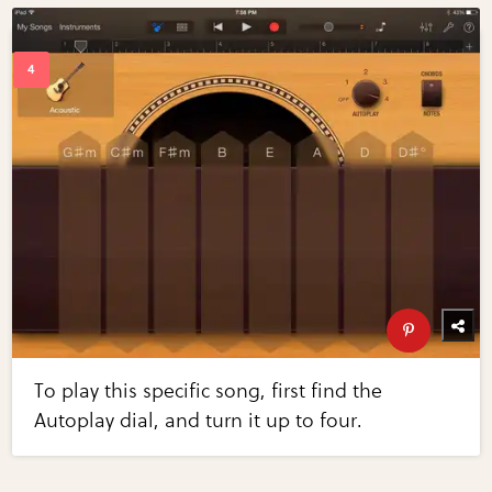
To play this specific song, first find the
Autoplay dial, and turn it up to four.