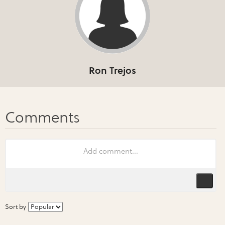
Ron Trejos
Sort by