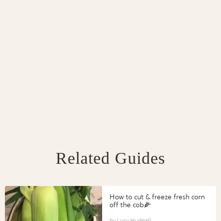
Related Guides
How to cut & freeze fresh corn
off the cob🌽
Lucy Hudnall