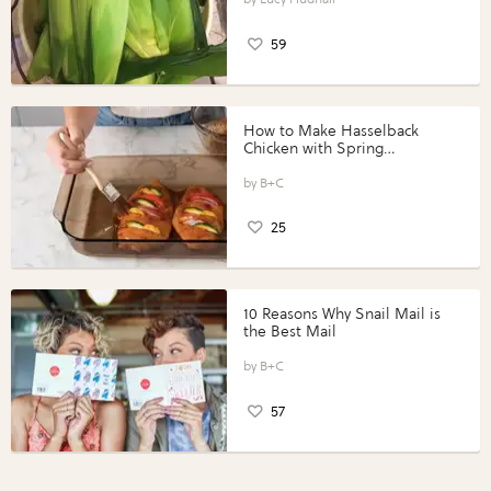
59
How to Make Hasselback
Chicken with Spring
Vegetables with Perdue®
Perfect Portions®
B+C
25
10 Reasons Why Snail Mail is
the Best Mail
B+C
57