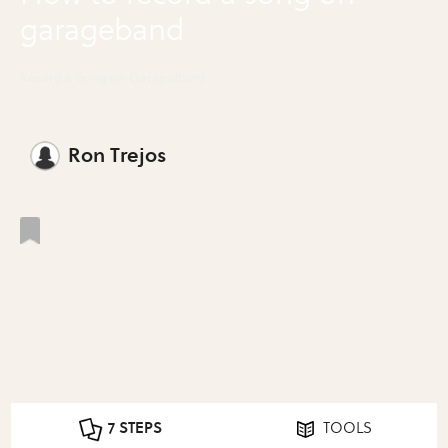
garageband
Record a Song on GarageBand
Ron Trejos
7 STEPS
TOOLS