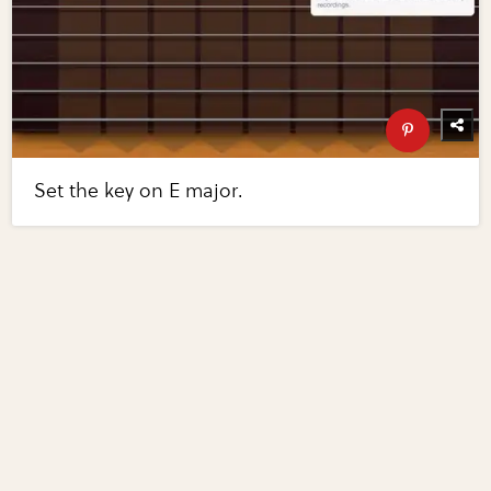
Set the key on E major.