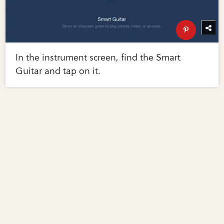
In the instrument screen, find the Smart
Guitar and tap on it.