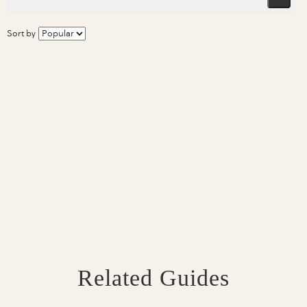
Sort by
Related Guides