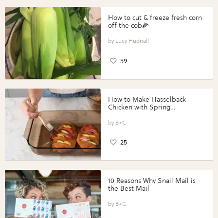
How to cut & freeze fresh corn
off the cob🌽
Lucy Hudnall
59
How to Make Hasselback
Chicken with Spring
Vegetables with Perdue®
Perfect Portions®
B+C
25
10 Reasons Why Snail Mail is
the Best Mail
B+C