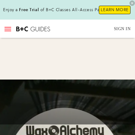
Enjoy a
Free Trial
of B+C Classes All-Access Pass!
LEARN MORE
SIGN IN