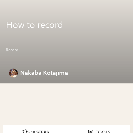
How to record
Record
Nakaba Kotajima
13 STEPS
TOOLS