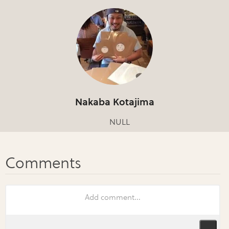
Nakaba Kotajima
NULL