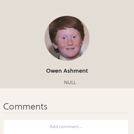
Owen Ashment
NULL