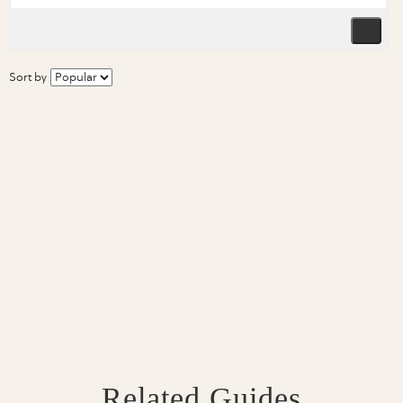
Sort by
Related Guides