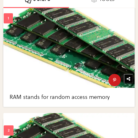
RAM stands for random access memory