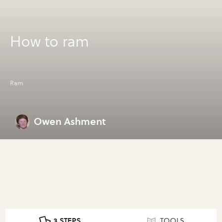
How to ram
Ram
Owen Ashment
3 STEPS
TOOLS