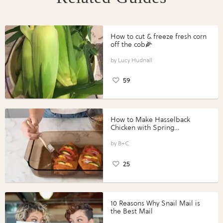
How to cut & freeze fresh corn
off the cob🌽
Lucy Hudnall
59
How to Make Hasselback
Chicken with Spring
Vegetables with Perdue®
Perfect Portions®
B+C
25
10 Reasons Why Snail Mail is
the Best Mail