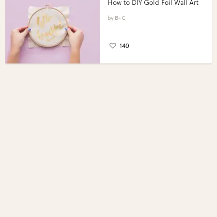
How to DIY Gold Foil Wall Art
B+C
140