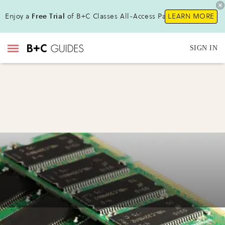
Enjoy a
Free Trial
of B+C Classes All-Access Pass!
LEARN MORE
SIGN IN