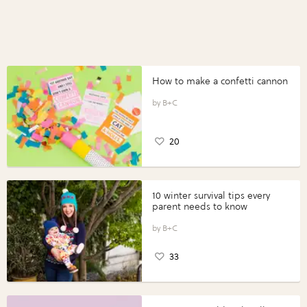
How to make a confetti cannon
B+C
20
10 winter survival tips every
parent needs to know
B+C
33