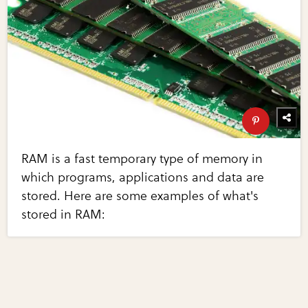
RAM is a fast temporary type of memory in
which programs, applications and data are
stored. Here are some examples of what's
stored in RAM: