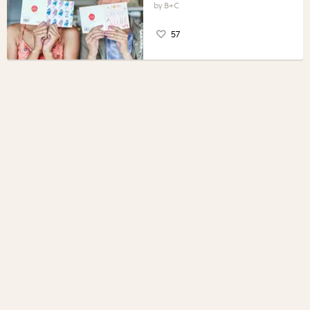
B+C
57