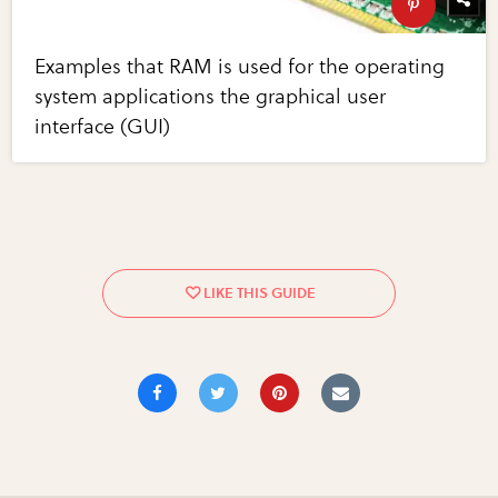
Examples that RAM is used for the operating
system applications the graphical user
interface (GUI)