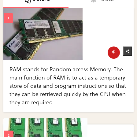
RAM stands for Random access Memory. The
main function of RAM is to act as a temporary
store of data and program instructions so that
they can be retrieved quickly by the CPU when
they are required.