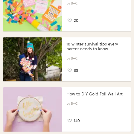
B+C
20
10 winter survival tips every
parent needs to know
B+C
33
How to DIY Gold Foil Wall Art
B+C
140