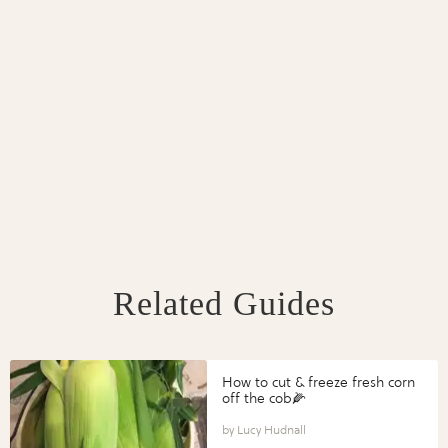
Related Guides
How to cut & freeze fresh corn
off the cob🌽
Lucy Hudnall