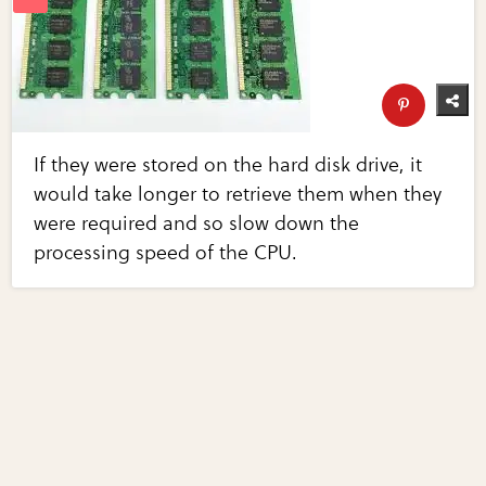
If they were stored on the hard disk drive, it
would take longer to retrieve them when they
were required and so slow down the
processing speed of the CPU.