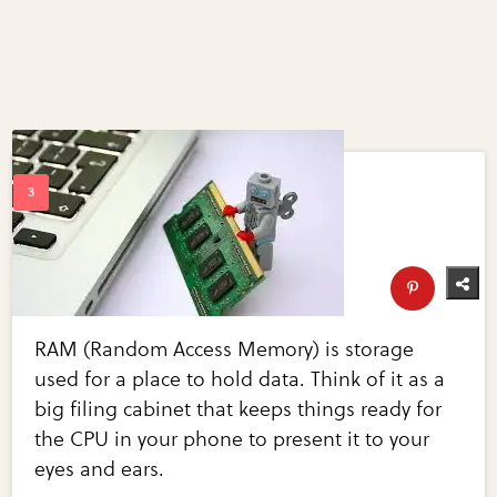
RAM (Random Access Memory) is storage
used for a place to hold data. Think of it as a
big filing cabinet that keeps things ready for
the CPU in your phone to present it to your
eyes and ears.