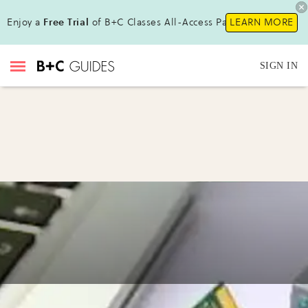
Enjoy a
Free Trial
of B+C Classes All-Access Pass !
LEARN MORE
SIGN IN