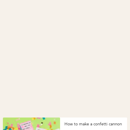
How to make a confetti cannon