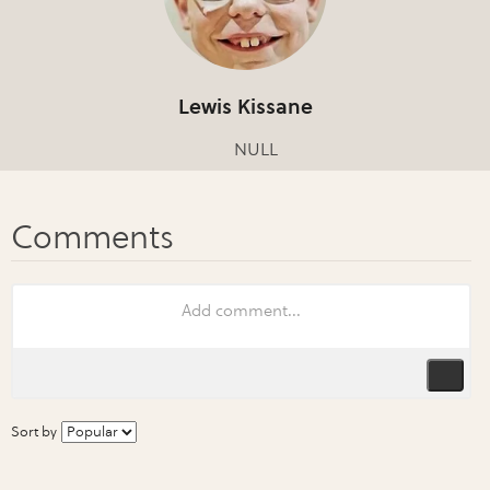
Lewis Kissane
NULL
Sort by