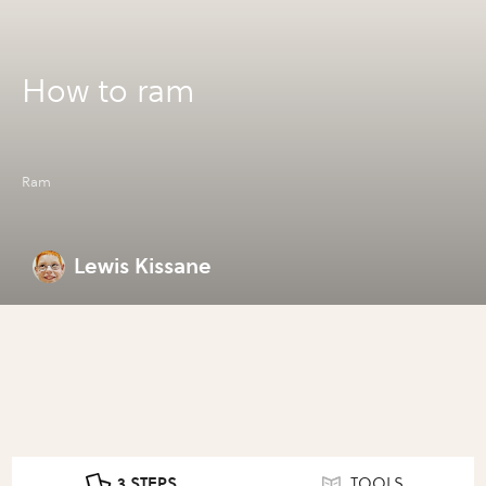
How to ram
Ram
Lewis Kissane
3 STEPS
TOOLS