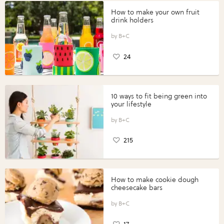
How to make your own fruit
drink holders
B+C
24
10 ways to fit being green into
your lifestyle
B+C
215
How to make cookie dough
cheesecake bars
B+C