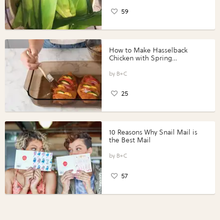
59
How to Make Hasselback
Chicken with Spring
Vegetables with Perdue®
Perfect Portions®
B+C
25
10 Reasons Why Snail Mail is
the Best Mail
B+C
57