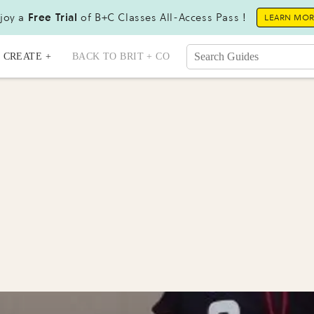
joy a
Free Trial
of B+C Classes All-Access Pass !
LEARN MO
CREATE +
BACK TO BRIT + CO