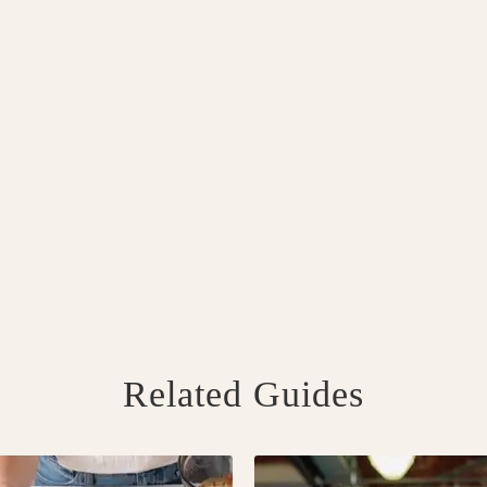
Related Guides