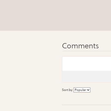
Sort by