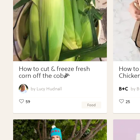
How to cut & freeze fresh
How to
corn off the cob🌽
Chicken
Vegeta
Perfect
Lucy Hudnall
B
59
25
Food