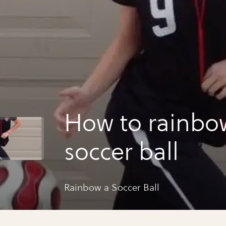
How to rainbo
soccer ball
Rainbow a Soccer Ball