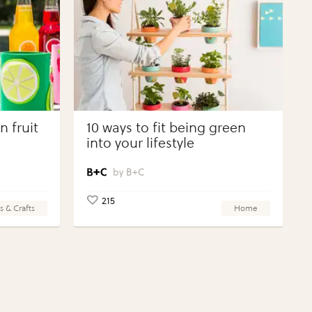
 fruit
10 ways to fit being green
into your lifestyle
B+C
215
s & Crafts
Home