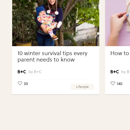
10 winter survival tips every
How to 
parent needs to know
B+C
B
33
140
Lifestyle