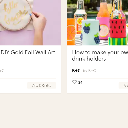
DIY Gold Foil Wall Art
How to make your own
drink holders
+C
B+C
24
Arts & Crafts
Art