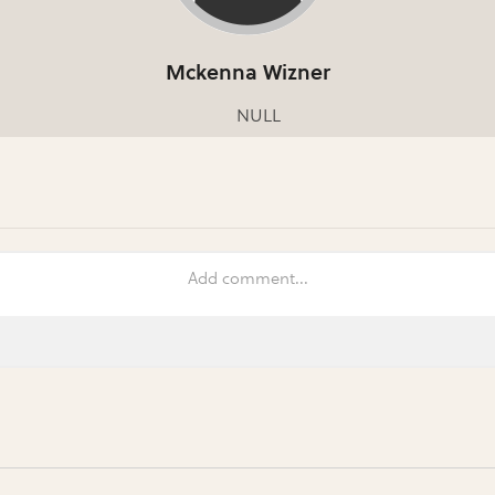
Mckenna Wizner
NULL