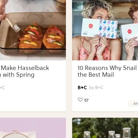
 Make Hasselback
10 Reasons Why Snail 
 with Spring
the Best Mail
bles with Perdue®
 Portions®
+C
B+C
57
Art