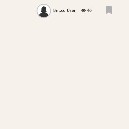
46
Brit.co User