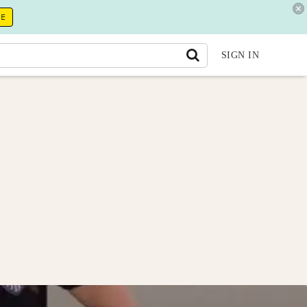
RE
SIGN IN