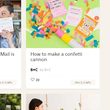
Mail is
How to make a confetti
cannon
B+C
20
s & Crafts
Arts & Crafts