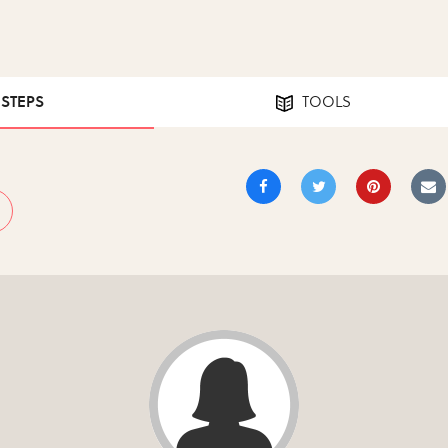
 STEPS
TOOLS