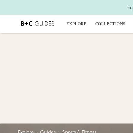
En
EXPLORE
COLLECTIONS
Explore
›
Guides
›
Sports & Fitness