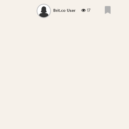
17
Brit.co User