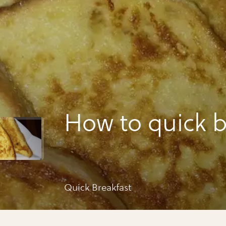
How to quick b
Quick Breakfast