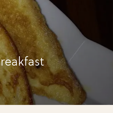
reakfast