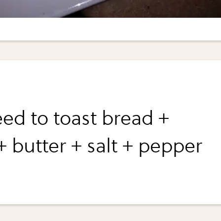
ed to toast bread +
+ butter + salt + pepper