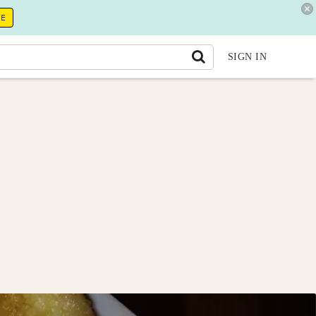
RE
SIGN IN