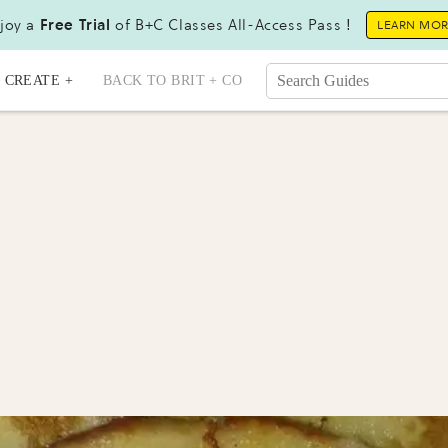
joy a
Free Trial
of B+C Classes All-Access Pass !
LEARN MO
CREATE +
BACK TO BRIT + CO