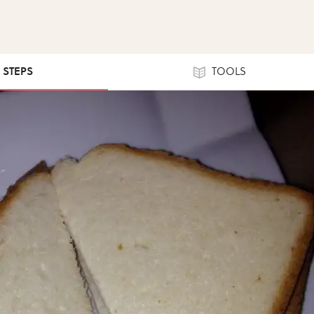
0 STEPS
TOOLS