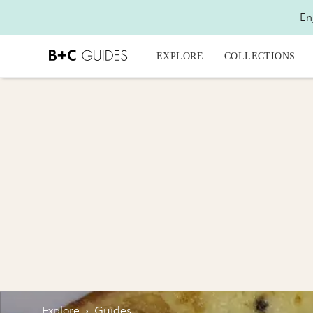
En
EXPLORE
COLLECTIONS
Explore
›
Guides