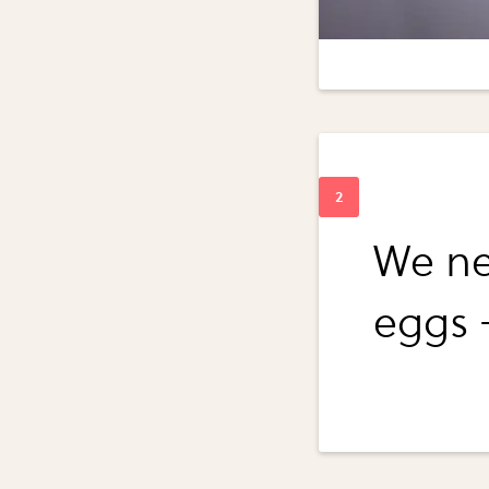
We ne
eggs 