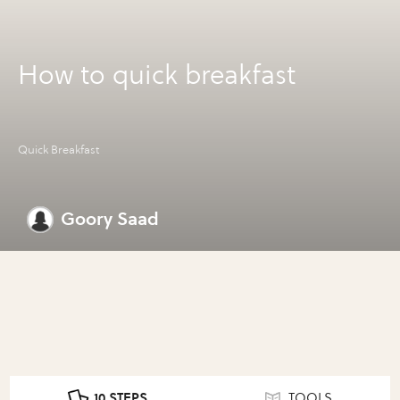
How to quick breakfast
Quick Breakfast
Goory Saad
10 STEPS
TOOLS