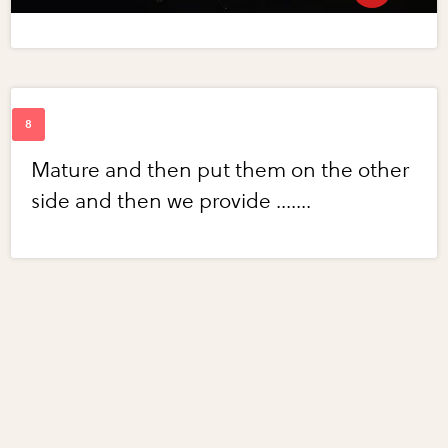
Mature and then put them on the other
side and then we provide .......