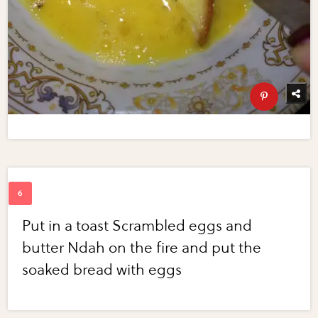
Put in a toast Scrambled eggs and
butter Ndah on the fire and put the
soaked bread with eggs