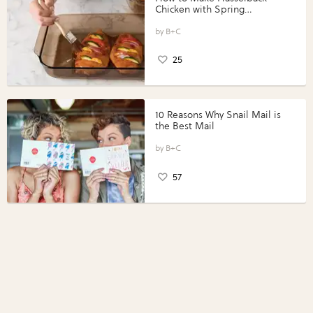
Chicken with Spring
Vegetables with Perdue®
Perfect Portions®
B+C
25
10 Reasons Why Snail Mail is
the Best Mail
B+C
57