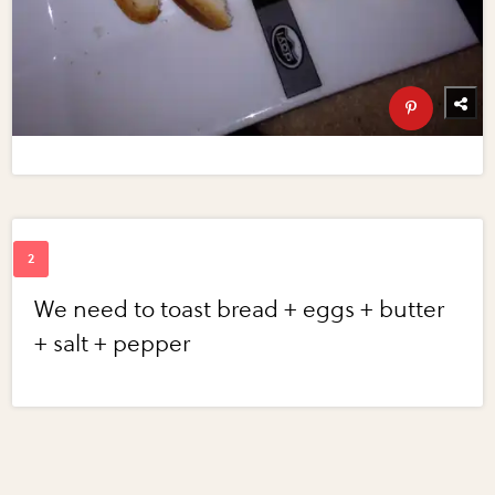
We need to toast bread + eggs + butter
+ salt + pepper