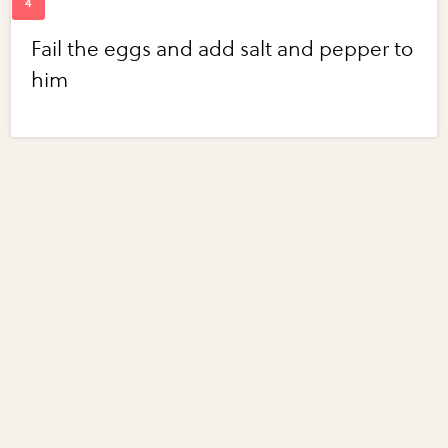
Fail the eggs and add salt and pepper to
him