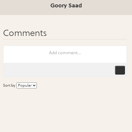
Goory Saad
Sort by