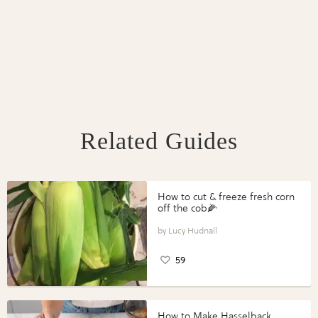
Related Guides
How to cut & freeze fresh corn
off the cob🌽
Lucy Hudnall
59
How to Make Hasselback