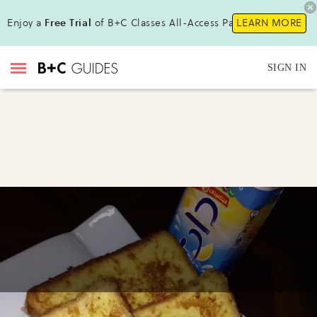
Enjoy a
Free Trial
of B+C Classes All-Access Pass!
LEARN MORE
SIGN IN