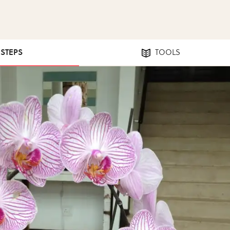
 STEPS
TOOLS