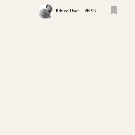
93
Brit.co User