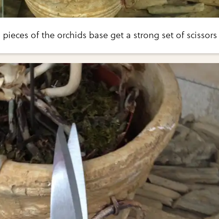
 pieces of the orchids base get a strong set of scissors