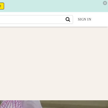
E
SIGN IN