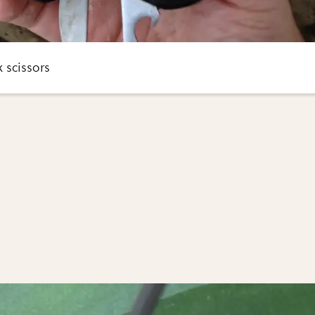
 scissors