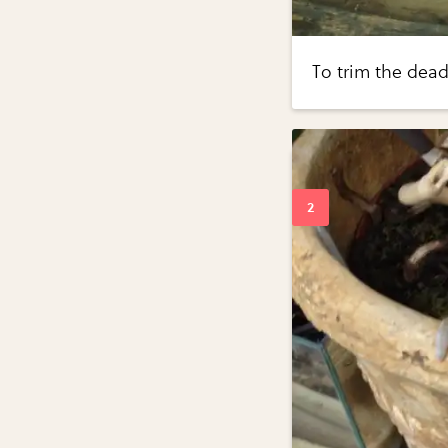
To trim the dead