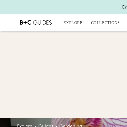
En
EXPLORE
COLLECTIONS
Explore
›
Guides
›
Gardening