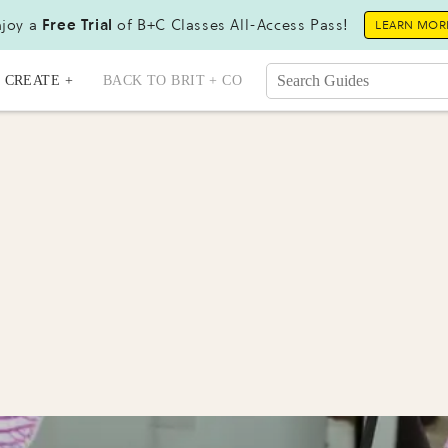
joy a
Free Trial
of B+C Classes All-Access Pass!
LEARN MOR
CREATE +
BACK TO BRIT + CO