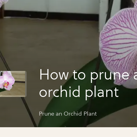
How to prune 
orchid plant
Prune an Orchid Plant