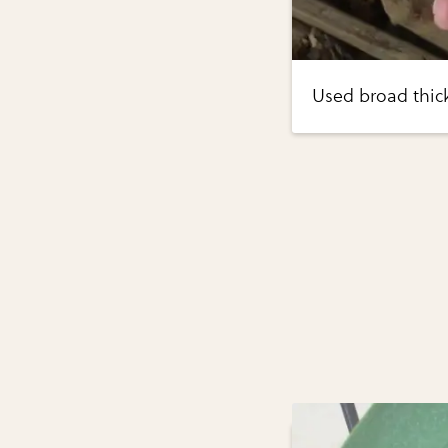
Used broad thick