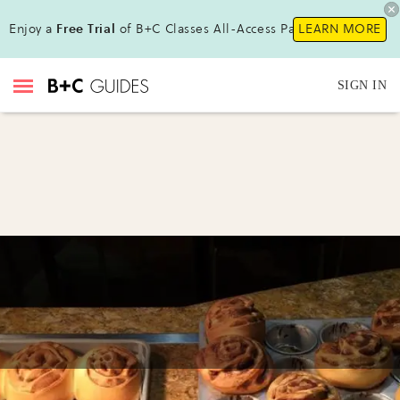
Enjoy a
Free Trial
of B+C Classes All-Access Pass !
LEARN MORE
SIGN IN