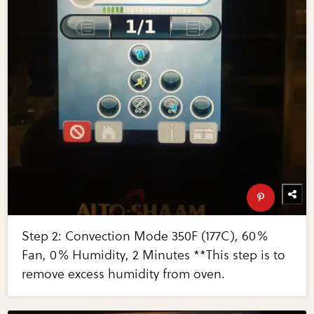
Step 2: Convection Mode 350F (177C), 60%
Fan, 0% Humidity, 2 Minutes **This step is to
remove excess humidity from oven.