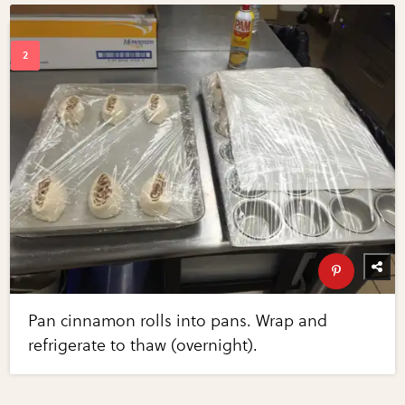
Pan cinnamon rolls into pans. Wrap and
refrigerate to thaw (overnight).