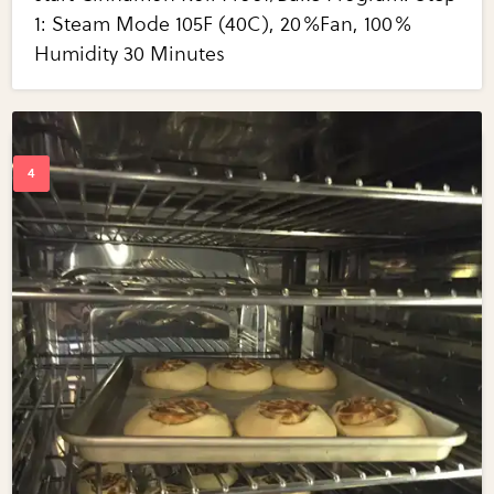
1: Steam Mode 105F (40C), 20%Fan, 100%
Humidity 30 Minutes