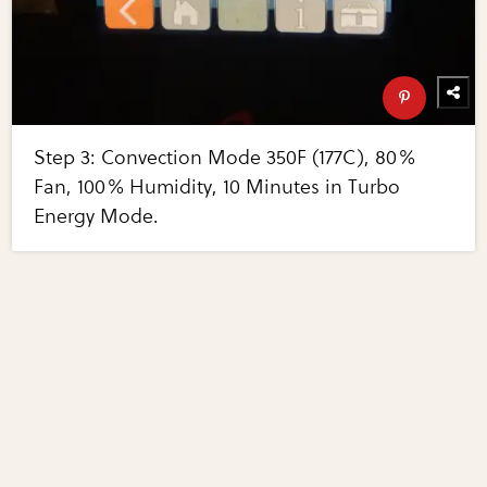
Step 3: Convection Mode 350F (177C), 80%
Fan, 100% Humidity, 10 Minutes in Turbo
Energy Mode.