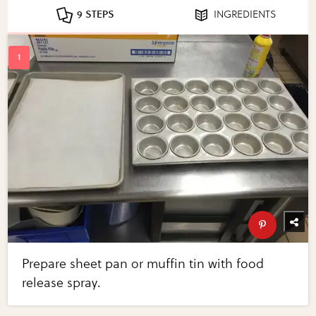
9 STEPS
INGREDIENTS
Prepare sheet pan or muffin tin with food
release spray.