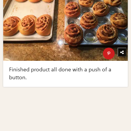
Finished product all done with a push of a
button.