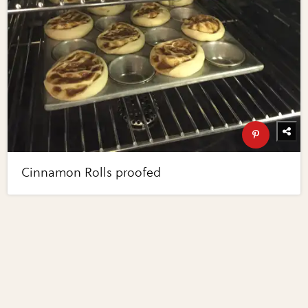
Cinnamon Rolls proofed