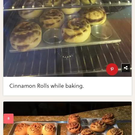
Cinnamon Rolls while baking.