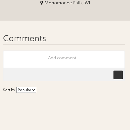
Menomonee Falls, WI
Sort by