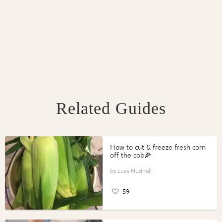
Related Guides
How to cut & freeze fresh corn
off the cob🌽
Lucy Hudnall
59