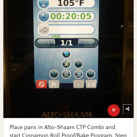
Place pans in Alto-Shaam CTP Combi and
start Cinnamon Roll Proof/Bake Program. Step