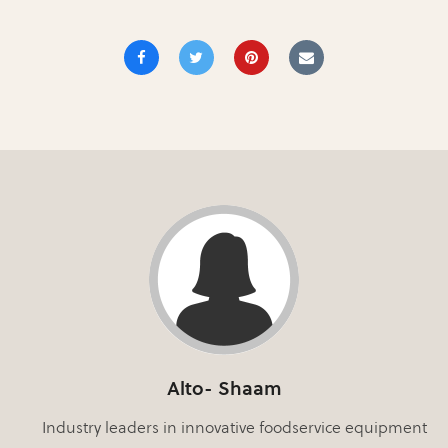
Alto- Shaam
Industry leaders in innovative foodservice equipment