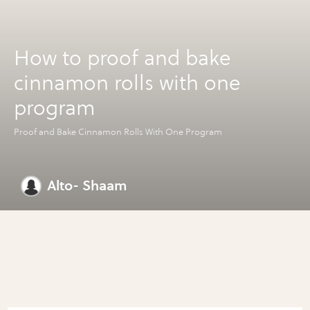
How to proof and bake
cinnamon rolls with one
program
Proof and Bake Cinnamon Rolls With One Program
Alto- Shaam