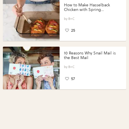
How to Make Hasselback
Chicken with Spring
Vegetables with Perdue®
Perfect Portions®
B+C
25
10 Reasons Why Snail Mail is
the Best Mail
B+C
57