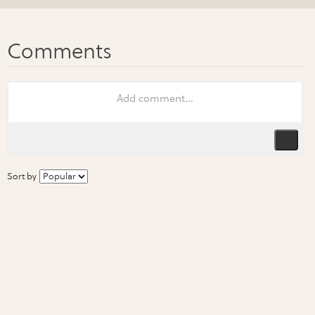
Sort by