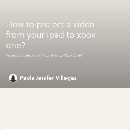
How to project a video
from your ipad to xbox
one?
Project a Video From Your iPad to Xbox One?
Paola Jenifer Villegas