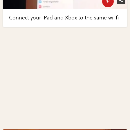
Connect your iPad and Xbox to the same wi-fi