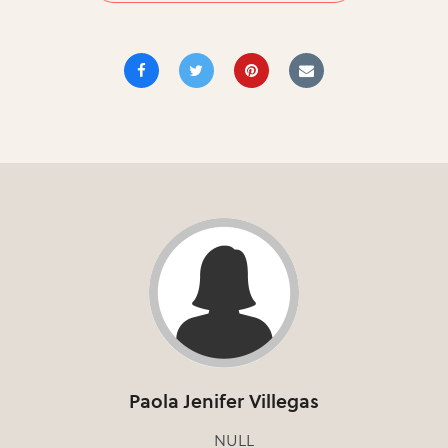
Paola Jenifer Villegas
NULL