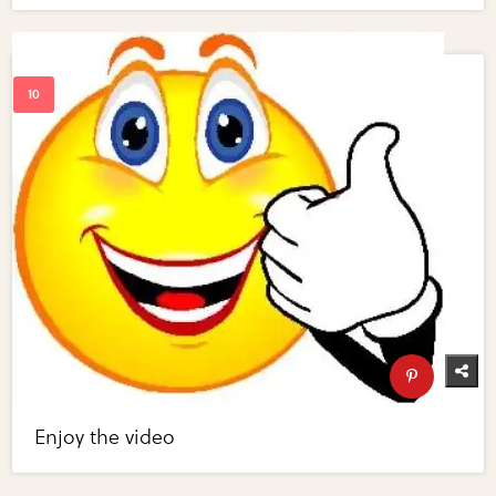
Enjoy the video