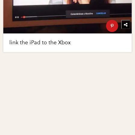
link the iPad to the Xbox