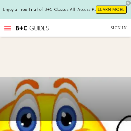
Enjoy a
Free Trial
of B+C Classes All-Access Pass!
LEARN MORE
SIGN IN