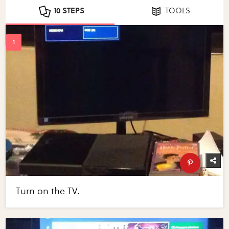
10 STEPS
TOOLS
Turn on the TV.