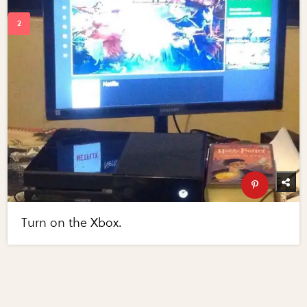
Turn on the Xbox.