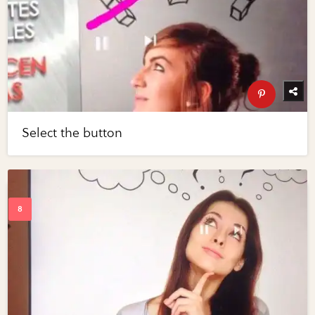
Select the button