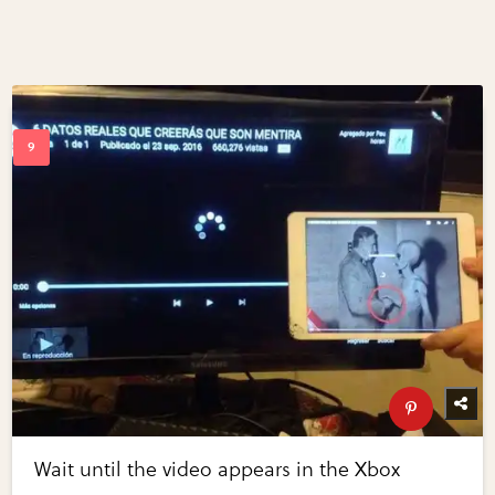
Wait until the video appears in the Xbox