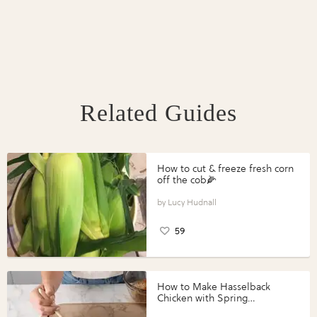
Related Guides
How to cut & freeze fresh corn
off the cob🌽
Lucy Hudnall
59
How to Make Hasselback
Chicken with Spring
Vegetables with Perdue®