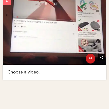
Choose a video.