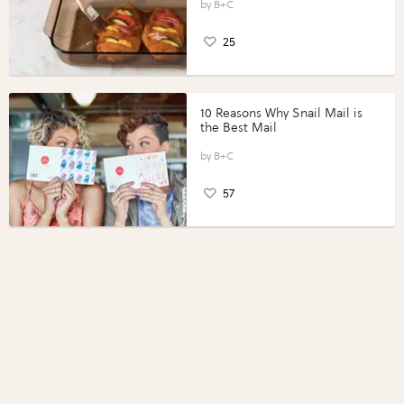
Perfect Portions®
B+C
25
10 Reasons Why Snail Mail is
the Best Mail
B+C
57