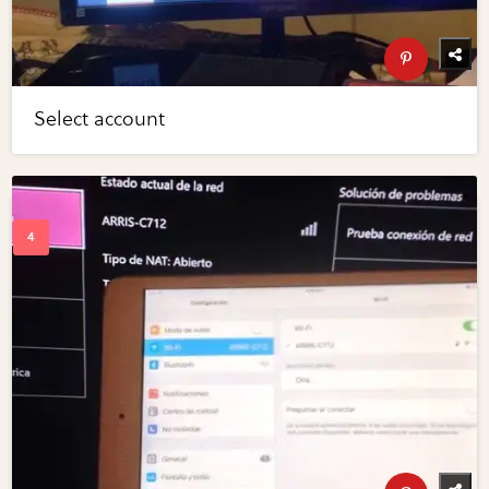
Select account