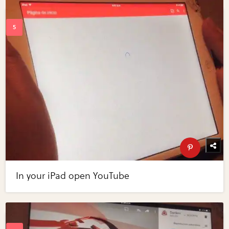
In your iPad open YouTube