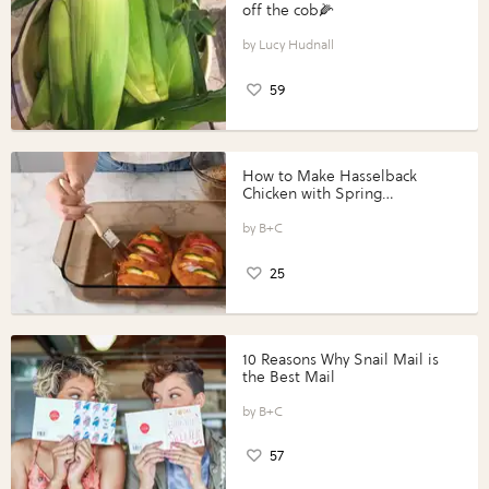
off the cob🌽
Lucy Hudnall
59
How to Make Hasselback
Chicken with Spring
Vegetables with Perdue®
Perfect Portions®
B+C
25
10 Reasons Why Snail Mail is
the Best Mail
B+C
57