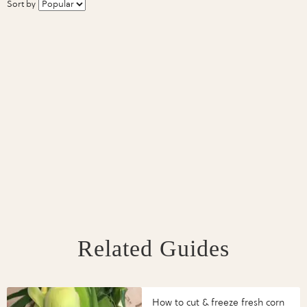
Sort by
Related Guides
How to cut & freeze fresh corn