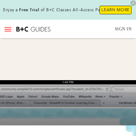
Enjoy a
Free Trial
of B+C Classes All-Access Pass!
LEARN MORE
SIGN IN