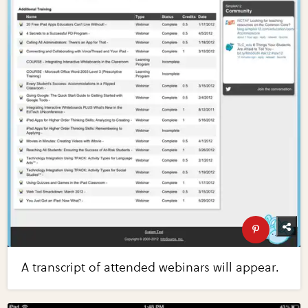
A transcript of attended webinars will appear.