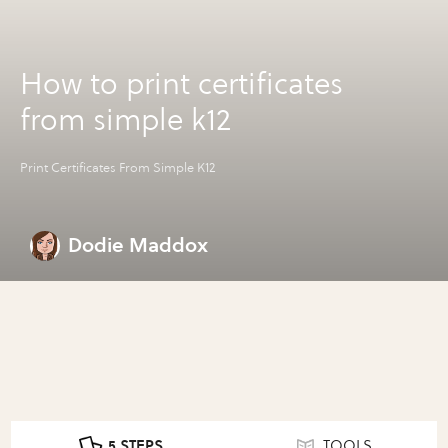
How to print certificates
from simple k12
Print Certificates From Simple K12
Dodie Maddox
5 STEPS
TOOLS