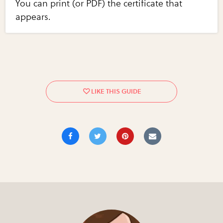
You can print (or PDF) the certificate that
appears.