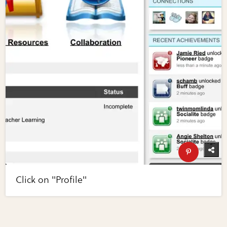
Click on "Profile"