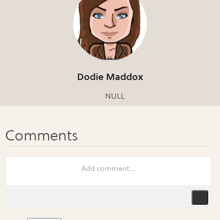
Dodie Maddox
NULL