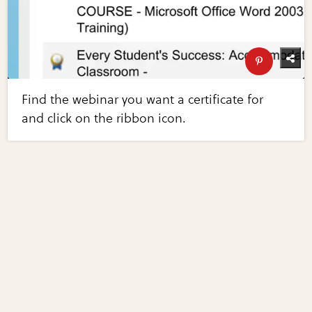
Find the webinar you want a certificate for
and click on the ribbon icon.