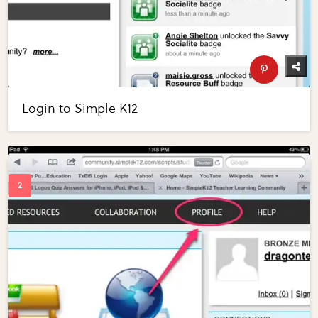
Login to Simple K12