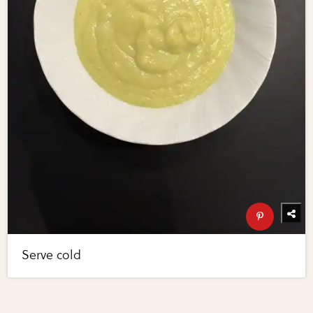
Serve cold