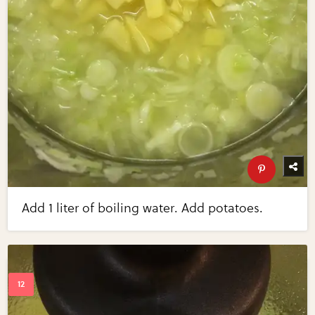
Add 1 liter of boiling water. Add potatoes.