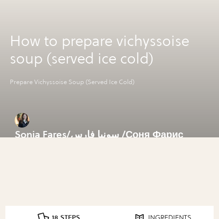
How to prepare vichyssoise
soup (served ice cold)
Prepare Vichyssoise Soup (Served Ice Cold)
Sonia Fares/سونيا فارس /Соня Фарис
18 STEPS
INGREDIENTS