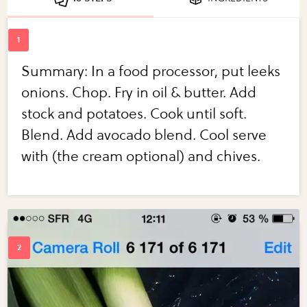
Summary: In a food processor, put leeks
onions. Chop. Fry in oil & butter. Add
stock and potatoes. Cook until soft.
Blend. Add avocado blend. Cool serve
with (the cream optional) and chives.