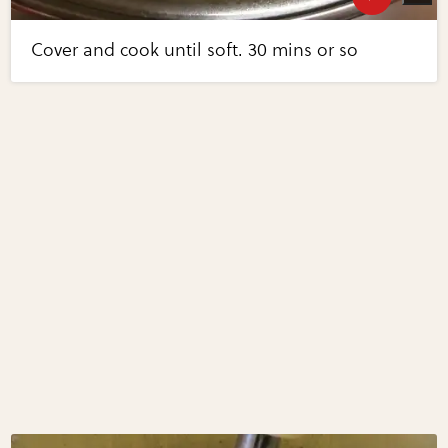
Cover and cook until soft. 30 mins or so