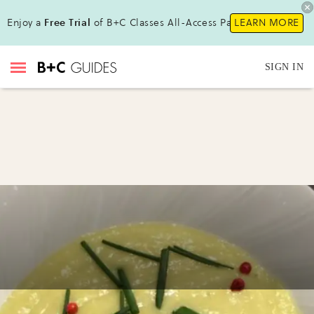
Enjoy a
Free Trial
of B+C Classes All-Access Pass !
LEARN MORE
SIGN IN