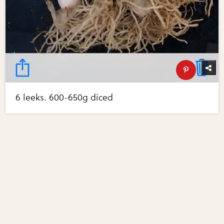
6 leeks. 600-650g diced