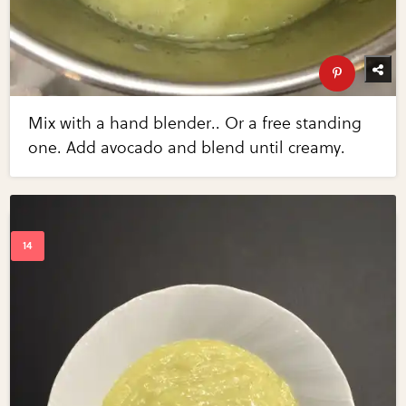
Mix with a hand blender.. Or a free standing
one. Add avocado and blend until creamy.