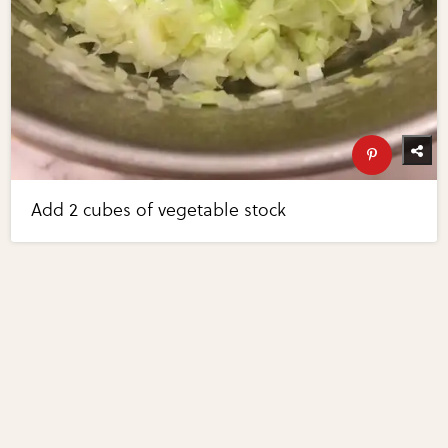
Add 2 cubes of vegetable stock