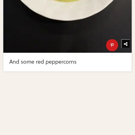
And some red peppercorns