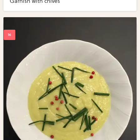
Garnish with chives