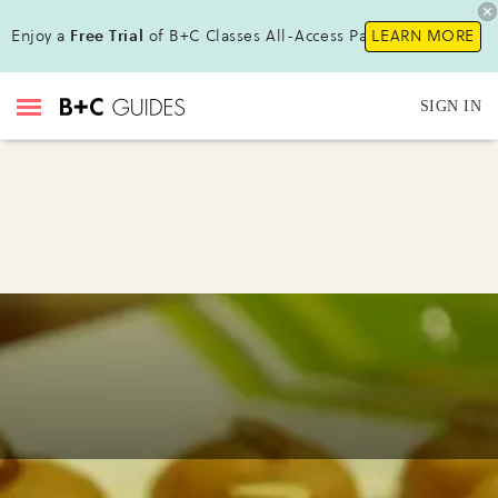
Enjoy a
Free Trial
of B+C Classes All-Access Pass !
LEARN MORE
SIGN IN