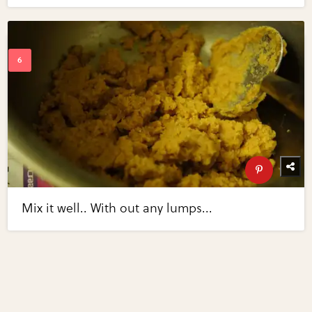
Mix it well.. With out any lumps...