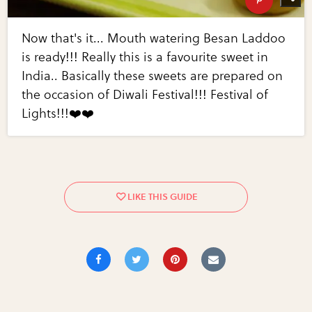
Now that's it... Mouth watering Besan Laddoo
is ready!!! Really this is a favourite sweet in
India.. Basically these sweets are prepared on
the occasion of Diwali Festival!!! Festival of
Lights!!!❤️❤️