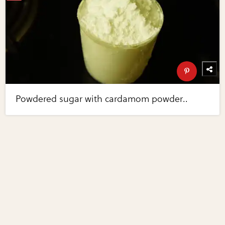
Powdered sugar with cardamom powder..