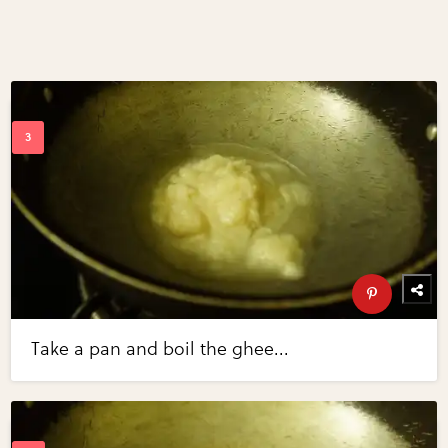
Take a pan and boil the ghee...