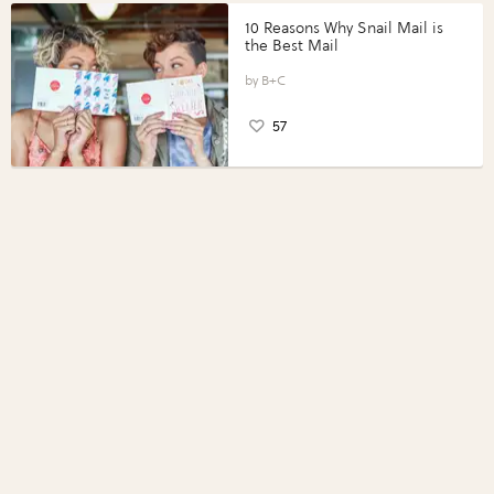
10 Reasons Why Snail Mail is
the Best Mail
B+C
57