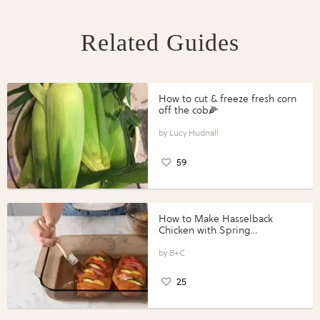
Related Guides
How to cut & freeze fresh corn
off the cob🌽
Lucy Hudnall
59
How to Make Hasselback
Chicken with Spring
Vegetables with Perdue®
Perfect Portions®
B+C
25