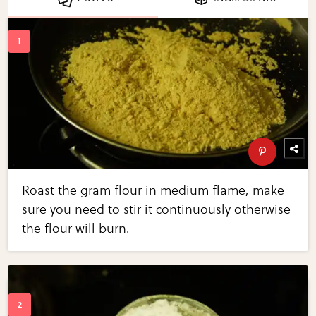
Roast the gram flour in medium flame, make
sure you need to stir it continuously otherwise
the flour will burn.