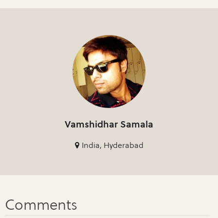
Vamshidhar Samala
India, Hyderabad