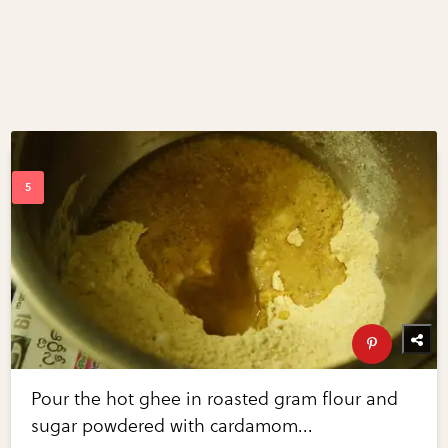
Pour the hot ghee in roasted gram flour and
sugar powdered with cardamom...