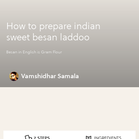
How to prepare indian
sweet besan laddoo
Besan in English is Gram Flour
Vamshidhar Samala
7 STEPS
INGREDIENTS