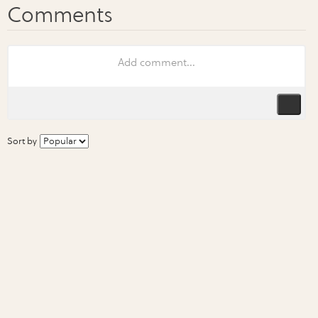
Sort by