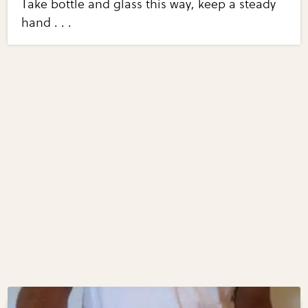
Take bottle and glass this way, keep a steady
hand . . .