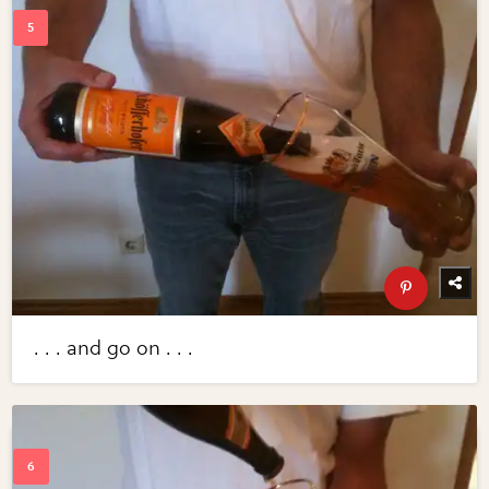
. . . and go on . . .