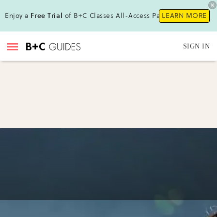
Enjoy a
Free Trial
of B+C Classes All-Access Pass !
LEARN MORE
SIGN IN