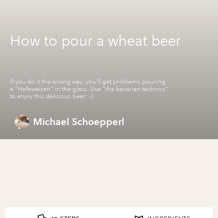
How to pour a wheat beer
If you do it the wrong way, you'll get problems pouring
a "Hefeweizen" in the glass. Use "the bavarian technics"
to enjoy this delicious beer :-)
Michael Schoepperl