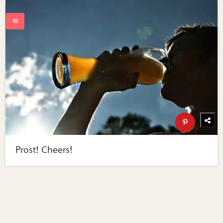
Prost! Cheers!