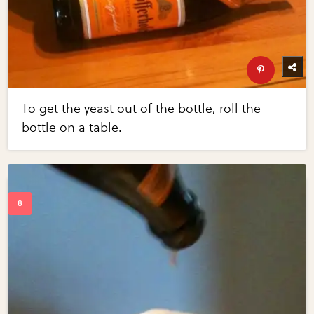
To get the yeast out of the bottle, roll the
bottle on a table.