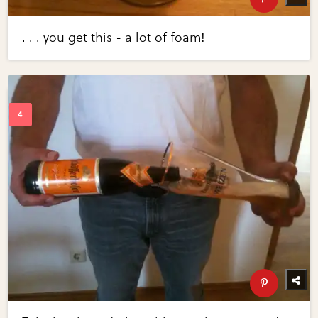
. . . you get this - a lot of foam!