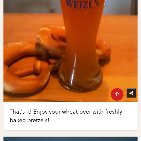
That's it! Enjoy your wheat beer with freshly
baked pretzels!