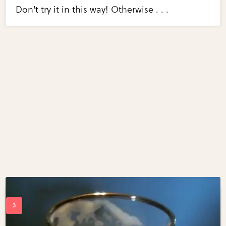
Don't try it in this way! Otherwise . . .