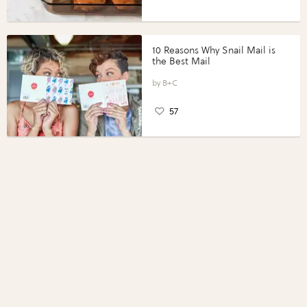
10 Reasons Why Snail Mail is
the Best Mail
B+C
57