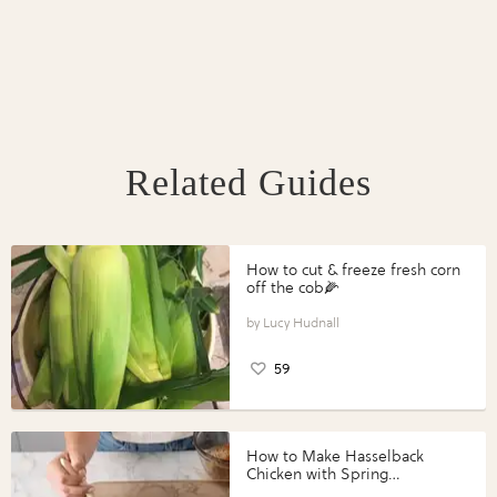
Related Guides
How to cut & freeze fresh corn
off the cob🌽
Lucy Hudnall
59
How to Make Hasselback
Chicken with Spring
Vegetables with Perdue®