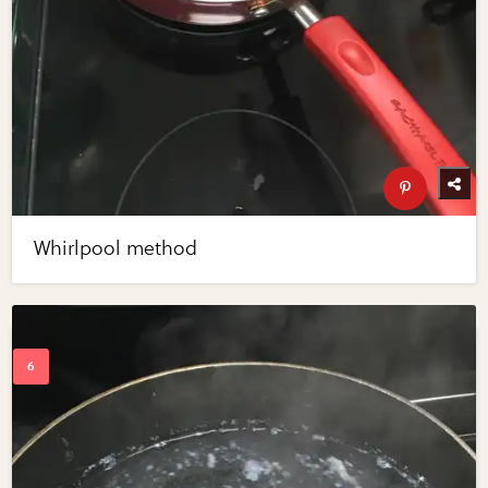
Whirlpool method