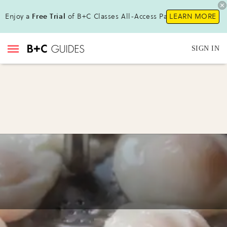
Enjoy a
Free Trial
of B+C Classes All-Access Pass!
LEARN MORE
SIGN IN