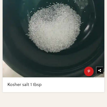
Kosher salt 1 tbsp