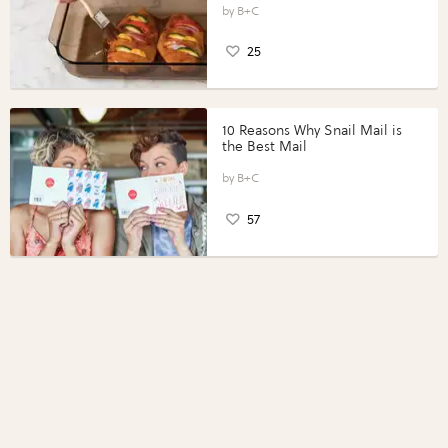
Perfect Portions®
B+C
25
10 Reasons Why Snail Mail is
the Best Mail
B+C
57