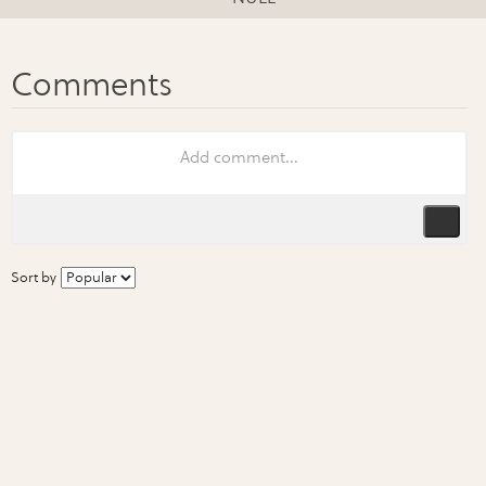
Sort by