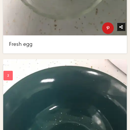
Fresh egg