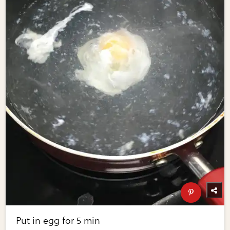
Put in egg for 5 min