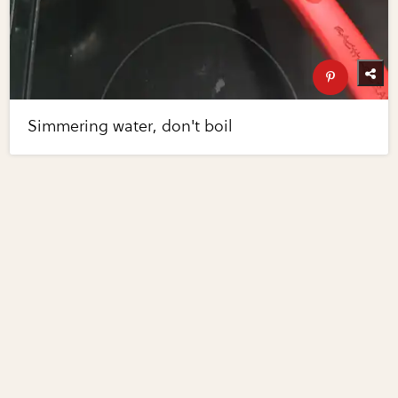
Simmering water, don't boil