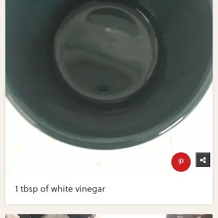
1 tbsp of white vinegar