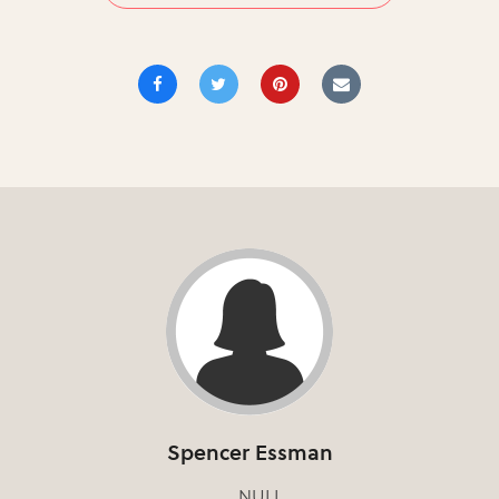
Spencer Essman
NULL