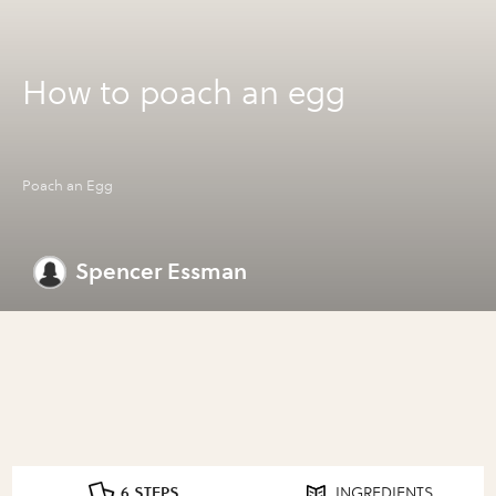
How to poach an egg
Poach an Egg
Spencer Essman
6 STEPS
INGREDIENTS