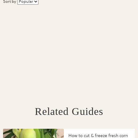
Sort by
Related Guides
How to cut & freeze fresh corn