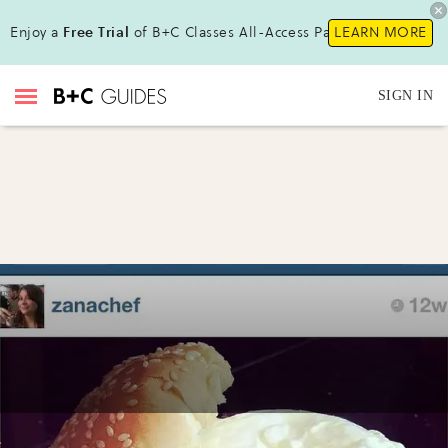
Enjoy a
Free Trial
of B+C Classes All-Access Pass!
LEARN MORE
SIGN IN