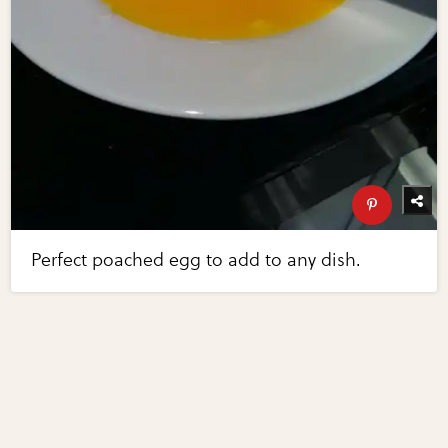
Perfect poached egg to add to any dish.