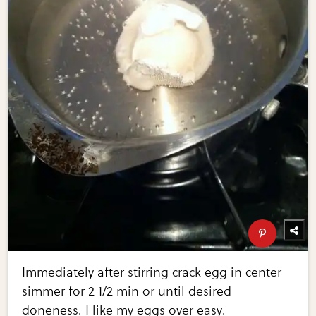
Immediately after stirring crack egg in center
simmer for 2 1/2 min or until desired
doneness. I like my eggs over easy.