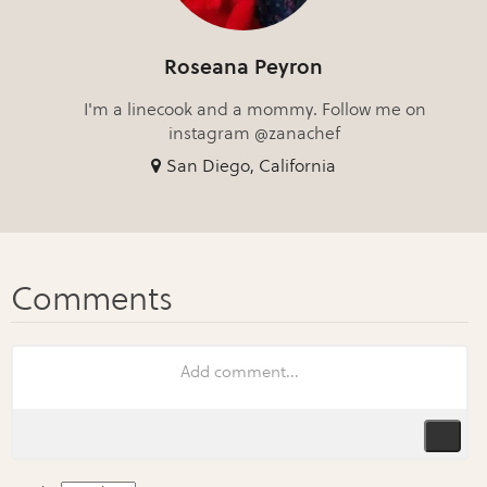
Roseana Peyron
I'm a linecook and a mommy. Follow me on
instagram @zanachef
San Diego, California