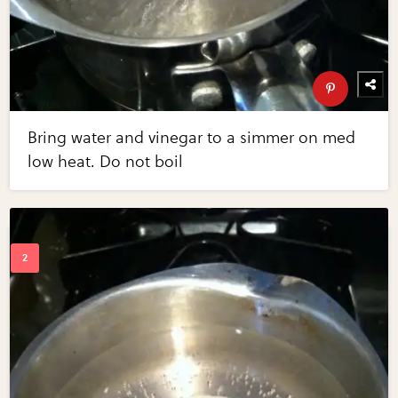
Bring water and vinegar to a simmer on med
low heat. Do not boil