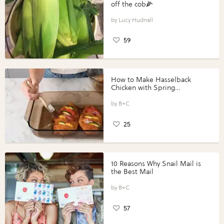
off the cob🌽
Lucy Hudnall
59
How to Make Hasselback
Chicken with Spring
Vegetables with Perdue®
Perfect Portions®
B+C
25
10 Reasons Why Snail Mail is
the Best Mail
B+C
57