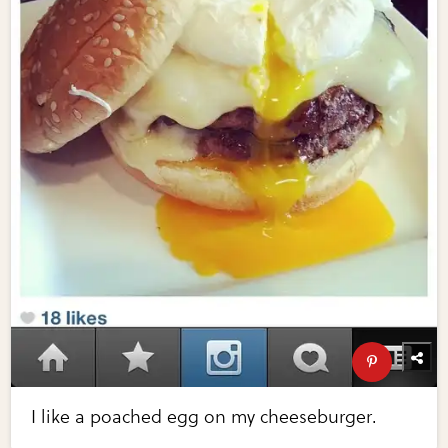
I like a poached egg on my cheeseburger.