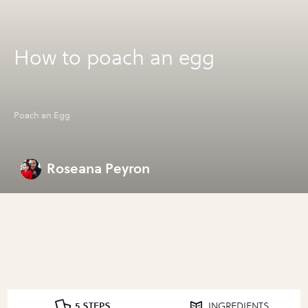
How to poach an egg
Poach an Egg
Roseana Peyron
5 STEPS
INGREDIENTS