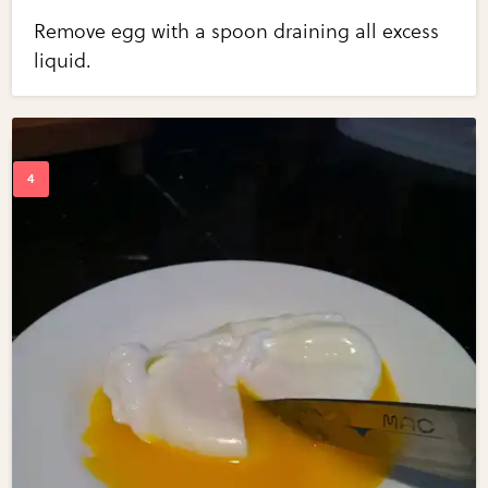
Remove egg with a spoon draining all excess
liquid.