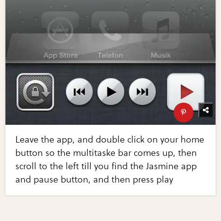
Leave the app, and double click on your home
button so the multitaske bar comes up, then
scroll to the left till you find the Jasmine app
and pause button, and then press play