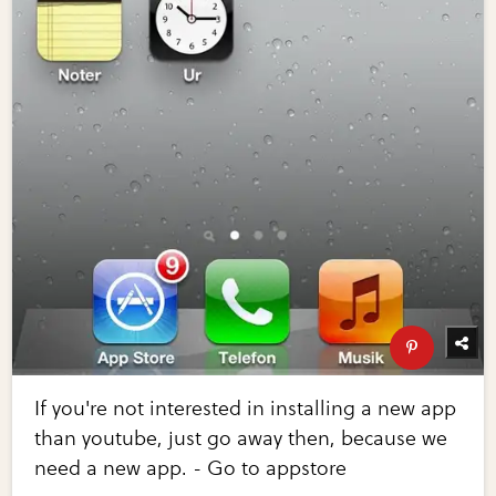
If you're not interested in installing a new app
than youtube, just go away then, because we
need a new app. - Go to appstore