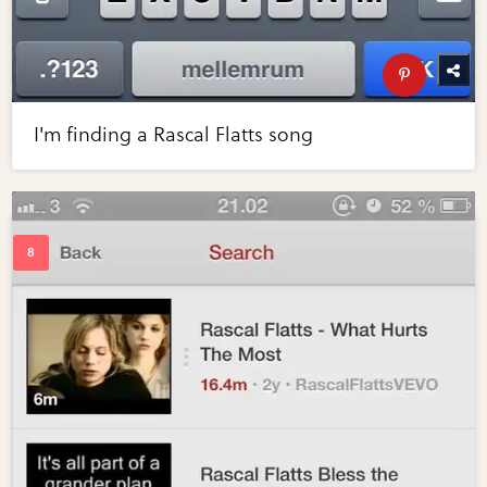
I'm finding a Rascal Flatts song