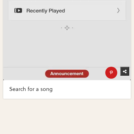
Search for a song