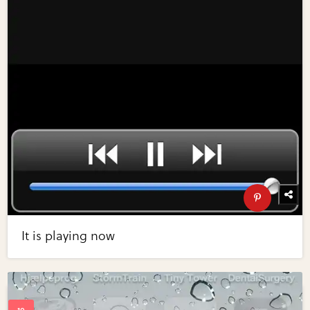
It is playing now