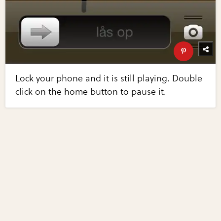
Lock your phone and it is still playing. Double
click on the home button to pause it.