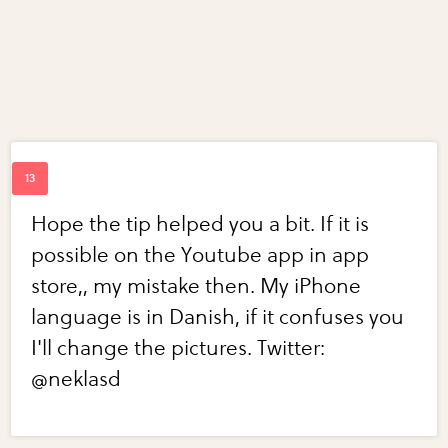
Hope the tip helped you a bit. If it is
possible on the Youtube app in app
store,, my mistake then. My iPhone
language is in Danish, if it confuses you
I'll change the pictures. Twitter:
@neklasd