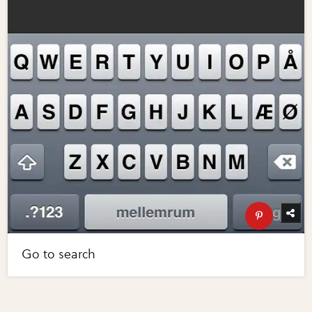
Go to search