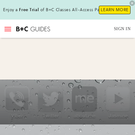
Enjoy a
Free Trial
of B+C Classes All-Access Pass !
LEARN MORE
SIGN IN