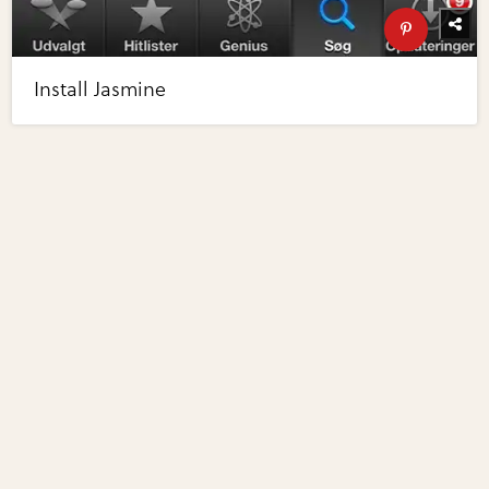
Install Jasmine