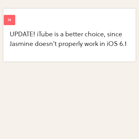
UPDATE! iTube is a better choice, since
Jasmine doesn't properly work in iOS 6.1