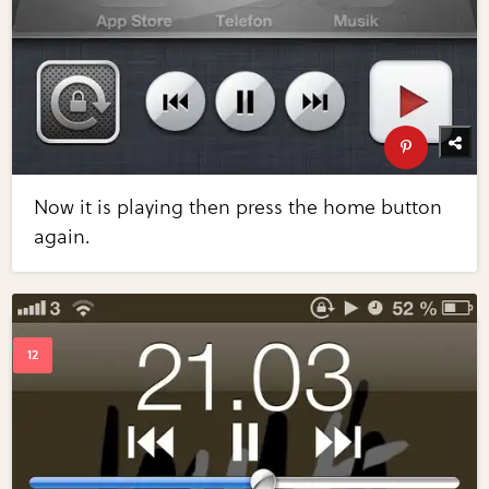
Now it is playing then press the home button
again.