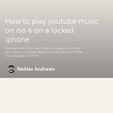
How to play youtube music
on iso 6 on a locked
iphone
Are you tired of you can't play youtube music, when
your iphone is locked, because of the removal of the
Youtube App in iOS 6?
Neklas Andrews