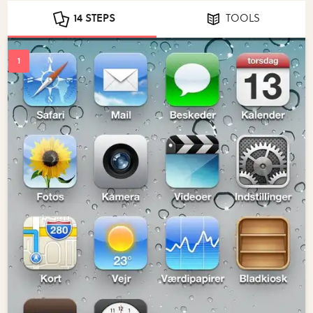
14 STEPS
TOOLS