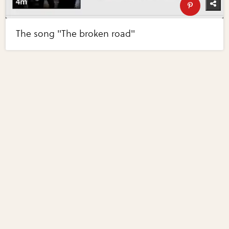
The song "The broken road"