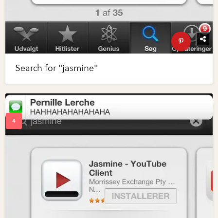
Search for "jasmine"