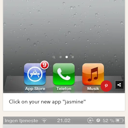
Click on your new app "jasmine"