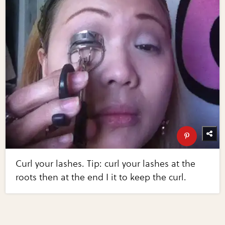
Curl your lashes. Tip: curl your lashes at the
roots then at the end I it to keep the curl.