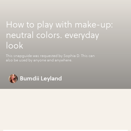
How to play with make-up:
neutral colors. everyday
look
This snapguide was requested by Sophia D. This can
also be used by anyone and anywhere.
Bumdii Leyland