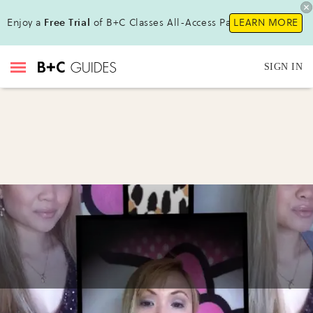
Enjoy a
Free Trial
of B+C Classes All-Access Pass !
LEARN MORE
SIGN IN