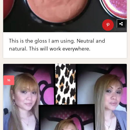
This is the gloss I am using. Neutral and
natural. This will work everywhere.