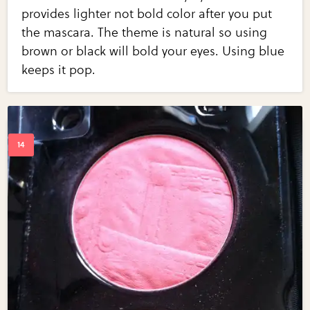
provides lighter not bold color after you put
the mascara. The theme is natural so using
brown or black will bold your eyes. Using blue
keeps it pop.