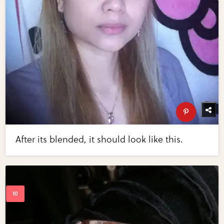
After its blended, it should look like this.