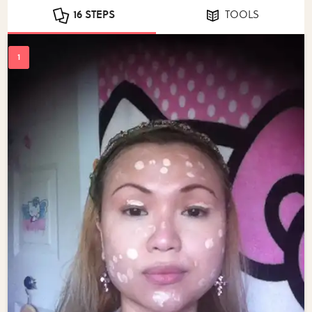
16 STEPS
TOOLS