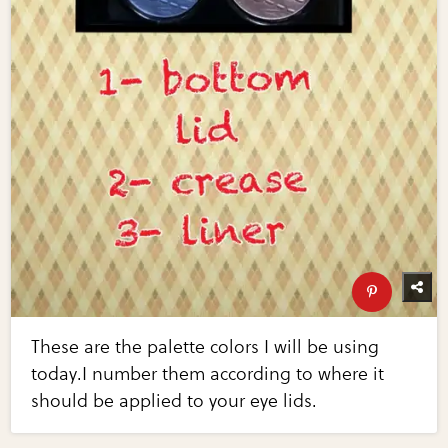
These are the palette colors I will be using
today.I number them according to where it
should be applied to your eye lids.