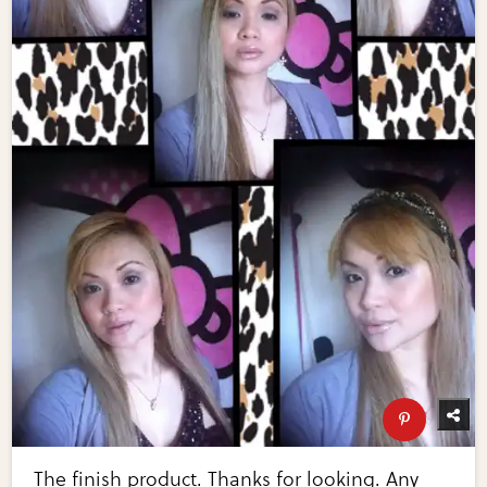
The finish product. Thanks for looking. Any