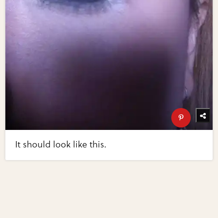
It should look like this.