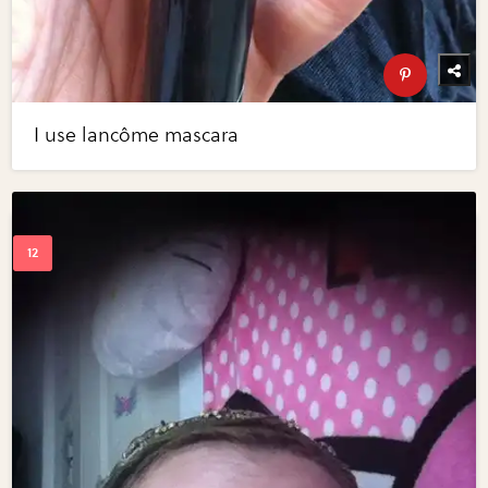
I use lancôme mascara