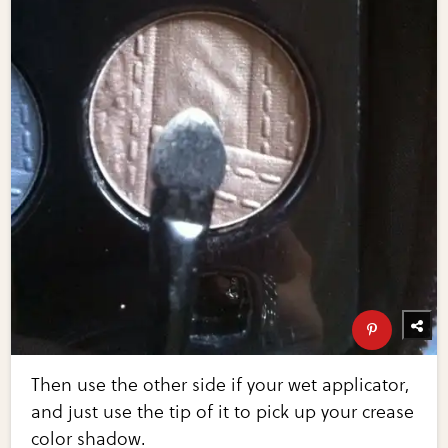
Then use the other side if your wet applicator,
and just use the tip of it to pick up your crease
color shadow.