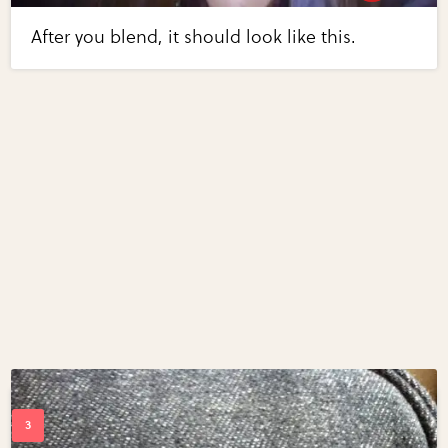
After you blend, it should look like this.