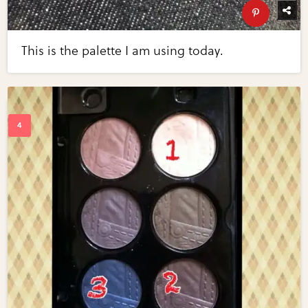
This is the palette I am using today.