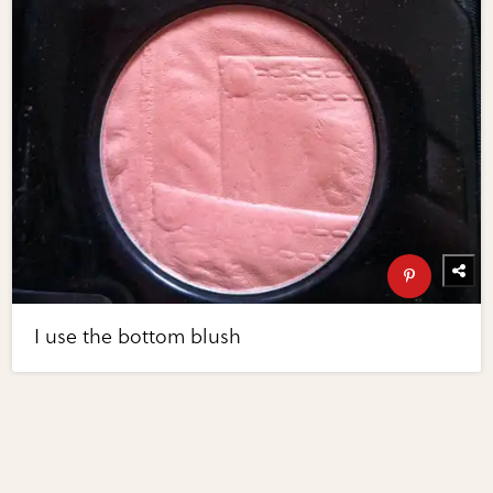
I use the bottom blush