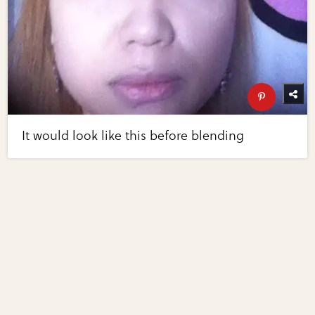
It would look like this before blending