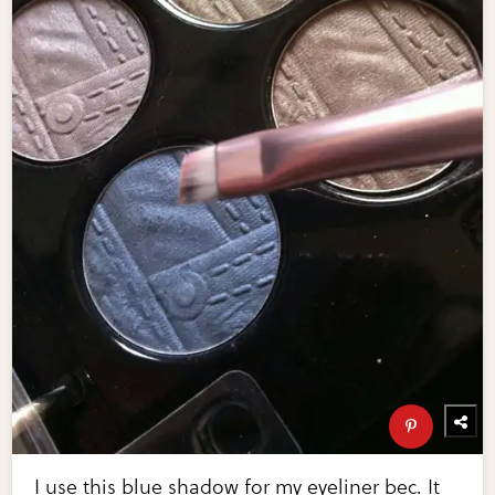
I use this blue shadow for my eyeliner bec. It