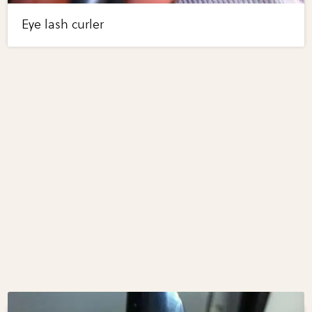
Eye lash curler