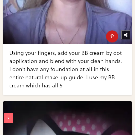
Using your fingers, add your BB cream by dot
application and blend with your clean hands.
I don't have any foundation at all in this
entire natural make-up guide. I use my BB
cream which has all 5.