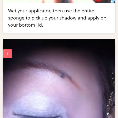
Wet your applicator, then use the entire
sponge to pick up your shadow and apply on
your bottom lid.