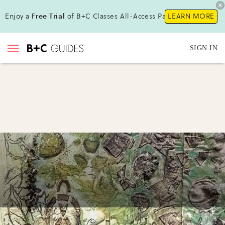
Enjoy a
Free Trial
of B+C Classes All-Access Pass!
LEARN MORE
SIGN IN