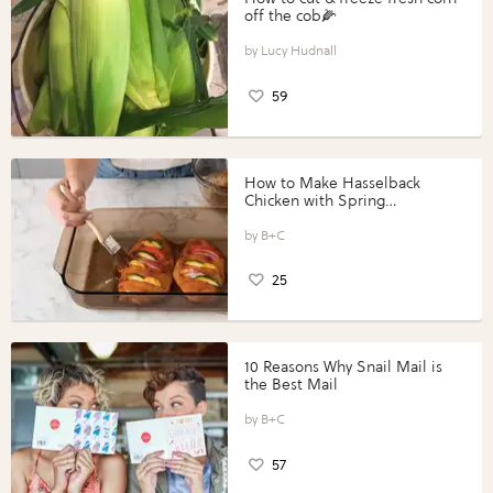
off the cob🌽
Lucy Hudnall
59
How to Make Hasselback
Chicken with Spring
Vegetables with Perdue®
Perfect Portions®
B+C
25
10 Reasons Why Snail Mail is
the Best Mail
B+C
57