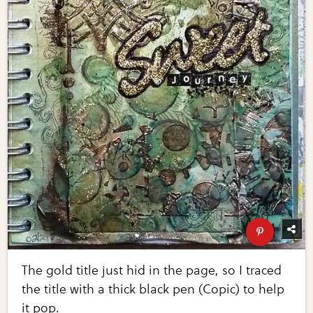
The gold title just hid in the page, so I traced
the title with a thick black pen (Copic) to help
it pop.