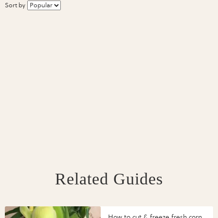
Sort by
Related Guides
How to cut & freeze fresh corn