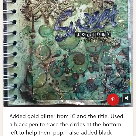
Added gold glitter from IC and the title. Used
a black pen to trace the circles at the bottom
left to help them pop. I also added black