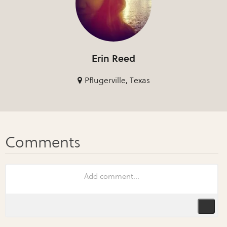
Erin Reed
Pflugerville, Texas