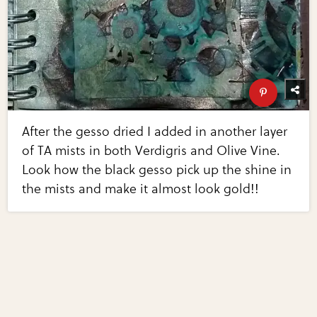
After the gesso dried I added in another layer
of TA mists in both Verdigris and Olive Vine.
Look how the black gesso pick up the shine in
the mists and make it almost look gold!!