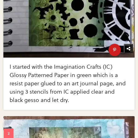
I started with the Imagination Crafts (IC)
Glossy Patterned Paper in green which is a
resist paper glued to an art journal page, and
using 3 stencils from IC applied clear and
black gesso and let dry.