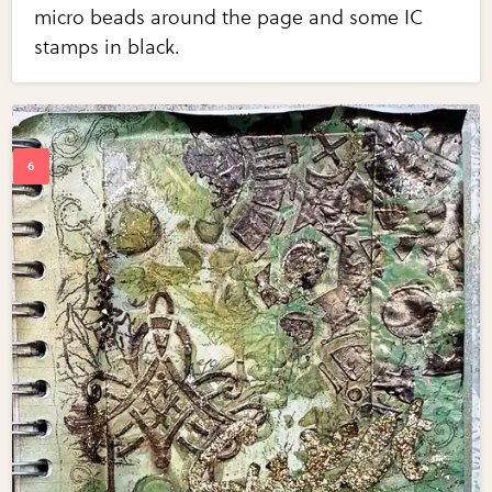
micro beads around the page and some IC
stamps in black.