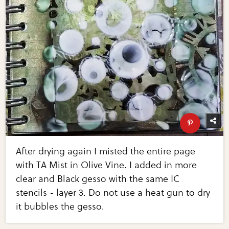
After drying again I misted the entire page
with TA Mist in Olive Vine. I added in more
clear and Black gesso with the same IC
stencils - layer 3. Do not use a heat gun to dry
it bubbles the gesso.