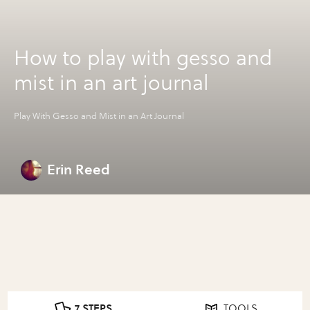
How to play with gesso and
mist in an art journal
Play With Gesso and Mist in an Art Journal
Erin Reed
7 STEPS
TOOLS