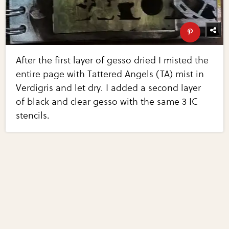
After the first layer of gesso dried I misted the
entire page with Tattered Angels (TA) mist in
Verdigris and let dry. I added a second layer
of black and clear gesso with the same 3 IC
stencils.