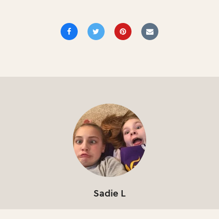
Sadie L