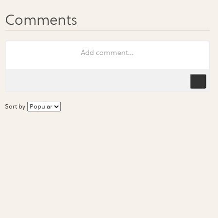
Sort by