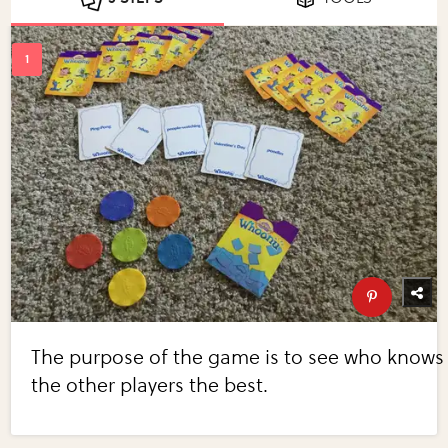
The purpose of the game is to see who knows
the other players the best.