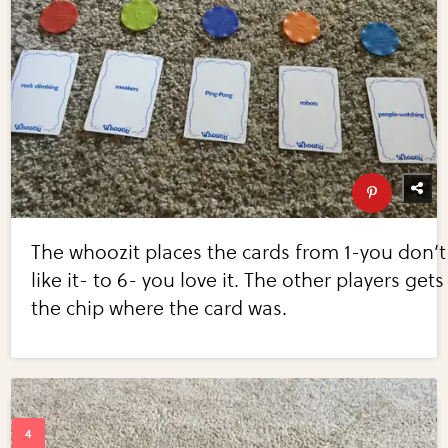
The whoozit places the cards from 1-you don’t
like it- to 6- you love it. The other players gets
the chip where the card was.