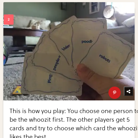
This is how you play: You choose one person t
be the whoozit first. The other players get 5
cards and try to choose which card the whoozi
likes the best.