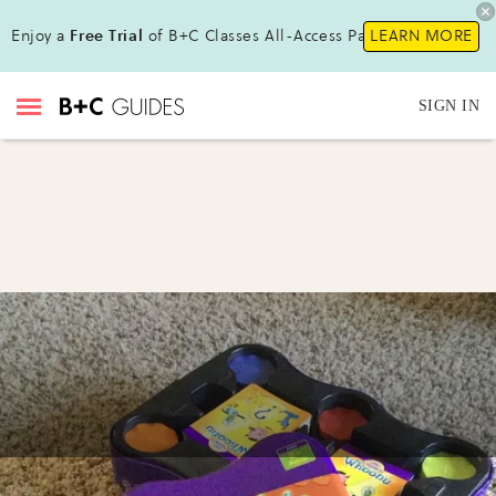
Enjoy a
Free Trial
of B+C Classes All-Access Pass!
LEARN MORE
SIGN IN