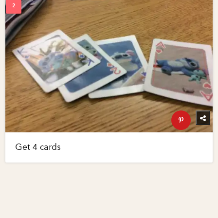
Get 4 cards