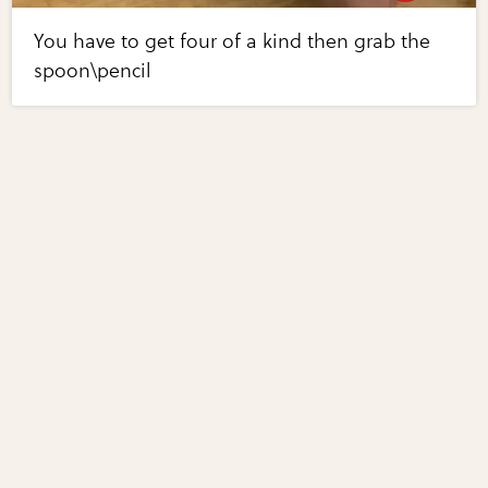
You have to get four of a kind then grab the
spoon\pencil