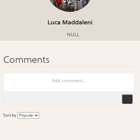
Luca Maddaleni
NULL
Sort by