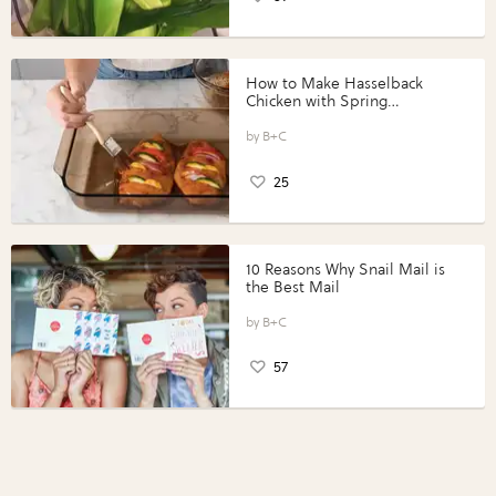
How to Make Hasselback
Chicken with Spring
Vegetables with Perdue®
Perfect Portions®
B+C
25
10 Reasons Why Snail Mail is
the Best Mail
B+C
57