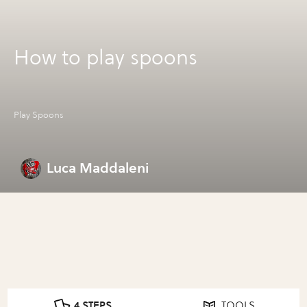
How to play spoons
Play Spoons
Luca Maddaleni
4 STEPS
TOOLS