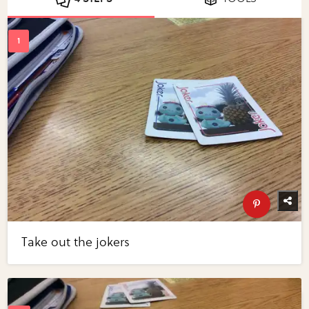
Take out the jokers