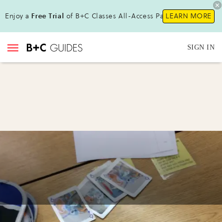
Enjoy a
Free Trial
of B+C Classes All-Access Pass!
LEARN MORE
SIGN IN