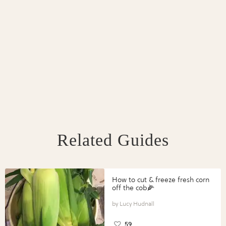
Related Guides
How to cut & freeze fresh corn
off the cob🌽
Lucy Hudnall
59