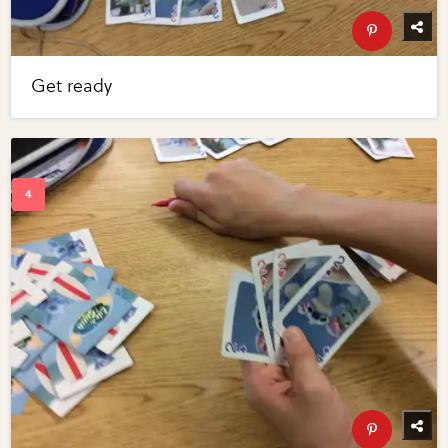
Get ready