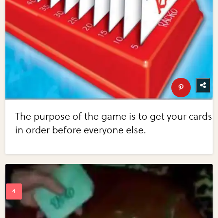
The purpose of the game is to get your cards
in order before everyone else.