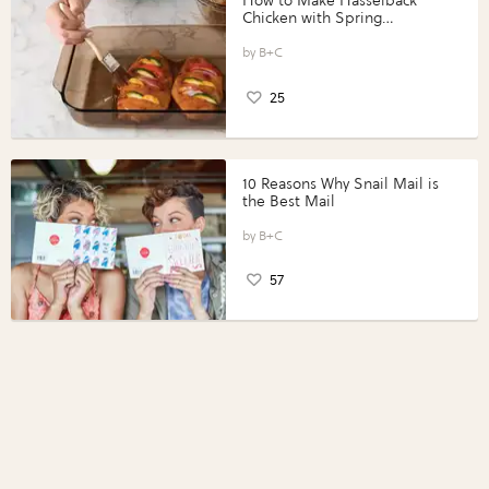
How to Make Hasselback
Chicken with Spring
Vegetables with Perdue®
Perfect Portions®
B+C
25
10 Reasons Why Snail Mail is
the Best Mail
B+C
57