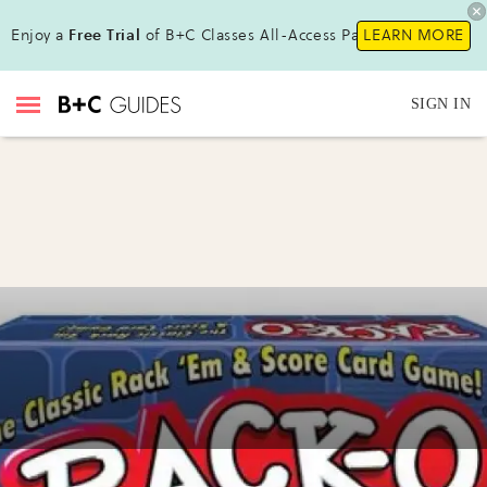
Enjoy a
Free Trial
of B+C Classes All-Access Pass !
LEARN MORE
SIGN IN