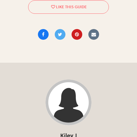
Kiley J