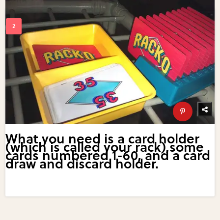
What you need is a card holder
(which is called your rack),some
cards numbered 1-60, and a card
draw and discard holder.