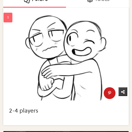
2-4 players