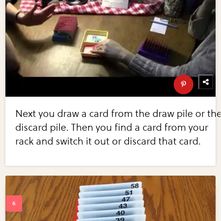
Next you draw a card from the draw pile or th
discard pile. Then you find a card from your
rack and switch it out or discard that card.