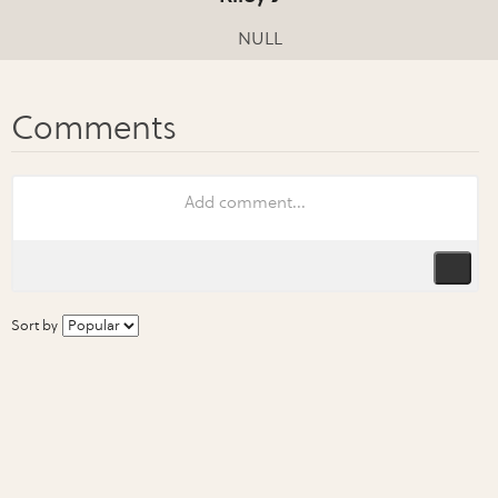
NULL
Sort by