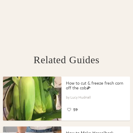
Related Guides
How to cut & freeze fresh corn
off the cob🌽
Lucy Hudnall
59