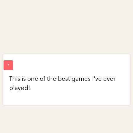
This is one of the best games I’ve ever
played!