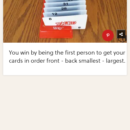
You win by being the first person to get your
cards in order front - back smallest - largest.