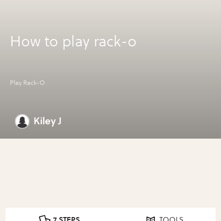
How to play rack-o
Play Rack-O
Kiley J
7 STEPS
TOOLS