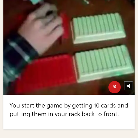
You start the game by getting 10 cards and
putting them in your rack back to front.