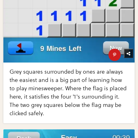
Grey squares surrounded by ones are always
the easiest and is a big part of learning how
to play minesweeper. Where the flag is placed
here, it satisfies the four '1's surrounding it.
The two grey squares below the flag may be
clicked safely.