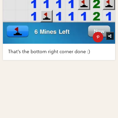
That's the bottom right corner done :)