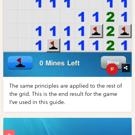
The same principles are applied to the rest of
the grid. This is the end result for the game
I've used in this guide.