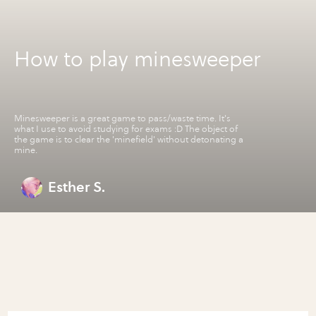
How to play minesweeper
Minesweeper is a great game to pass/waste time. It's
what I use to avoid studying for exams :D The object of
the game is to clear the 'minefield' without detonating a
mine.
Esther S.