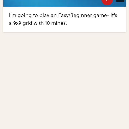
I'm going to play an Easy/Beginner game- it's
a 9x9 grid with 10 mines.