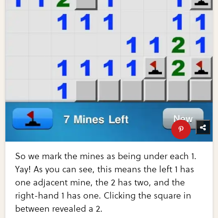
So we mark the mines as being under each 1.
Yay! As you can see, this means the left 1 has
one adjacent mine, the 2 has two, and the
right-hand 1 has one. Clicking the square in
between revealed a 2.