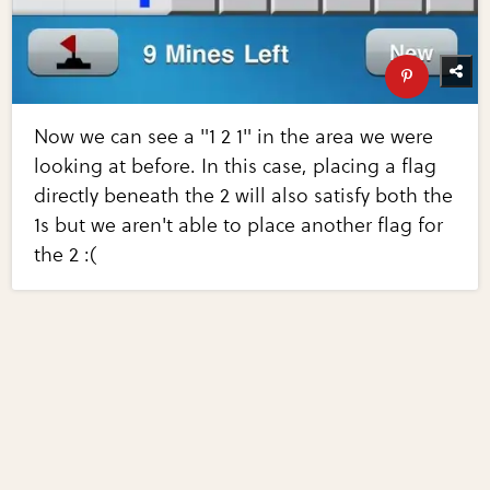
Now we can see a "1 2 1" in the area we were
looking at before. In this case, placing a flag
directly beneath the 2 will also satisfy both the
1s but we aren't able to place another flag for
the 2 :(