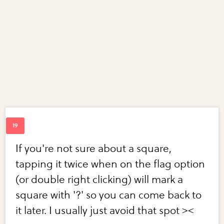
If you're not sure about a square,
tapping it twice when on the flag option
(or double right clicking) will mark a
square with '?' so you can come back to
it later. I usually just avoid that spot ><