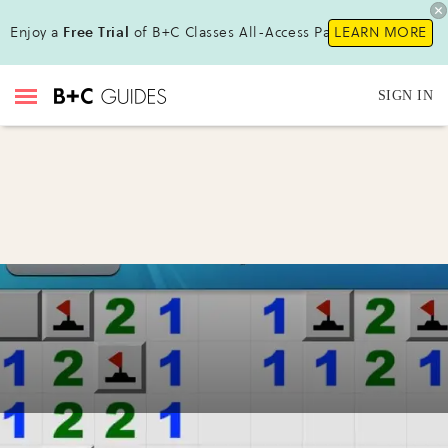
Enjoy a
Free Trial
of B+C Classes All-Access Pass !
LEARN MORE
SIGN IN