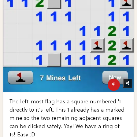
The left-most flag has a square numbered '1'
directly to it's left. This 1 already has a marked
mine so the two remaining adjacent squares
can be clicked safely. Yay! We have a ring of
1s! Easy :D