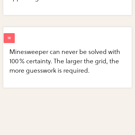
Minesweeper can never be solved with
100% certainty. The larger the grid, the
more guesswork is required.