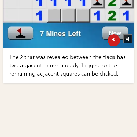
The 2 that was revealed between the flags has
two adjacent mines already flagged so the
remaining adjacent squares can be clicked.