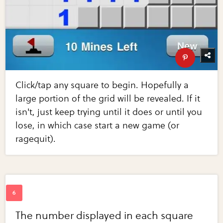
Click/tap any square to begin. Hopefully a
large portion of the grid will be revealed. If it
isn't, just keep trying until it does or until you
lose, in which case start a new game (or
ragequit).
The number displayed in each square