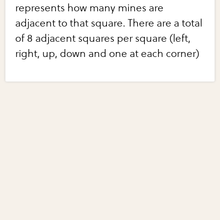
represents how many mines are
adjacent to that square. There are a total
of 8 adjacent squares per square (left,
right, up, down and one at each corner)