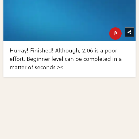
Hurray! Finished! Although, 2:06 is a poor
effort. Beginner level can be completed in a
matter of seconds ><