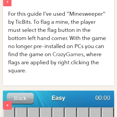
For this guide I've used "Minesweeper"
by TicBits. To flag a mine, the player
must select the flag button in the
bottom left hand corner. With the game
no longer pre-installed on PCs you can
find the game on
CrazyGames
, where
flags are applied by right clicking the
square.