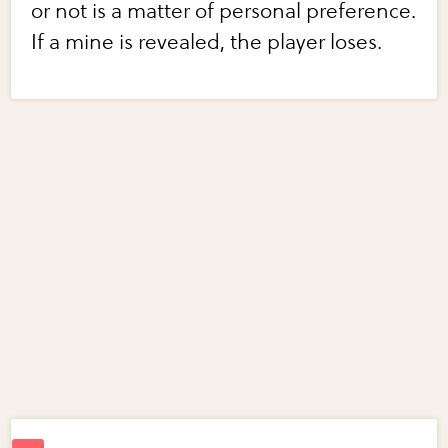
or not is a matter of personal preference.
If a mine is revealed, the player loses.