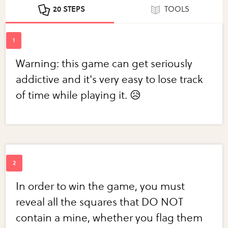
20 STEPS
TOOLS
Warning: this game can get seriously
addictive and it's very easy to lose track
of time while playing it. 😥
In order to win the game, you must
reveal all the squares that DO NOT
contain a mine, whether you flag them