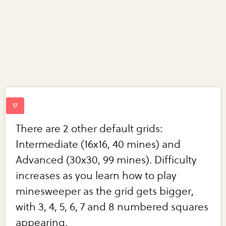
There are 2 other default grids:
Intermediate (16x16, 40 mines) and
Advanced (30x30, 99 mines). Difficulty
increases as you learn how to play
minesweeper as the grid gets bigger,
with 3, 4, 5, 6, 7 and 8 numbered squares
appearing.