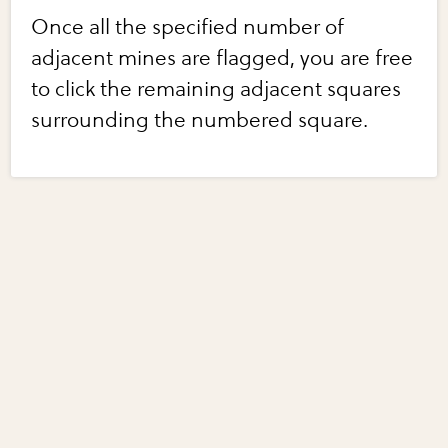
Once all the specified number of
adjacent mines are flagged, you are free
to click the remaining adjacent squares
surrounding the numbered square.