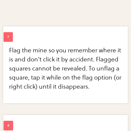
Flag the mine so you remember where it
is and don't click it by accident. Flagged
squares cannot be revealed. To unflag a
square, tap it while on the flag option (or
right click) until it disappears.