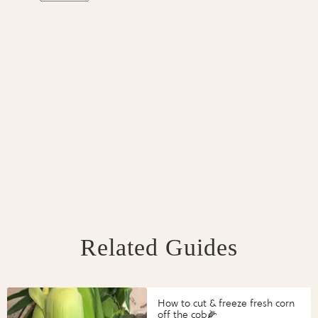
Related Guides
How to cut & freeze fresh corn
off the cob🌽