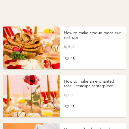
How to make croque monsieur
roll-ups
B+C
16
How to make an enchanted
rose + teacups centerpiece
B+C
13