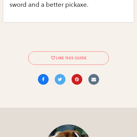
sword and a better pickaxe.