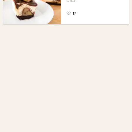
B+C
17