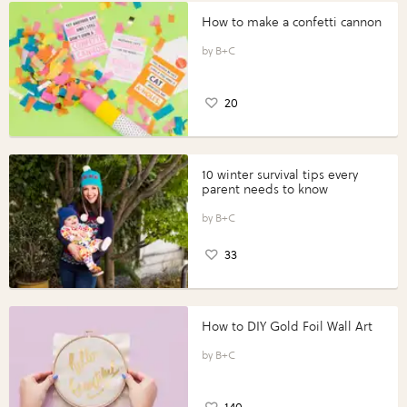
How to make a confetti cannon
B+C
20
10 winter survival tips every
parent needs to know
B+C
33
How to DIY Gold Foil Wall Art
B+C