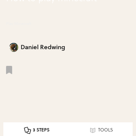
Play Minecraft
Daniel Redwing
3 STEPS
TOOLS