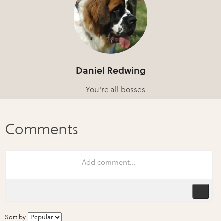
Daniel Redwing
You're all bosses
Sort by