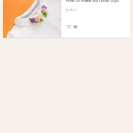
How to make diy collar clips
B+C
10