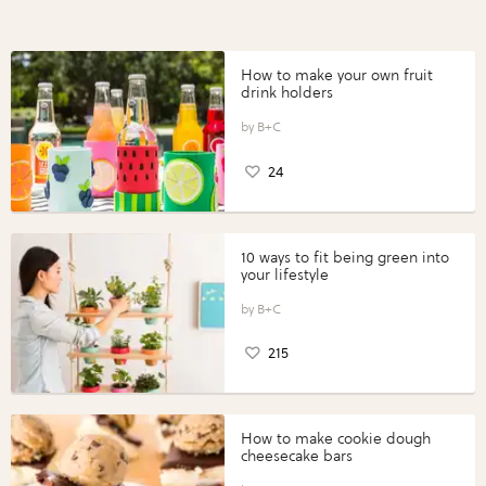
How to make your own fruit
drink holders
B+C
24
10 ways to fit being green into
your lifestyle
B+C
215
How to make cookie dough
cheesecake bars