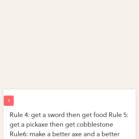
Rule 4: get a sword then get food Rule 5:
get a pickaxe then get cobblestone
Rule6: make a better axe and a better