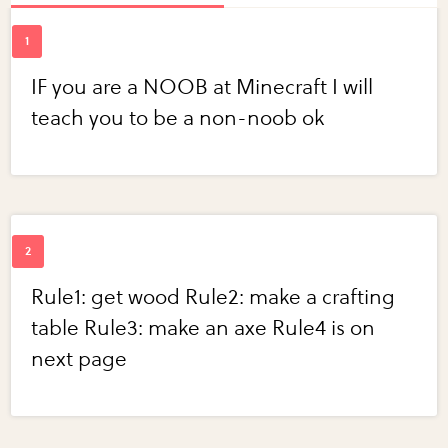
IF you are a NOOB at Minecraft I will
teach you to be a non-noob ok
Rule1: get wood Rule2: make a crafting
table Rule3: make an axe Rule4 is on
next page