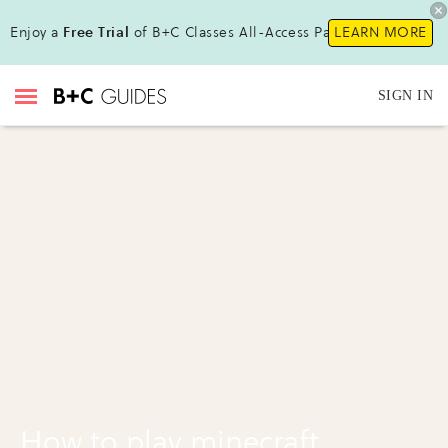
Enjoy a
Free Trial
of B+C Classes All-Access Pass!
LEARN MORE
SIGN IN
How to play minecraft