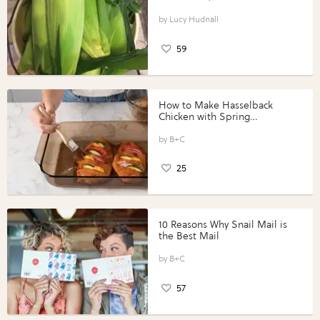
Lucy Hudnall
59
How to Make Hasselback
Chicken with Spring
Vegetables with Perdue®
Perfect Portions®
B+C
25
10 Reasons Why Snail Mail is
the Best Mail
B+C
57