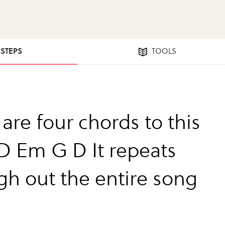
 STEPS
TOOLS
are four chords to this
D Em G D It repeats
gh out the entire song