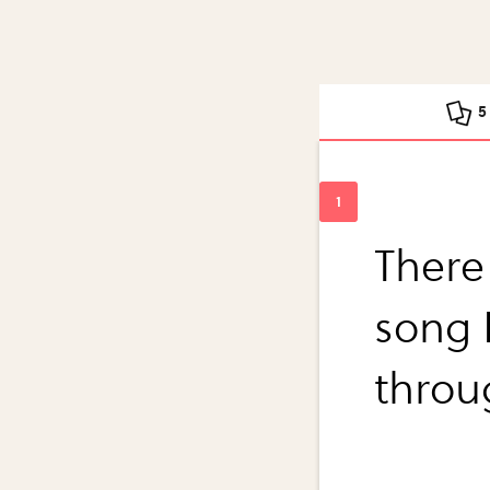
5
There 
song 
throu