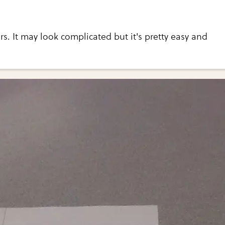
ers. It may look complicated but it's pretty easy and