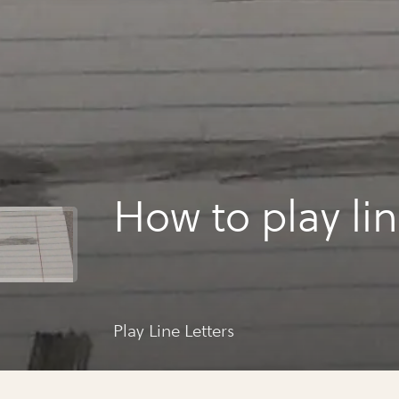
How to play lin
Play Line Letters