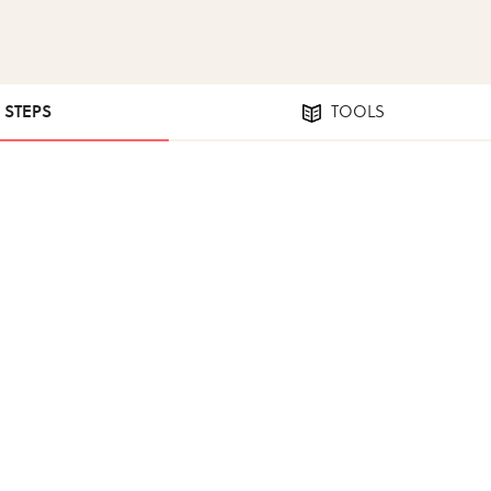
5 STEPS
TOOLS