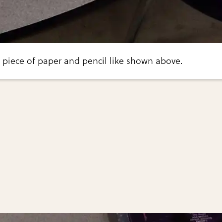
a piece of paper and pencil like shown above.