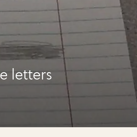
e letters