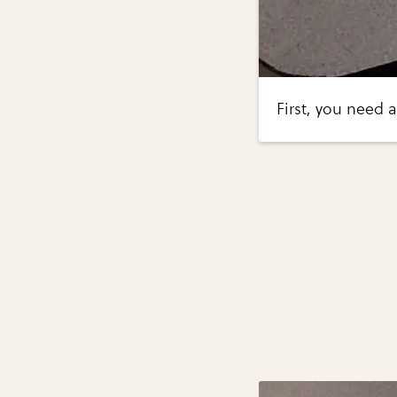
First, you need 