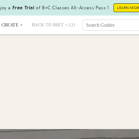
joy a
Free Trial
of B+C Classes All-Access Pass !
LEARN MO
CREATE +
BACK TO BRIT + CO