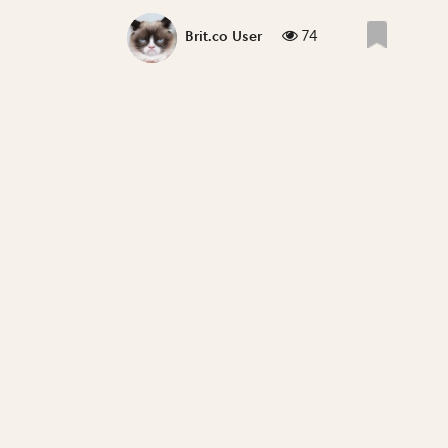
74
Brit.co User