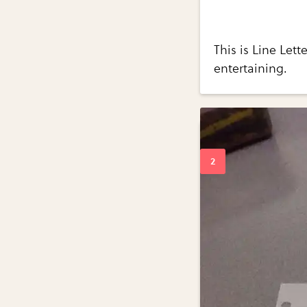
This is Line Lett
entertaining.