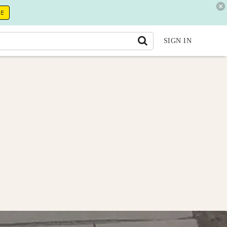
RE
SIGN IN