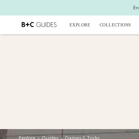
En
EXPLORE
COLLECTIONS
Explore
›
Guides
›
Games & Tricks