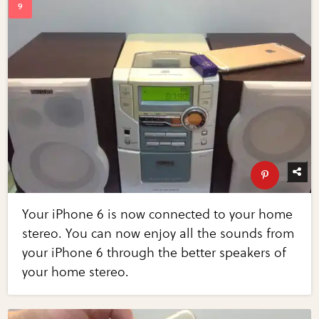
Your iPhone 6 is now connected to your home
stereo. You can now enjoy all the sounds from
your iPhone 6 through the better speakers of
your home stereo.