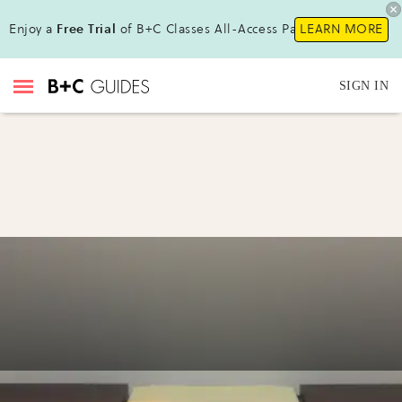
Enjoy a
Free Trial
of B+C Classes All-Access Pass !
LEARN MORE
SIGN IN