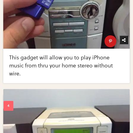
This gadget will allow you to play iPhone
music from thru your home stereo without
wire.