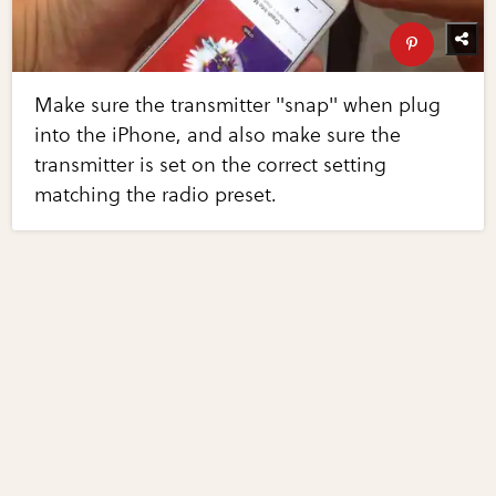
Make sure the transmitter "snap" when plug
into the iPhone, and also make sure the
transmitter is set on the correct setting
matching the radio preset.