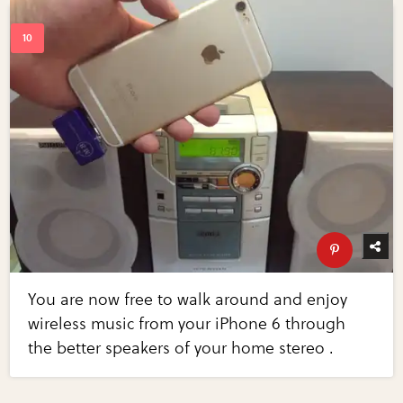
You are now free to walk around and enjoy
wireless music from your iPhone 6 through
the better speakers of your home stereo .