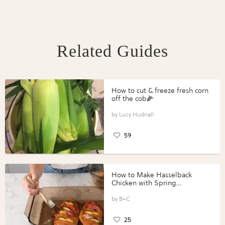
Related Guides
How to cut & freeze fresh corn
off the cob🌽
Lucy Hudnall
59
How to Make Hasselback
Chicken with Spring
Vegetables with Perdue®
Perfect Portions®
B+C
25