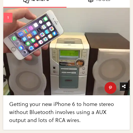
Getting your new iPhone 6 to home stereo
without Bluetooth involves using a AUX
output and lots of RCA wires.