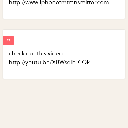
http://www.iphonefmtransmitter.com
check out this video
http://youtu.be/XBWselh1CQk