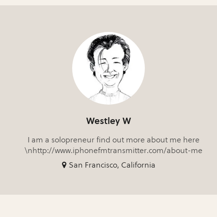
Westley W
I am a solopreneur find out more about me here
\nhttp://www.iphonefmtransmitter.com/about-me
San Francisco, California