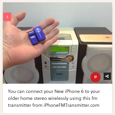
You can connect your New iPhone 6 to your
older home stereo wirelessly using this fm
transmitter from iPhoneFMTransmitter.com