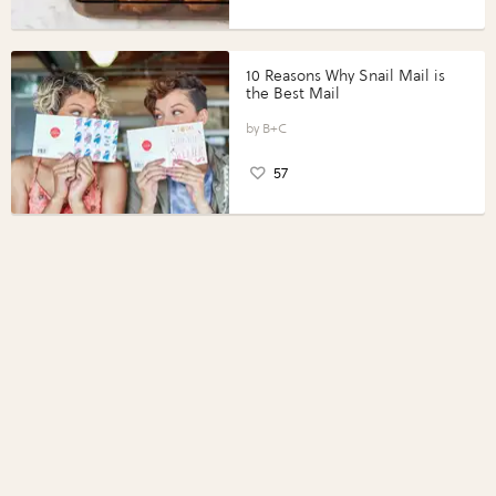
10 Reasons Why Snail Mail is
the Best Mail
B+C
57