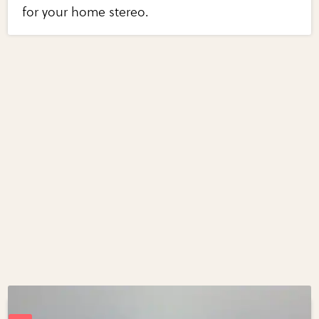
for your home stereo.