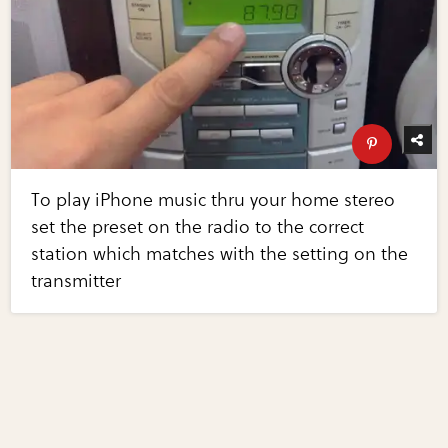
To play iPhone music thru your home stereo
set the preset on the radio to the correct
station which matches with the setting on the
transmitter