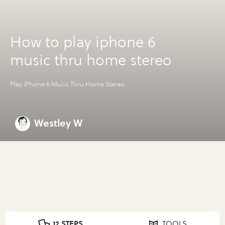
How to play iphone 6
music thru home stereo
Play iPhone 6 Music Thru Home Stereo
Westley W
12 STEPS
TOOLS