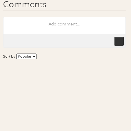
Sort by