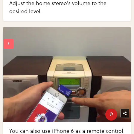
Adjust the home stereo's volume to the
desired level.
You can also use iPhone 6 as a remote control