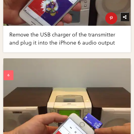
Remove the USB charger of the transmitter
and plug it into the iPhone 6 audio output