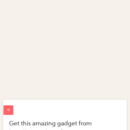
Get this amazing gadget from