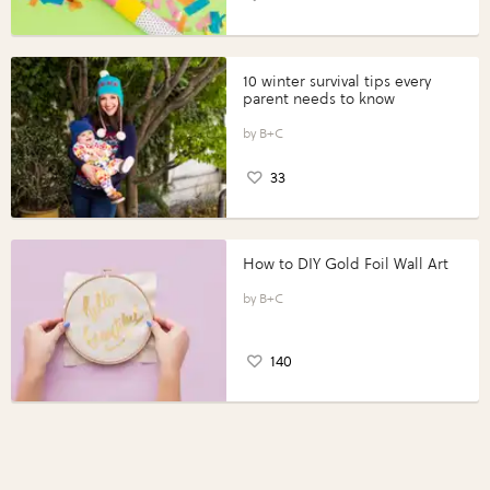
10 winter survival tips every
parent needs to know
B+C
33
How to DIY Gold Foil Wall Art
B+C
140