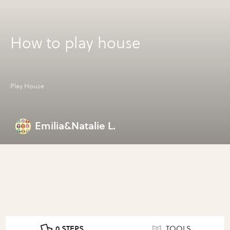
How to play house
Play House
Emilia&Natalie L.
0 STEPS
TOOLS