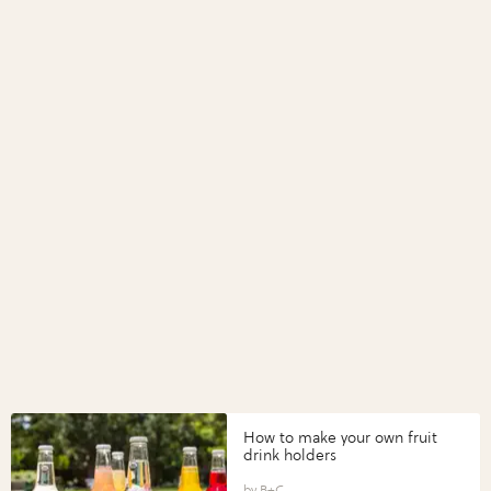
How to make your own fruit
drink holders
B+C