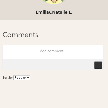
Emilia&Natalie L.
Sort by