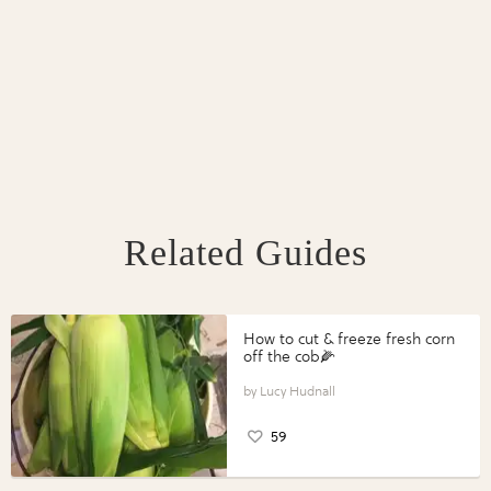
Related Guides
How to cut & freeze fresh corn
off the cob🌽
Lucy Hudnall
59