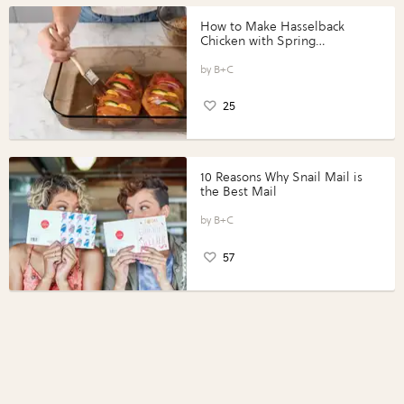
How to Make Hasselback
Chicken with Spring
Vegetables with Perdue®
Perfect Portions®
B+C
25
10 Reasons Why Snail Mail is
the Best Mail
B+C
57