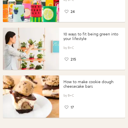
24
10 ways to fit being green into
your lifestyle
B+C
215
How to make cookie dough
cheesecake bars
B+C
17