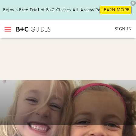
Enjoy a
Free Trial
of B+C Classes All-Access Pass !
LEARN MORE
SIGN IN