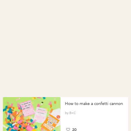
How to make a confetti cannon
B+C
20