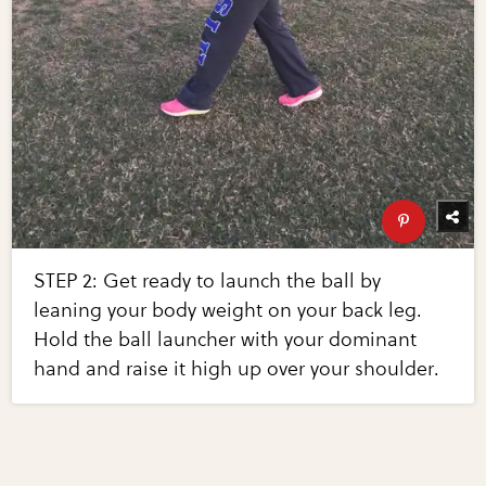
STEP 2: Get ready to launch the ball by
leaning your body weight on your back leg.
Hold the ball launcher with your dominant
hand and raise it high up over your shoulder.