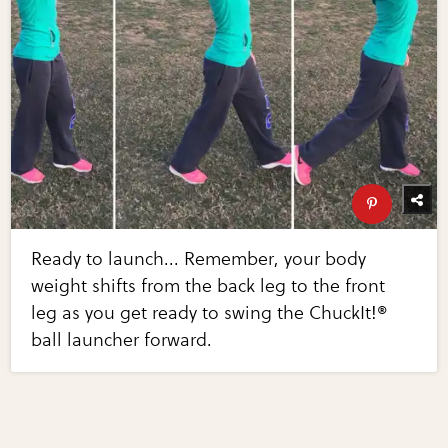
Ready to launch... Remember, your body
weight shifts from the back leg to the front
leg as you get ready to swing the ChuckIt!®
ball launcher forward.