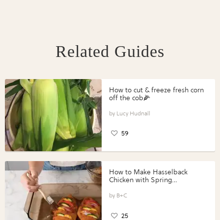
Related Guides
How to cut & freeze fresh corn
off the cob🌽
Lucy Hudnall
59
How to Make Hasselback
Chicken with Spring
Vegetables with Perdue®
Perfect Portions®
B+C
25