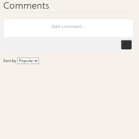
Sort by