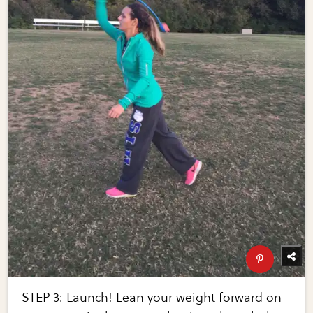
STEP 3: Launch! Lean your weight forward on