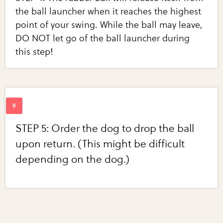
the ball launcher when it reaches the highest
point of your swing. While the ball may leave,
DO NOT let go of the ball launcher during
this step!
STEP 5: Order the dog to drop the ball
upon return. (This might be difficult
depending on the dog.)