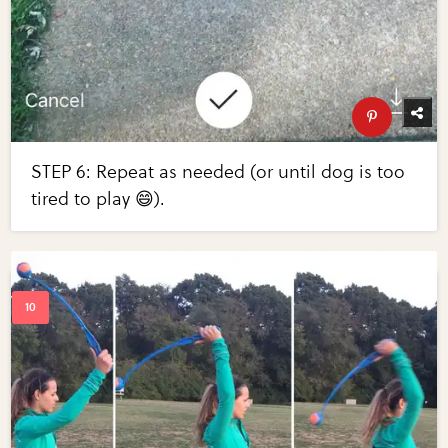
STEP 6: Repeat as needed (or until dog is too
tired to play 😄).