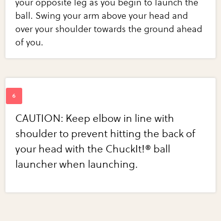
your opposite leg as you begin to launch the
ball. Swing your arm above your head and
over your shoulder towards the ground ahead
of you.
CAUTION: Keep elbow in line with
shoulder to prevent hitting the back of
your head with the ChuckIt!® ball
launcher when launching.