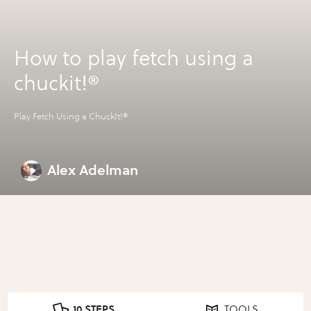
How to play fetch using a
chuckit!®
Play Fetch Using a ChuckIt!®
Alex Adelman
10 STEPS
TOOLS