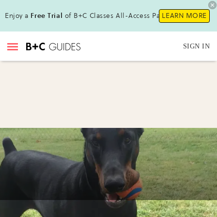
Enjoy a
Free Trial
of B+C Classes All-Access Pass!
LEARN MORE
SIGN IN