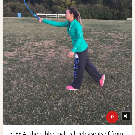
STEP 4: The rubber ball will release itself from