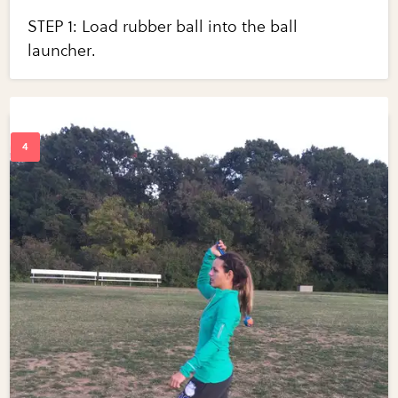
STEP 1: Load rubber ball into the ball
launcher.