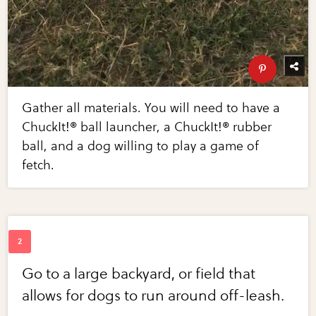
Gather all materials. You will need to have a
ChuckIt!® ball launcher, a ChuckIt!® rubber
ball, and a dog willing to play a game of
fetch.
Go to a large backyard, or field that
allows for dogs to run around off-leash.