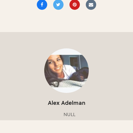
Alex Adelman
NULL