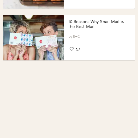
10 Reasons Why Snail Mail is
the Best Mail
B+C
57