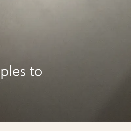
ples to