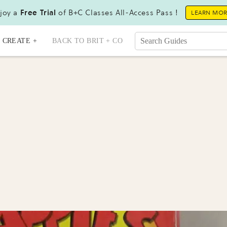
joy a
Free Trial
of B+C Classes All-Access Pass !
LEARN MO
CREATE +
BACK TO BRIT + CO