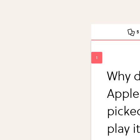
5
Why d
Apple
picked
play i