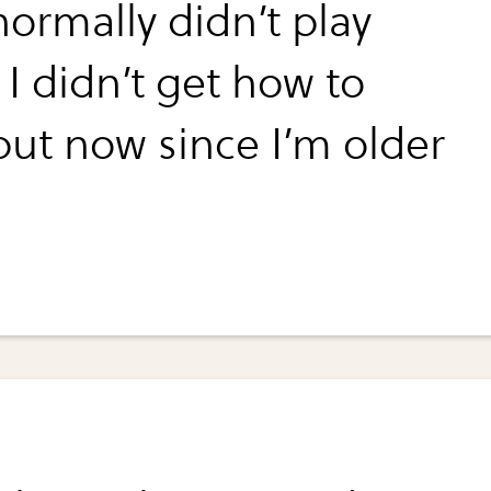
normally didn’t play
I didn’t get how to
but now since I’m older