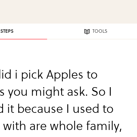
 STEPS
TOOLS
id i pick Apples to
s you might ask. So I
 it because I used to
t with are whole family,