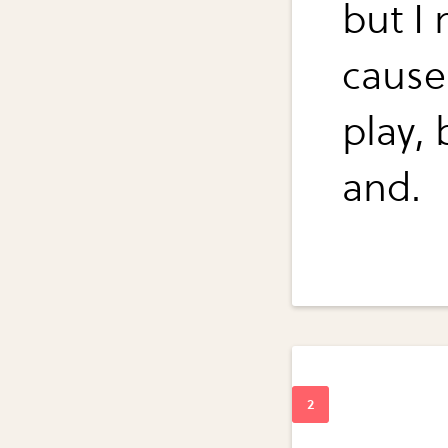
but I 
cause 
play, 
and.