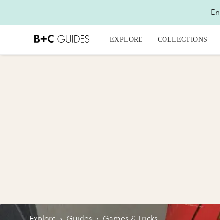
En
EXPLORE
COLLECTIONS
Explore
›
Guides
›
Games & Tricks