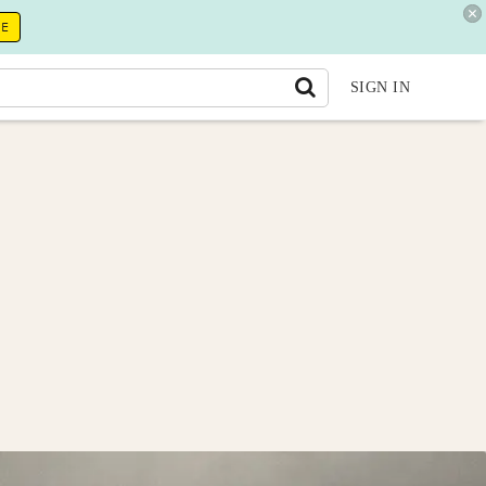
RE
SIGN IN