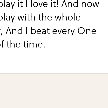
play it I love it! And now
play with the whole
y, And I beat every One
of the time.