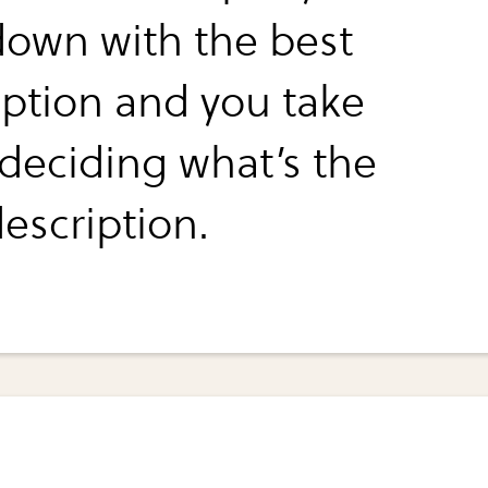
down with the best
iption and you take
 deciding what’s the
escription.