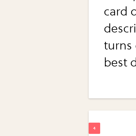
card 
descr
turns
best d