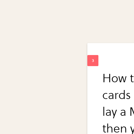
How t
cards
lay a
then 