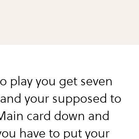
o play you get seven
 and your supposed to
 Main card down and
you have to put your