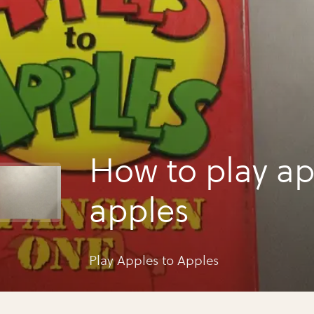
How to play ap
apples
Play Apples to Apples