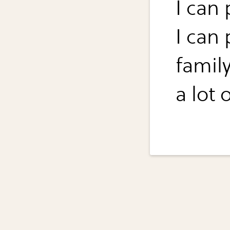
I can 
I can 
famil
a lot 