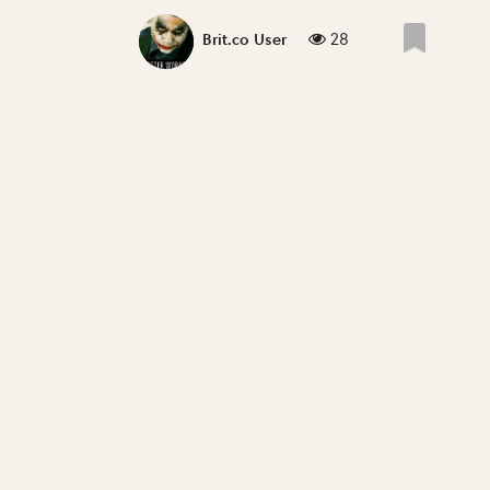
28
Brit.co User