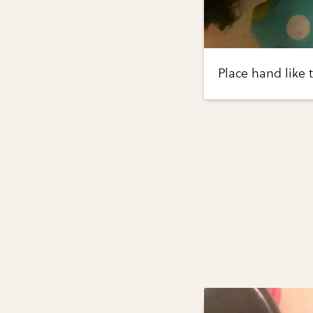
Place hand like 