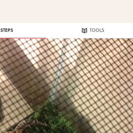
 STEPS
TOOLS