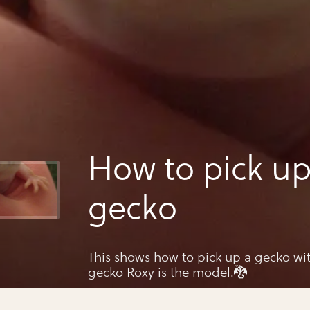
How to pick up
gecko
This shows how to pick up a gecko wi
gecko Roxy is the model.🐉