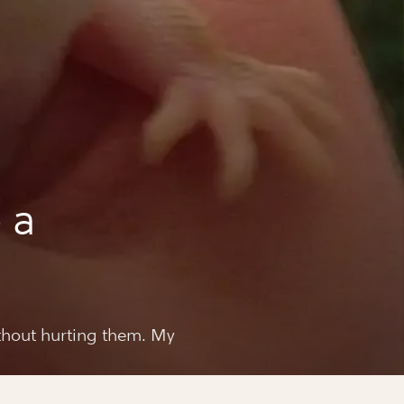
 a
thout hurting them. My