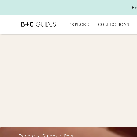
En
EXPLORE
COLLECTIONS
Explore
›
Guides
›
Pets