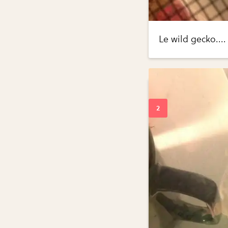
Le wild gecko....