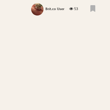
53
Brit.co User