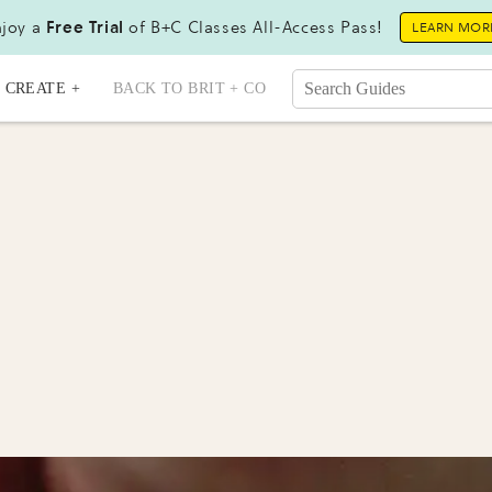
joy a
Free Trial
of B+C Classes All-Access Pass!
LEARN MOR
CREATE +
BACK TO BRIT + CO