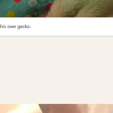
this over gecko.