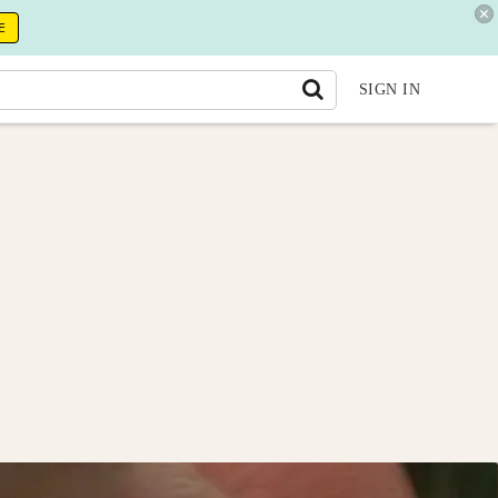
E
SIGN IN