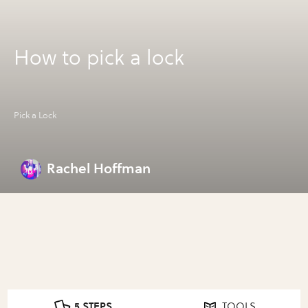
How to pick a lock
Pick a Lock
Rachel Hoffman
5 STEPS
TOOLS