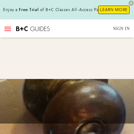
Enjoy a
Free Trial
of B+C Classes All-Access Pass!
LEARN MORE
SIGN IN