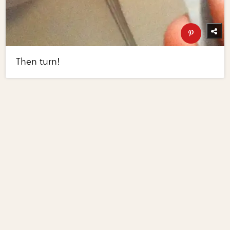
Then turn!