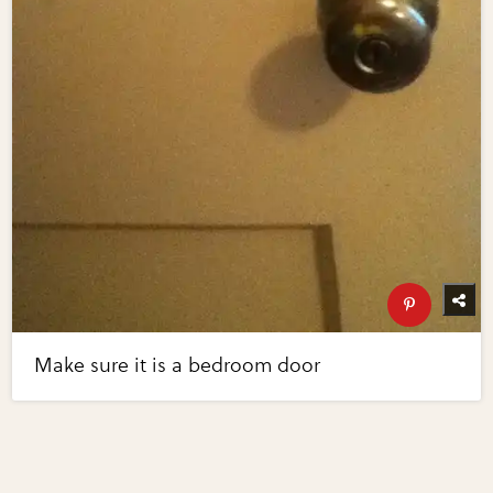
Make sure it is a bedroom door