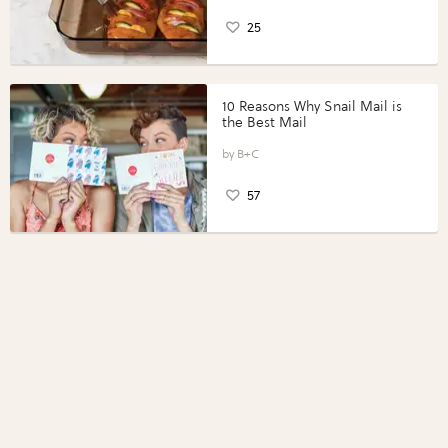
25
10 Reasons Why Snail Mail is
the Best Mail
B+C
57