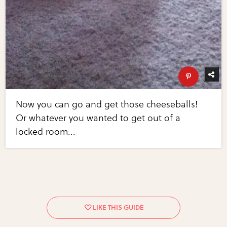
Now you can go and get those cheeseballs!
Or whatever you wanted to get out of a
locked room...