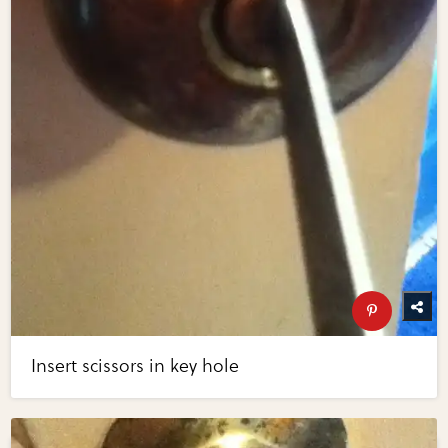
Insert scissors in key hole