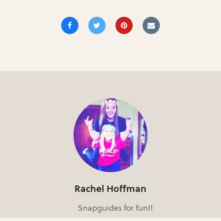
Rachel Hoffman
Snapguides for fun!!