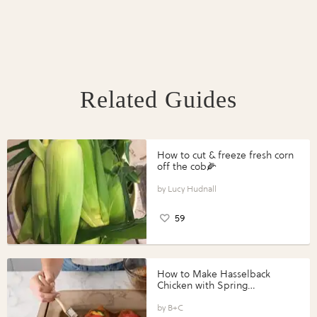
Related Guides
How to cut & freeze fresh corn
off the cob🌽
Lucy Hudnall
59
How to Make Hasselback
Chicken with Spring
Vegetables with Perdue®
Perfect Portions®
B+C