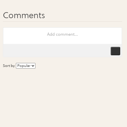
Sort by