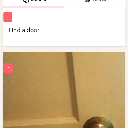
Find a door