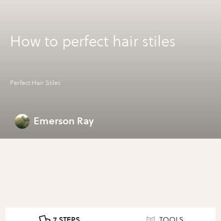
How to perfect hair stiles
Perfect Hair Stiles
Emerson Ray
7 STEPS
TOOLS