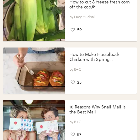
How to cut & freeze fresh corn
off the cob🌽
Lucy Hudnall
59
How to Make Hasselback
Chicken with Spring
Vegetables with Perdue®
Perfect Portions®
B+C
25
10 Reasons Why Snail Mail is
the Best Mail
B+C
57