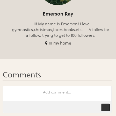
Emerson Ray
Hi! My name is Emerson! I love
gymnastics,christmas,foxes,books.etc...... A follow for
a follow. trying to get to 100 followers.
In my home