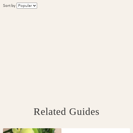
Sort by
Related Guides