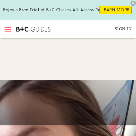
Enjoy a
Free Trial
of B+C Classes All-Access Pass !
LEARN MORE
SIGN IN