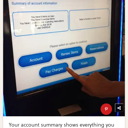
Your account summary shows everything you