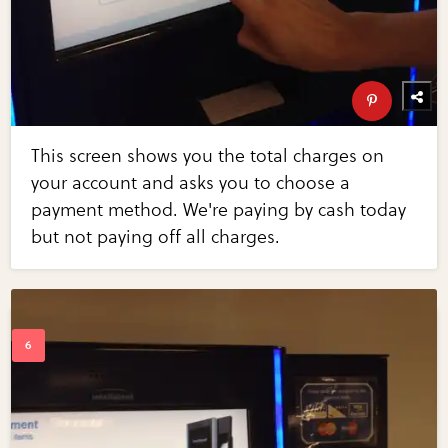
This screen shows you the total charges on
your account and asks you to choose a
payment method. We're paying by cash today
but not paying off all charges.