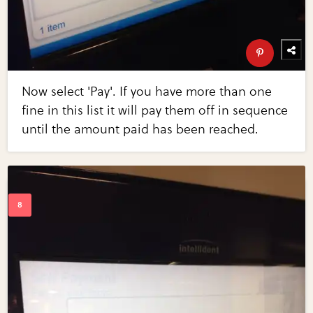
Now select 'Pay'. If you have more than one
fine in this list it will pay them off in sequence
until the amount paid has been reached.