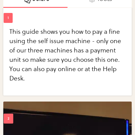
This guide shows you how to pay a fine
using the self issue machine - only one
of our three machines has a payment
unit so make sure you choose this one.
You can also pay online or at the Help
Desk.