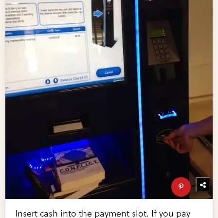
Insert cash into the payment slot. If you pay