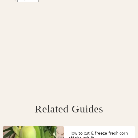
Related Guides
How to cut & freeze fresh corn