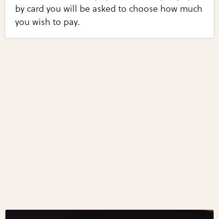
by card you will be asked to choose how much
you wish to pay.