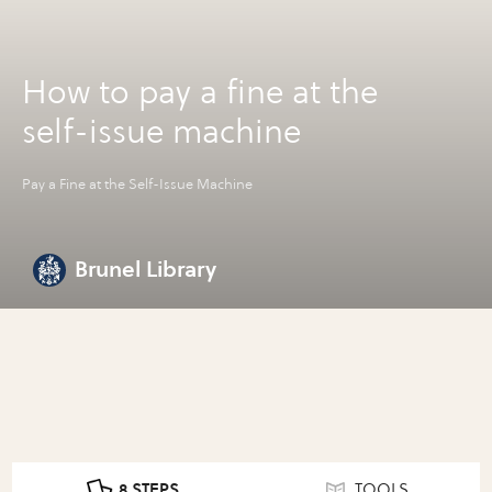
How to pay a fine at the
self-issue machine
Pay a Fine at the Self-Issue Machine
Brunel Library
8 STEPS
TOOLS