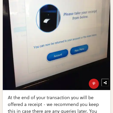
At the end of your transaction you will be
offered a receipt - we recommend you keep
this in case there are any queries later. You