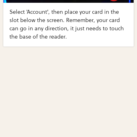
Select 'Account', then place your card in the
slot below the screen. Remember, your card
can go in any direction, it just needs to touch
the base of the reader.