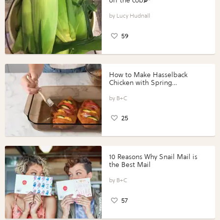
off the cob🌽
Lucy Hudnall
59
How to Make Hasselback
Chicken with Spring
Vegetables with Perdue®
Perfect Portions®
B+C
25
10 Reasons Why Snail Mail is
the Best Mail
B+C
57