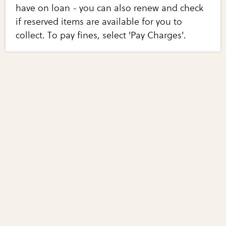
have on loan - you can also renew and check
if reserved items are available for you to
collect. To pay fines, select 'Pay Charges'.