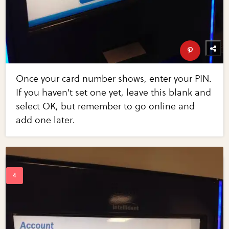
Once your card number shows, enter your PIN.
If you haven't set one yet, leave this blank and
select OK, but remember to go online and
add one later.