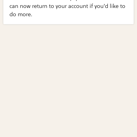
can now return to your account if you'd like to
do more.