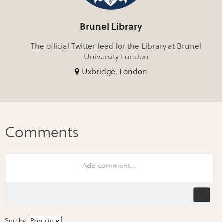
Brunel Library
The official Twitter feed for the Library at Brunel
University London
Uxbridge, London
Sort by