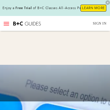
Enjoy a
Free Trial
of B+C Classes All-Access Pass!
LEARN MORE
SIGN IN